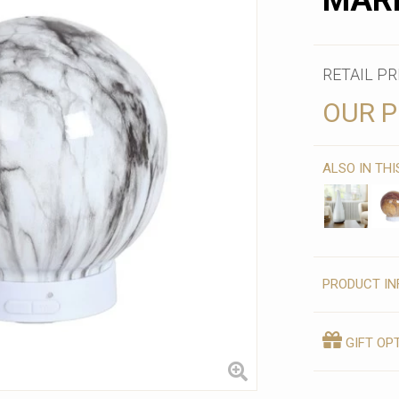
MAR
RETAIL PR
OUR P
ALSO IN TH
PRODUCT IN
GIFT OP