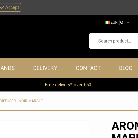
Accept
EUR (€)
GBP (£)
Search product...
RANDS
DELIVERY
CONTACT
BLOG
Free delivery* over €50
IFFUSER - NOIR MARBLE
AROM