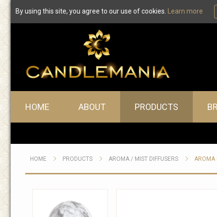
By using this site, you agree to our use of cookies.
Learn more
Main menu
HOME
ABOUT
PRODUCTS
B
HOME
PRODUCTS
AROMA / MIST DIFFUSERS
AROMA D