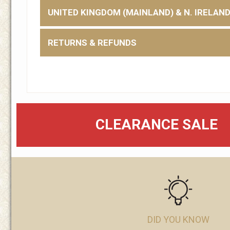
UNITED KINGDOM (MAINLAND) & N. IRELAN
RETURNS & REFUNDS
CLEARANCE SALE
DID YOU KNOW