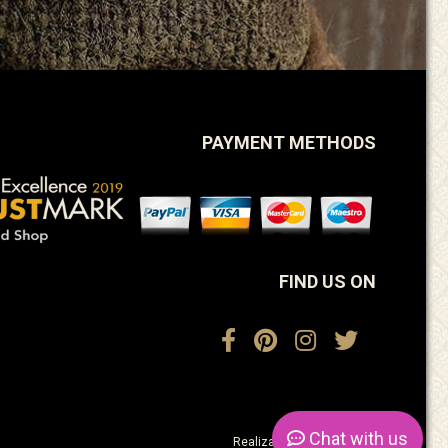
PAYMENT METHODS
FIND US ON
Chat
with us
Realization:
ActiveDesign