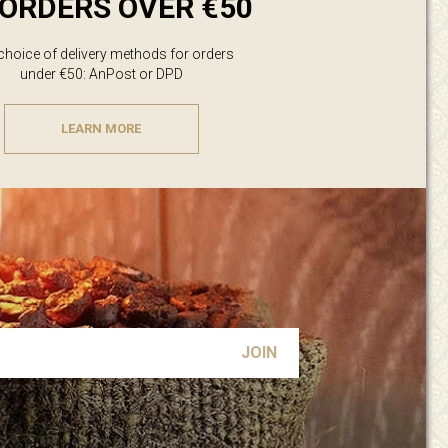
ORDERS OVER €50
 choice of delivery methods for orders
under €50: AnPost or DPD
LEARN MORE