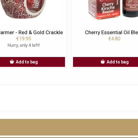
rmer - Red & Gold Crackle
Cherry Essential Oil Bl
€19.95
€4.80
Hurry, only 4 left!
Add to bag
Add to bag