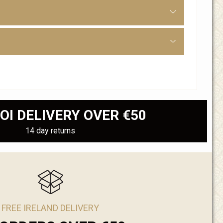
OI DELIVERY OVER €50
14 day returns
FREE IRELAND DELIVERY