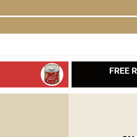
D
FREE R