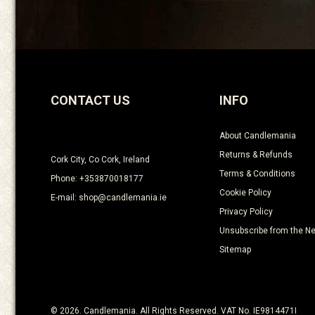
CONTACT US
INFO
About Candlemania
Returns & Refunds
Cork City, Co Cork, Ireland
Terms & Conditions
Phone: +353870018177
Cookie Policy
E-mail: shop@candlemania.ie
Privacy Policy
Unsubscribe from the Ne
Sitemap
© 2026. Candlemania. All Rights Reserved. VAT No. IE9814471I