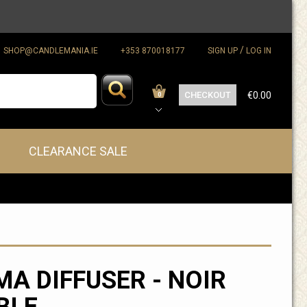
/
SHOP@CANDLEMANIA.IE
+353 870018177
SIGN UP
LOG IN
CHECKOUT
€0.00
0
CLEARANCE SALE
A DIFFUSER - NOIR