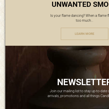
UNWANTED SMO
Is your flame dancing? When a flame f
too much...
LEARN MORE
NEWSLETTE
Join our mailing list to stay up-to-date
arrivals, promotions and all things Can