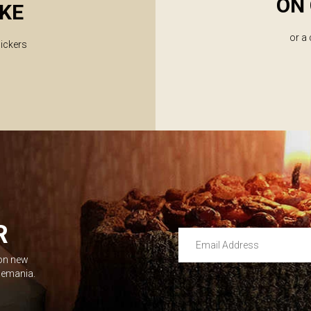
ON 
KE
or a
lickers
R
Email Address
 on new
Leave this unselected
dlemania.