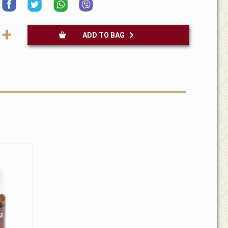
+
ADD TO BAG