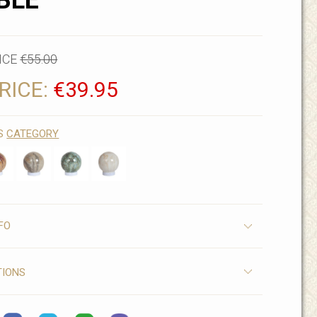
BLE
ICE
€55.00
RICE:
€39.95
IS
CATEGORY
FO
TIONS