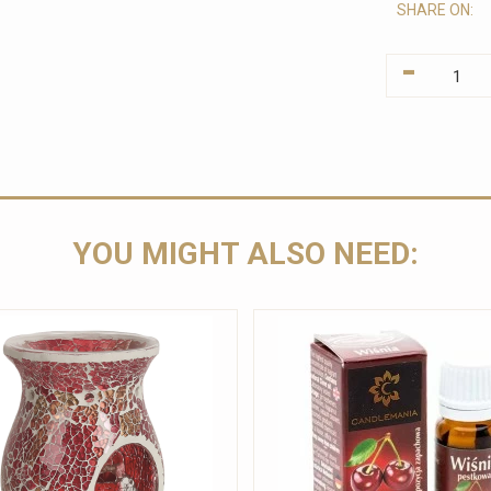
SHARE ON:
-
YOU MIGHT ALSO NEED: