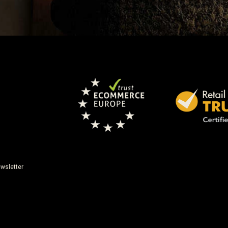
wsletter