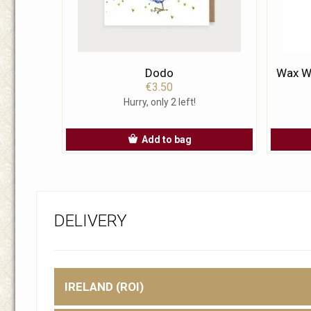
Dodo
Wax Wa
€3.50
Hurry, only 2 left!
Add to bag
DELIVERY
IRELAND (ROI)