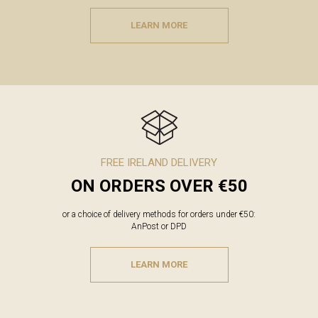
LEARN MORE
FREE IRELAND DELIVERY
ON ORDERS OVER €50
or a choice of delivery methods for orders under €50:
AnPost or DPD
LEARN MORE