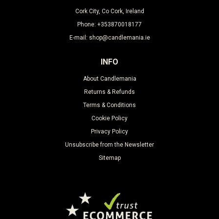
Cork City, Co Cork, Ireland
Phone: +353870018177
E-mail: shop@candlemania.ie
INFO
About Candlemania
Returns & Refunds
Terms & Conditions
Cookie Policy
Privacy Policy
Unsubscribe from the Newsletter
Sitemap