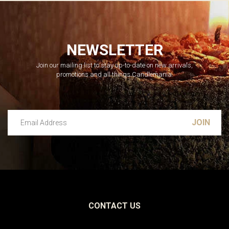
NEWSLETTER
Join our mailing list to stay up-to-date on new arrivals,
promotions and all things Candlemania.
Email Address
Leave this unselected
CONTACT US