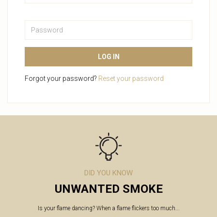
Password
LOG IN
Forgot your password?
Reset your password
DID YOU KNOW
UNWANTED SMOKE
Is your flame dancing? When a flame flickers too much...