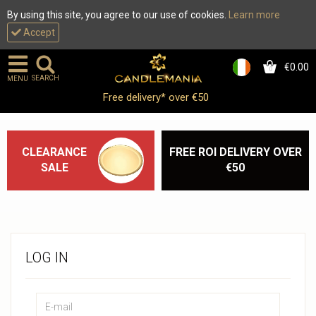
By using this site, you agree to our use of cookies.
Learn more
Accept
€0.00
0
SEARCH
MENU
Free delivery* over €50
CLEARANCE
FREE ROI DELIVERY OVER
SALE
€50
LOG IN
Email