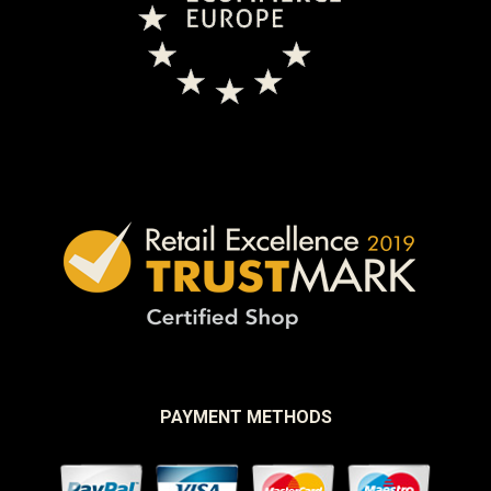
PAYMENT METHODS