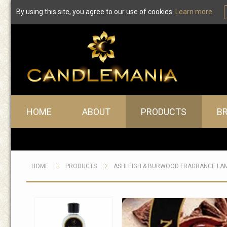
By using this site, you agree to our use of cookies.
Learn more
Main menu
HOME
ABOUT
PRODUCTS
B
HOME
PRODUCTS
ASHLEIGH & BURWOOD FRAGRANCE LA