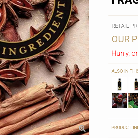
FRAG
RETAIL PR
OUR P
Hurry, on
ALSO IN TH
PRODUCT IN