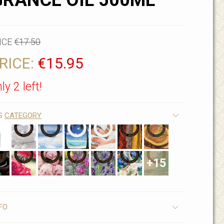
RANCE OIL 500ML
ICE
€17.50
RICE:
€15.95
ly 2 left!
IS
CATEGORY
+15
FO