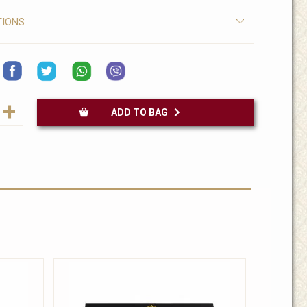
TIONS
+
ADD TO BAG