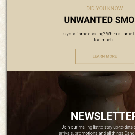
DID YOU KNOW
UNWANTED SMO
Is your flame dancing? When a flame f
too much...
LEARN MORE
NEWSLETTE
Join our mailing list to stay up-to-date
arrivals, promotions and all things Can