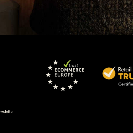
wsletter