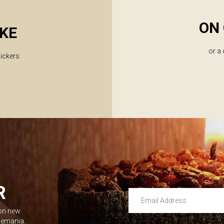
ON 
KE
or a
lickers
R
Email Address
 on new
Leave this unselected
dlemania.