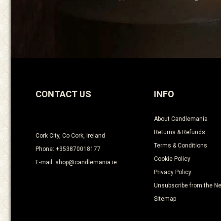
CONTACT US
INFO
About Candlemania
Returns & Refunds
Cork City, Co Cork, Ireland
Terms & Conditions
Phone: +353870018177
Cookie Policy
E-mail: shop@candlemania.ie
Privacy Policy
Unsubscribe from the Ne
Sitemap