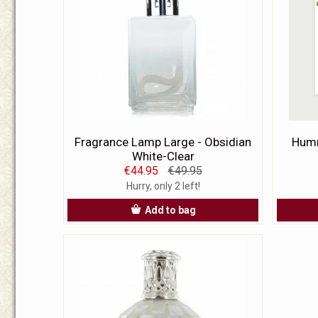
Fragrance Lamp Large - Obsidian
Humm
White-Clear
€44.95
€49.95
Hurry, only 2 left!
Add to bag