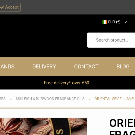
Accept
EUR (€)
GBP (£)
Search product...
RANDS
DELIVERY
CONTACT
BLOG
Free delivery* over €50
MPS
ASHLEIGH & BURWOOD FRAGRANCE OILS
ORIENTAL SPICE - LAM
ORIE