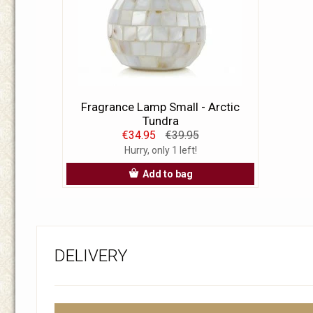
Fragrance Lamp Small - Arctic
Tundra
€34.95
€39.95
Hurry, only 1 left!
Add to bag
DELIVERY