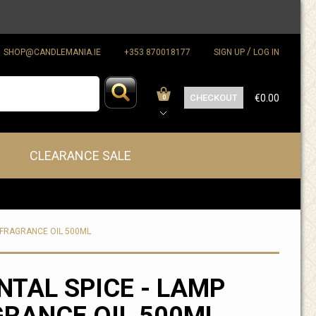
/
SHOP@CANDLEMANIA.IE
+353 870018177
SIGN UP
LOG IN
CHECKOUT
€0.00
0
CLEARANCE SALE
P FRAGRANCE OIL 500ML
NTAL SPICE - LAMP