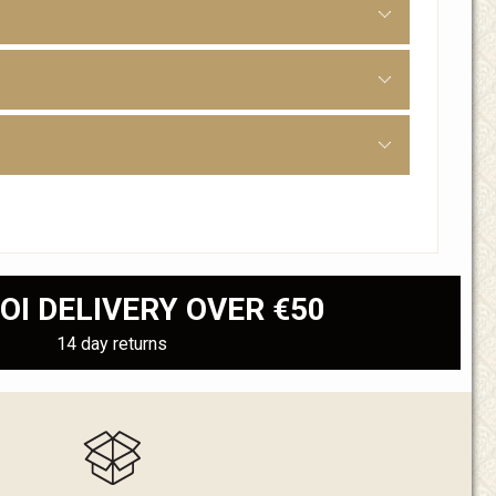
OI DELIVERY OVER €50
14 day returns