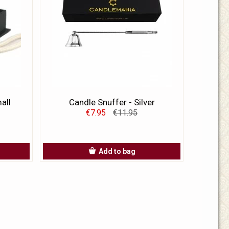
all
Candle Snuffer - Silver
€7.95
€11.95
Add to bag