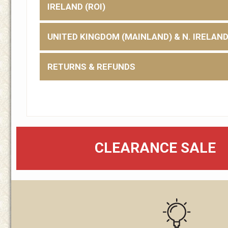
IRELAND (ROI)
UNITED KINGDOM (MAINLAND) & N. IRELAN
RETURNS & REFUNDS
CLEARANCE SALE