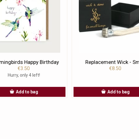
ingbirds Happy Birthday
Replacement Wick - Sm
€3.50
€8.50
Hurry, only 4 left!
Add to bag
Add to bag