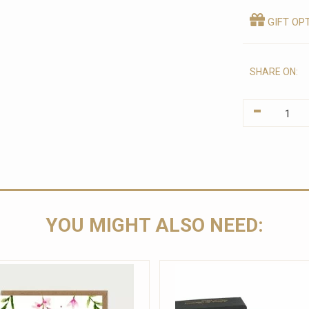
GIFT OP
SHARE ON:
-
YOU MIGHT ALSO NEED: