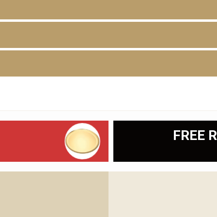
D
FREE R