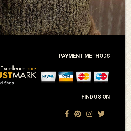
PAYMENT METHODS
FIND US ON