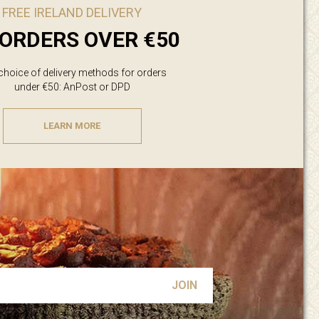
FREE IRELAND DELIVERY
ORDERS OVER €50
 choice of delivery methods for orders
under €50: AnPost or DPD
LEARN MORE