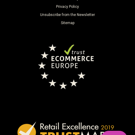
Privacy Policy
Unsubscribe from the Newsletter
Sitemap