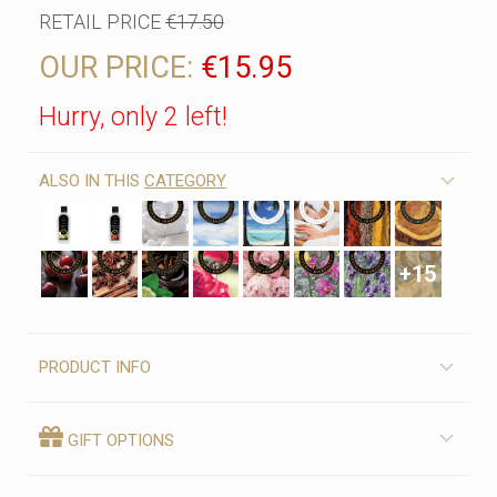
RETAIL PRICE
€17.50
OUR PRICE:
€15.95
Hurry, only 2 left!
ALSO IN THIS
CATEGORY
+15
PRODUCT INFO
GIFT OPTIONS