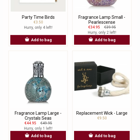
Party Time Birds
Fragrance Lamp Small -
Pearlescense
€3.50
€34.95
€39.95
Hurry, only 4 left!
Hurry, only 2 left!
Add to bag
Add to bag
Fragrance Lamp Large -
Replacement Wick - Large
Crystals Seas
€9.50
€44.95
€49.95
Hurry, only 1 left!
Add to bag
Add to bag