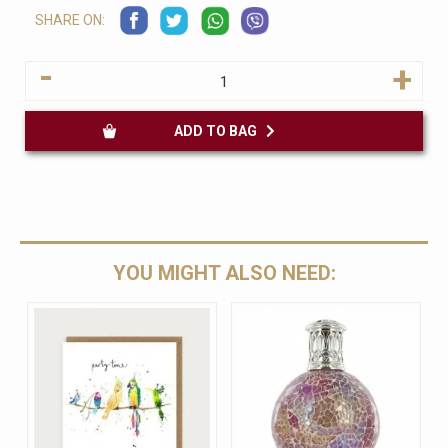
SHARE ON:
-
+
ADD TO BAG
YOU MIGHT ALSO NEED: