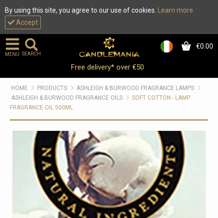
By using this site, you agree to our use of cookies.
Learn more
Accept
€0.00
0
SEARCH
MENU
Free delivery* over €50
HOME
PRODUCTS
ASHLEIGH & BURWOOD FRAGRANCE LAMPS
ASHLEIGH & BURWOOD FRAGRANCE OILS
SOFT COTTON - LAMP
FRAGRANCE OIL 500ML