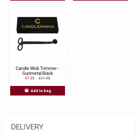
Candle Wick Trimmer -
Gunmetal Black
€7.95
€11.95
Add to bag
DELIVERY