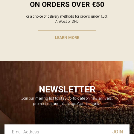
ON ORDERS OVER €50
or a choice of delivery methods for orders under €50:
AnPost or DPD
LEARN MORE
NEWSLETTER
Join our mailing list to stay up-to-date on new arrivals,
promotions and all things Candlemania.
Email Address