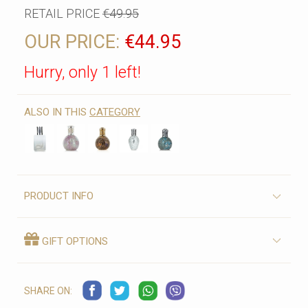
RETAIL PRICE
€49.95
OUR PRICE:
€44.95
Hurry, only 1 left!
ALSO IN THIS
CATEGORY
PRODUCT INFO
GIFT OPTIONS
SHARE ON: