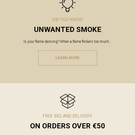
DID YOU KNOW
UNWANTED SMOKE
Is your flame dancing? When a flame flickers too much...
LEARN MORE
FREE IRELAND DELIVERY
ON ORDERS OVER €50