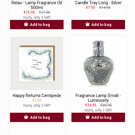
Relax - Lamp Fragrance Oil
Candle Tray Long - Silver
500ml
€7.50
€14.95
€15.95
€17.50
Hurry, only 3 left!
Add to bag
Add to bag
Happy Returns Centipede
Fragrance Lamp Small -
Luminosity
€3.50
€34.95
€39.95
Hurry, only 2 left!
Hurry, only 1 left!
Add to bag
Add to bag