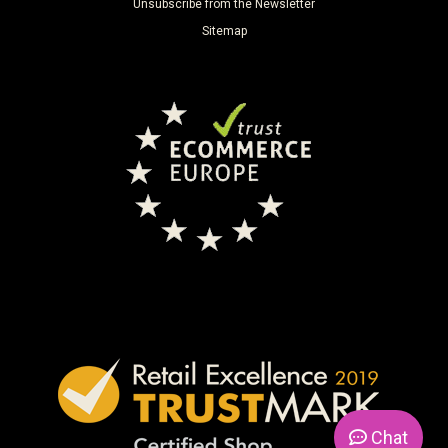
Unsubscribe from the Newsletter
Sitemap
Chat