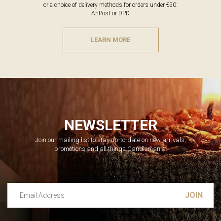
or a choice of delivery methods for orders under €50:
AnPost or DPD
LEARN MORE
NEWSLETTER
Join our mailing list to stay up-to-date on new arrivals,
promotions and all things Candlemania.
Email Address
Leave this unselected