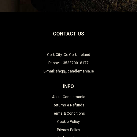
CONTACT US
Cork City, Co Cork, Ireland
Phone: +353870018177
E-mail: shop@candlemania.ie
INFO
About Candlemania
Returns & Refunds
Terms & Conditions
Cookie Policy
Privacy Policy