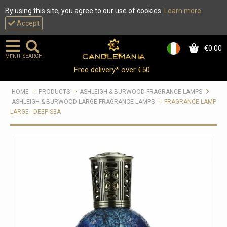
By using this site, you agree to our use of cookies.
Learn more
Accept
€0.00
0
SEARCH
MENU
Free delivery* over €50
HOME
PRODUCTS
ASHLEIGH & BURWOOD FRAGRANCE LAMPS
ASHLEIGH & BURWOOD LARGE FRAGRANCE LAMPS
FRAGRANCE LAMP
LARGE - DEEP SEA