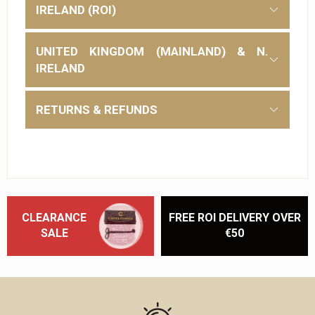
IRELAND (ROI)
UNITED KINGDOM (MAINLAND) & N.
IRELAND
RETURNS & REFUNDS
CLEARANCE
FREE ROI DELIVERY OVER
SALE
€50