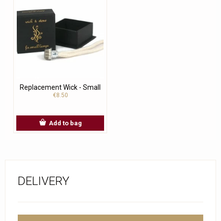
Replacement Wick - Small
€8.50
Add to bag
DELIVERY