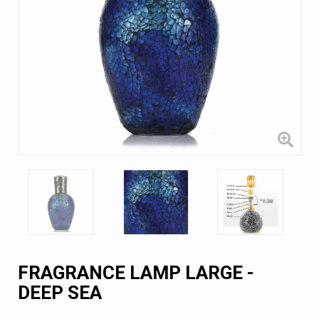
FRAGRANCE LAMP LARGE -
DEEP SEA