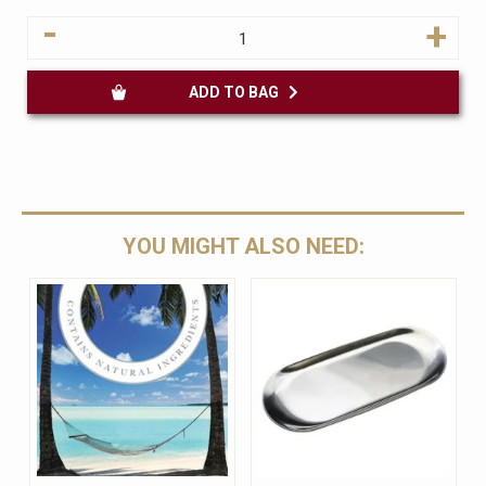
-
+
ADD TO BAG
YOU MIGHT ALSO NEED: