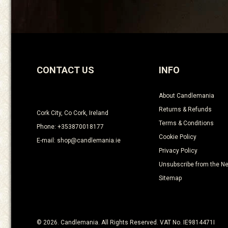
CONTACT US
INFO
About Candlemania
Returns & Refunds
Cork City, Co Cork, Ireland
Terms & Conditions
Phone: +353870018177
Cookie Policy
E-mail: shop@candlemania.ie
Privacy Policy
Unsubscribe from the Ne
Sitemap
© 2026. Candlemania. All Rights Reserved. VAT No. IE9814471I