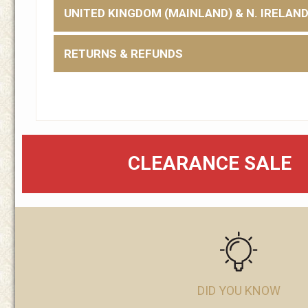
UNITED KINGDOM (MAINLAND) & N. IRELAN
RETURNS & REFUNDS
CLEARANCE SALE
DID YOU KNOW