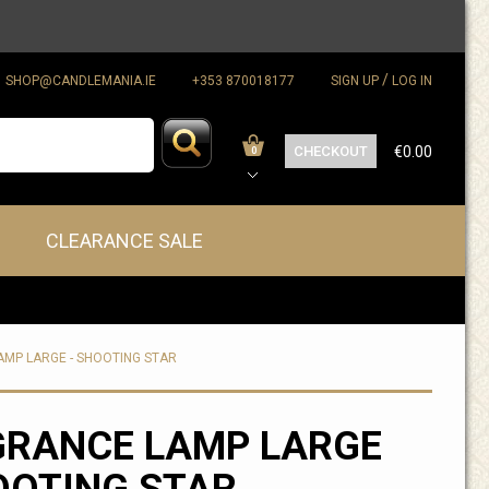
/
SHOP@CANDLEMANIA.IE
+353 870018177
SIGN UP
LOG IN
CHECKOUT
€0.00
0
CLEARANCE SALE
MP LARGE - SHOOTING STAR
GRANCE LAMP LARGE