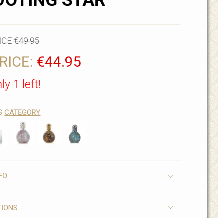
OOTING STAR
ICE
€49.95
RICE:
€44.95
ly 1 left!
IS
CATEGORY
FO
TIONS