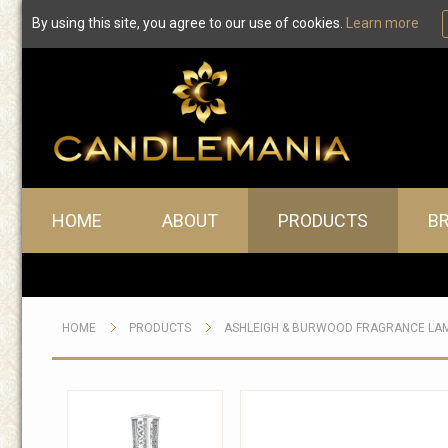
By using this site, you agree to our use of cookies.
Learn more
Main menu
HOME
ABOUT
PRODUCTS
B
HOME
PRODUCTS
ASHLEIGH & BURWOOD FRAGRANCE LA