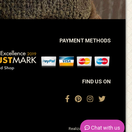
PAYMENT METHODS
FIND US ON
Chat
with us
Realization:
ActiveDesign