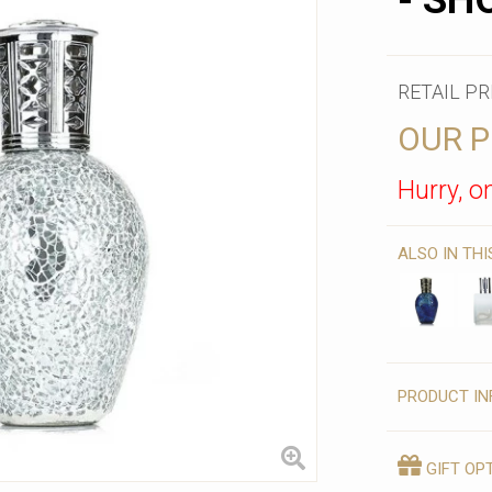
- SH
RETAIL PR
OUR P
Hurry, on
ALSO IN TH
PRODUCT IN
GIFT OP