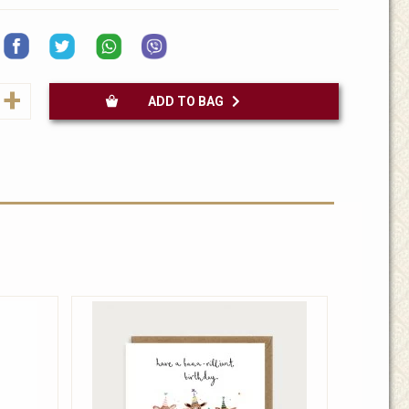
+
ADD TO BAG