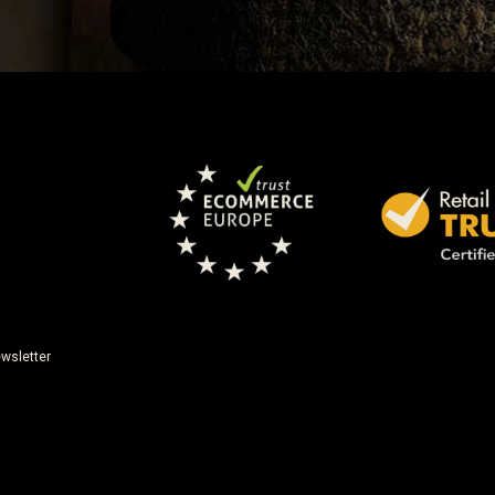
wsletter