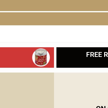
D
FREE R