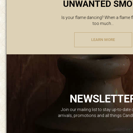
UNWANTED SMO
Is your flame dancing? When a flame f
too much...
LEARN MORE
NEWSLETTE
Join our mailing list to stay up-to-date
arrivals, promotions and all things Can