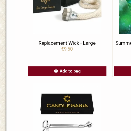
Replacement Wick - Large
Summer
€9.50
Add to bag