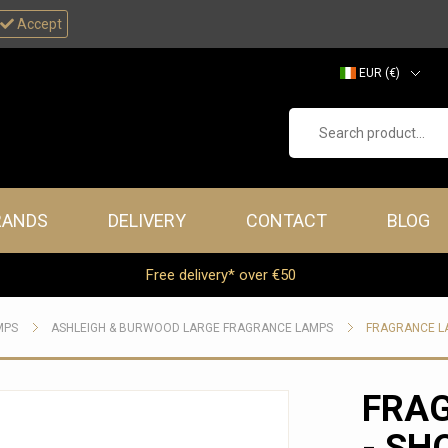
Accept
EUR (€)
GBP (£)
Search product...
RANDS
DELIVERY
CONTACT
BLOG
Free delivery* over €50
MPS
ASHLEIGH & BURWOOD LARGE FRAGRANCE LAMPS
FRAGRANCE LA
FRA