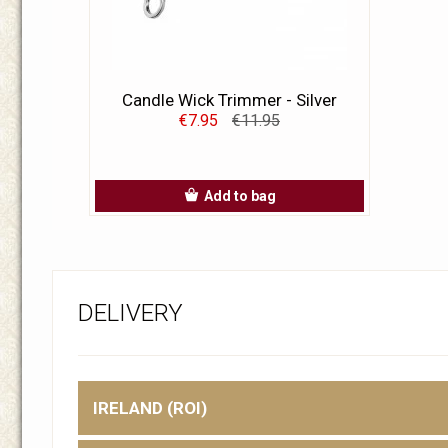
Candle Wick Trimmer - Silver
€7.95
€11.95
Add to bag
DELIVERY
IRELAND (ROI)