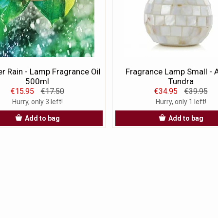
 Rain - Lamp Fragrance Oil
Fragrance Lamp Small - A
500ml
Tundra
€15.95
€17.50
€34.95
€39.95
Hurry, only 3 left!
Hurry, only 1 left!
Add to bag
Add to bag