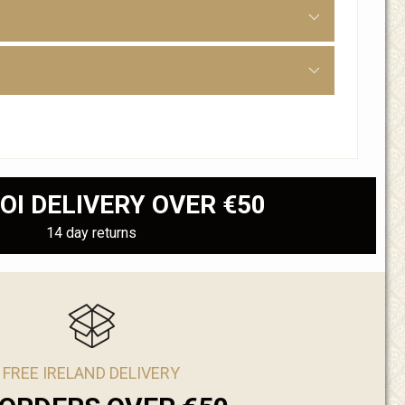
OI DELIVERY OVER €50
14 day returns
FREE IRELAND DELIVERY