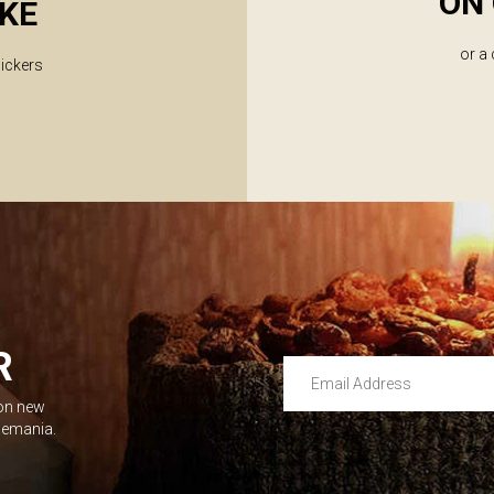
ON 
KE
or a
lickers
R
Email Address
 on new
Leave this unselected
dlemania.