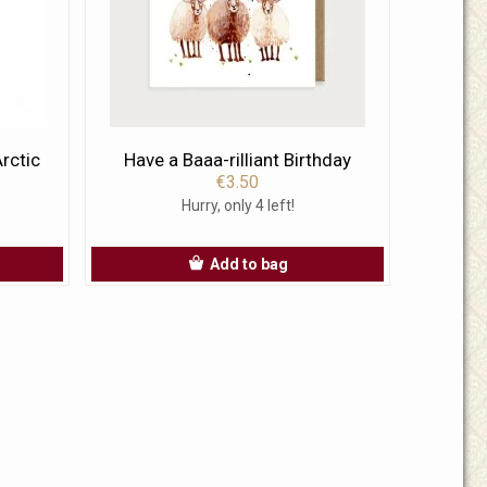
rctic
Have a Baaa-rilliant Birthday
€3.50
Hurry, only 4 left!
Add to bag