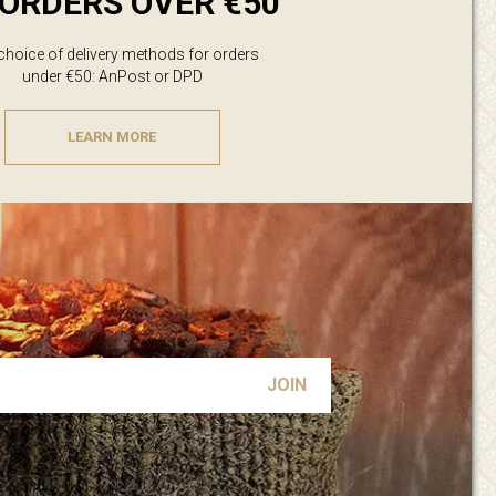
ORDERS OVER €50
 choice of delivery methods for orders
under €50: AnPost or DPD
LEARN MORE