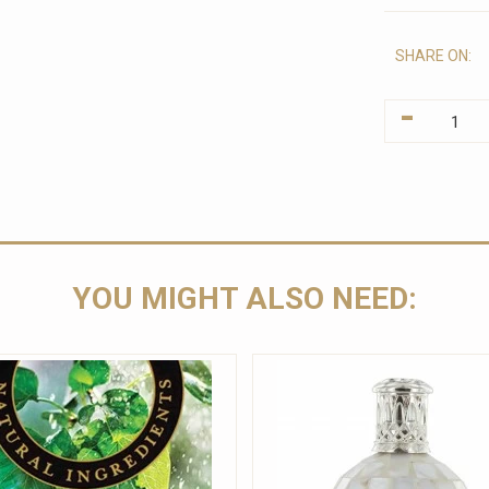
SHARE ON:
-
YOU MIGHT ALSO NEED: