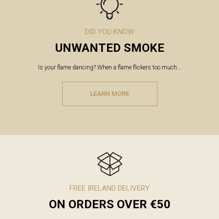
DID YOU KNOW
UNWANTED SMOKE
Is your flame dancing? When a flame flickers too much...
LEARN MORE
FREE IRELAND DELIVERY
ON ORDERS OVER €50