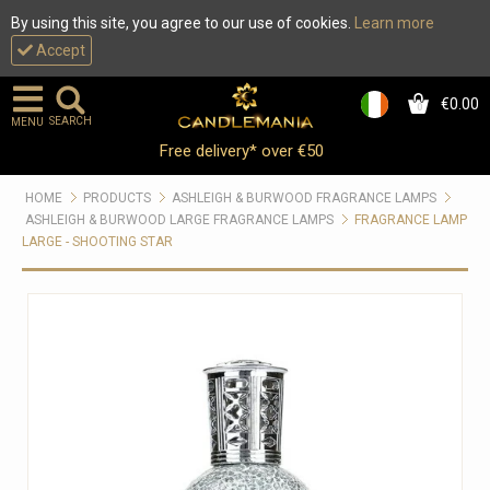
By using this site, you agree to our use of cookies.
Learn more
Accept
€0.00
0
SEARCH
MENU
Free delivery* over €50
HOME
PRODUCTS
ASHLEIGH & BURWOOD FRAGRANCE LAMPS
ASHLEIGH & BURWOOD LARGE FRAGRANCE LAMPS
FRAGRANCE LAMP
LARGE - SHOOTING STAR