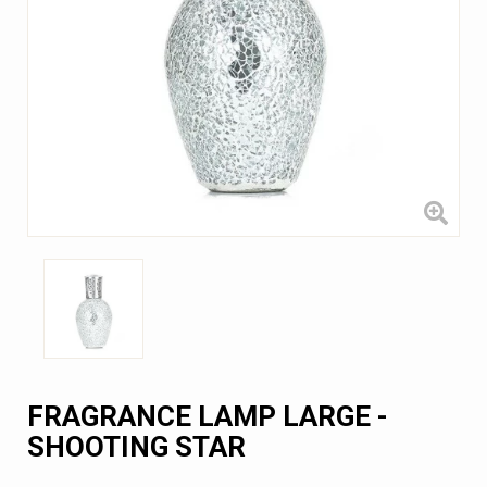
FRAGRANCE LAMP LARGE -
SHOOTING STAR