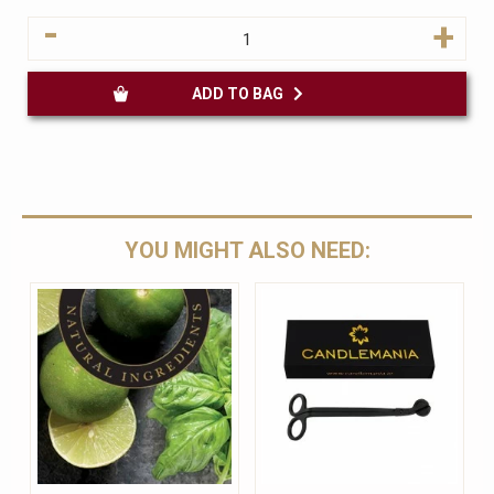
-
+
ADD TO BAG
YOU MIGHT ALSO NEED: