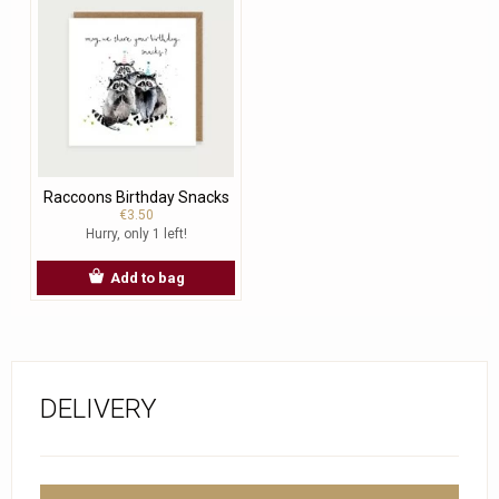
Raccoons Birthday Snacks
€3.50
Hurry, only 1 left!
Add to bag
DELIVERY