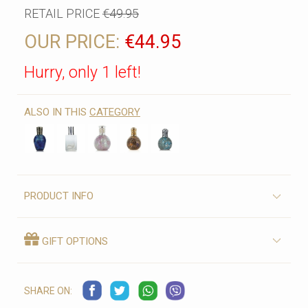
RETAIL PRICE
€49.95
OUR PRICE:
€44.95
Hurry, only 1 left!
ALSO IN THIS
CATEGORY
PRODUCT INFO
GIFT OPTIONS
SHARE ON: