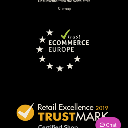
Unsubscribe from the Newsletter
Sitemap
Chat