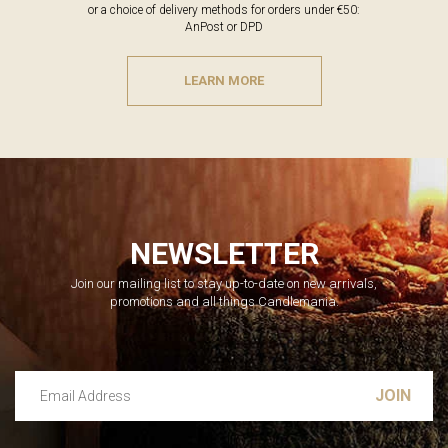
or a choice of delivery methods for orders under €50:
AnPost or DPD
LEARN MORE
NEWSLETTER
Join our mailing list to stay up-to-date on new arrivals,
promotions and all things Candlemania.
Email Address
Leave this unselected