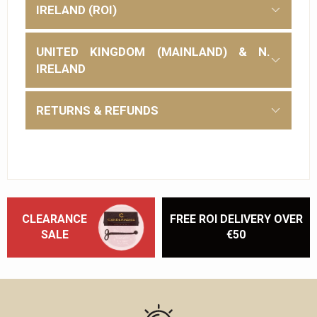
IRELAND (ROI)
UNITED KINGDOM (MAINLAND) & N.
IRELAND
RETURNS & REFUNDS
CLEARANCE
FREE ROI DELIVERY OVER
SALE
€50