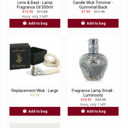
Lime & Basil - Lamp
Candle Wick Trimmer -
Fragrance Oil 500ml
Gunmetal Black
€15.95
€17.50
€7.95
€11.95
Hurry, only 3 left!
Add to bag
Add to bag
Replacement Wick - Large
Fragrance Lamp Small -
Luminosity
€9.50
€34.95
€39.95
Hurry, only 1 left!
Add to bag
Add to bag