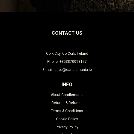
CONTACT US
Cork City, Co Cork, Ireland
Phone: +353870018177
E-mail: shop@candlemania.ie
INFO
About Candlemania
Returns & Refunds
Terms & Conditions
Cookie Policy
Privacy Policy