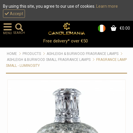
By using this site, you agree to our use of cookies.
Learn more
Accept
€0.00
0
SEARCH
MENU
Free delivery* over €50
HOME
PRODUCTS
ASHLEIGH & BURWOOD FRAGRANCE LAMPS
ASHLEIGH & BURWOOD SMALL FRAGRANCE LAMPS
FRAGRANCE LAMP
SMALL - LUMINOSITY