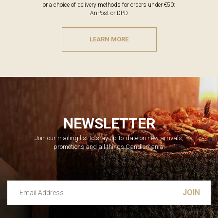
or a choice of delivery methods for orders under €50:
AnPost or DPD
LEARN MORE
NEWSLETTER
Join our mailing list to stay up-to-date on new arrivals,
promotions and all things Candlemania.
Email Address
Leave this unselected