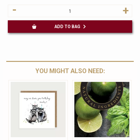
-
+
ADD TO BAG
YOU MIGHT ALSO NEED: