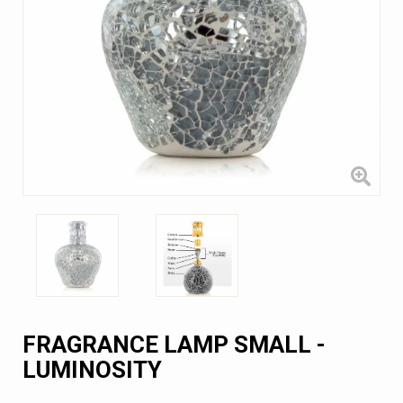
FRAGRANCE LAMP SMALL -
LUMINOSITY