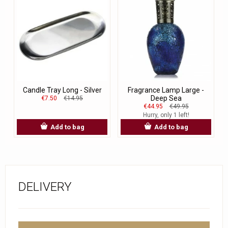
Candle Tray Long - Silver
Fragrance Lamp Large -
Deep Sea
€7.50
€14.95
€44.95
€49.95
Hurry, only 1 left!
Add to bag
Add to bag
DELIVERY