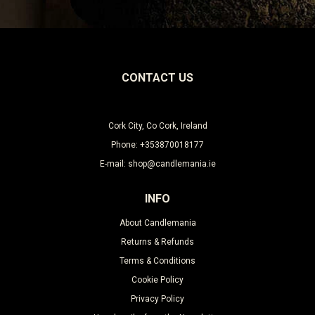
CONTACT US
Cork City, Co Cork, Ireland
Phone: +353870018177
E-mail: shop@candlemania.ie
INFO
About Candlemania
Returns & Refunds
Terms & Conditions
Cookie Policy
Privacy Policy