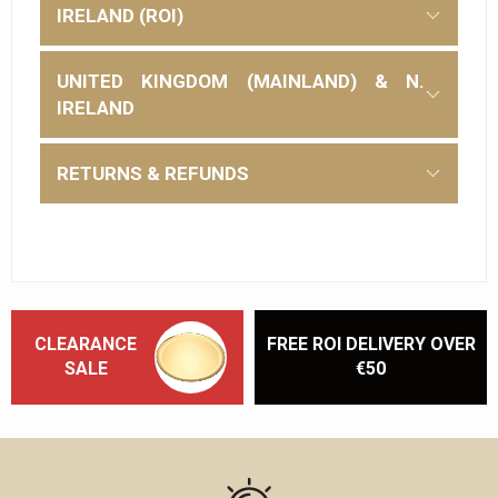
IRELAND (ROI)
UNITED KINGDOM (MAINLAND) & N.
IRELAND
RETURNS & REFUNDS
CLEARANCE
FREE ROI DELIVERY OVER
SALE
€50