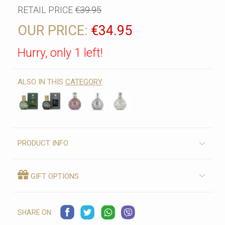
RETAIL PRICE
€39.95
OUR PRICE:
€34.95
Hurry, only 1 left!
ALSO IN THIS
CATEGORY
PRODUCT INFO
GIFT OPTIONS
SHARE ON: