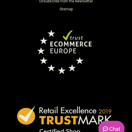
Unsubscribe from the Newsletter
Sitemap
Chat