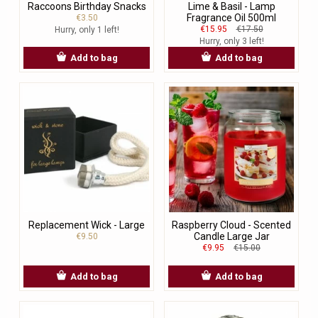
Raccoons Birthday Snacks
Lime & Basil - Lamp
Fragrance Oil 500ml
€3.50
€15.95
€17.50
Hurry, only 1 left!
Hurry, only 3 left!
Add to bag
Add to bag
Replacement Wick - Large
Raspberry Cloud - Scented
Candle Large Jar
€9.50
€9.95
€15.00
Add to bag
Add to bag