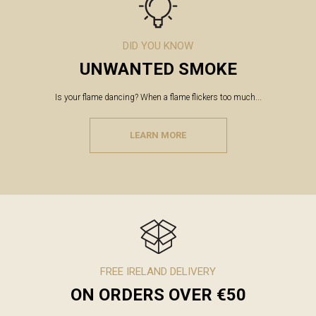
DID YOU KNOW
UNWANTED SMOKE
Is your flame dancing? When a flame flickers too much...
LEARN MORE
FREE IRELAND DELIVERY
ON ORDERS OVER €50