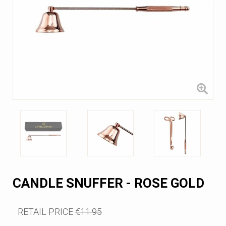
CANDLE SNUFFER - ROSE GOLD
RETAIL PRICE
€11.95