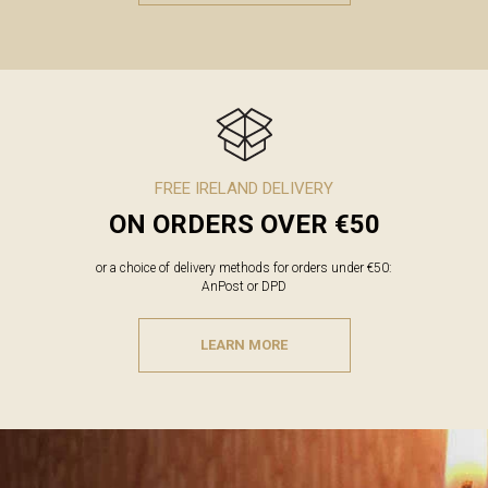
FREE IRELAND DELIVERY
ON ORDERS OVER €50
or a choice of delivery methods for orders under €50:
AnPost or DPD
LEARN MORE