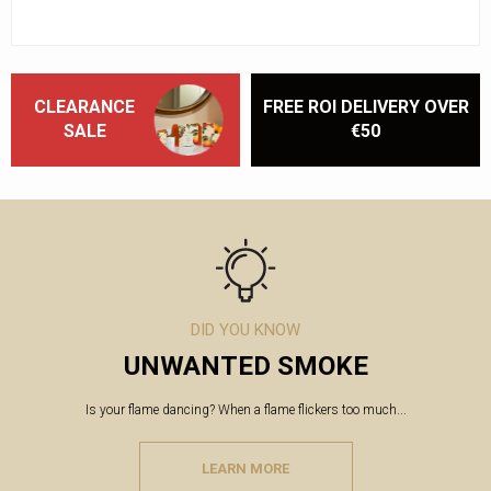
CLEARANCE
FREE ROI DELIVERY OVER
SALE
€50
DID YOU KNOW
UNWANTED SMOKE
Is your flame dancing? When a flame flickers too much...
LEARN MORE