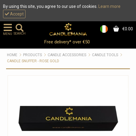
By using this site, you agree to our use of cookies.
Learn more
Accept
€0.00
0
SEARCH
MENU
Free delivery* over €50
HOME
PRODUCTS
CANDLE ACCESSORIES
CANDLE TOOLS
CANDLE SNUFFER - ROSE GOLD