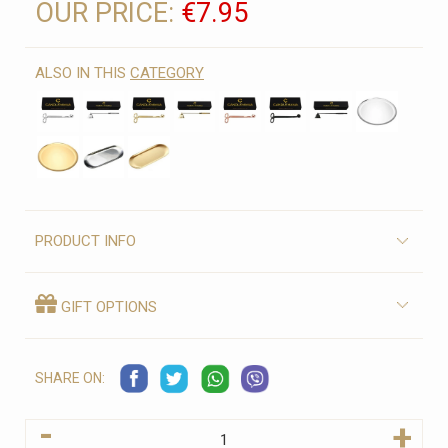
OUR PRICE:
€7.95
ALSO IN THIS
CATEGORY
PRODUCT INFO
GIFT OPTIONS
SHARE ON:
-
+