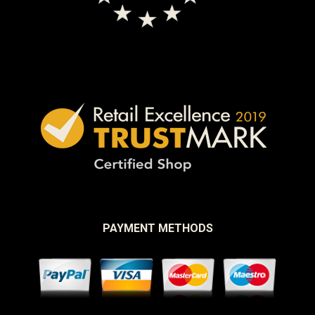
PAYMENT METHODS