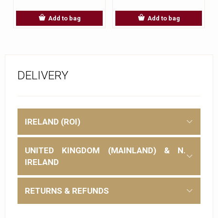
Add to bag
Add to bag
DELIVERY
IRELAND (ROI)
UNITED KINGDOM (MAINLAND) & N.
IRELAND
RETURNS & REFUNDS