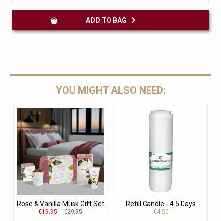
ADD TO BAG
YOU MIGHT ALSO NEED:
Rose & Vanilla Musk Gift Set
Refill Candle - 4.5 Days
€19.95
€29.95
€4.50