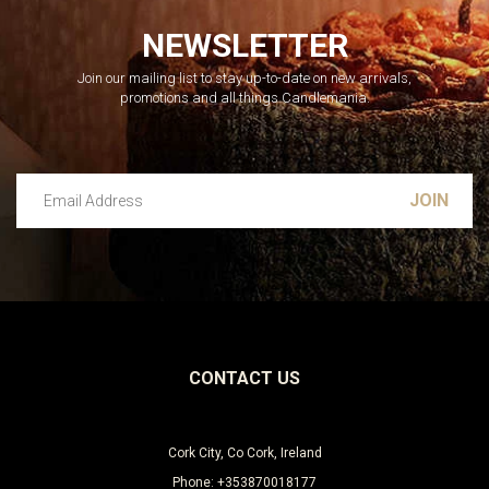
NEWSLETTER
Join our mailing list to stay up-to-date on new arrivals,
promotions and all things Candlemania.
Email Address
Leave this unselected
CONTACT US
Cork City, Co Cork, Ireland
Phone: +353870018177