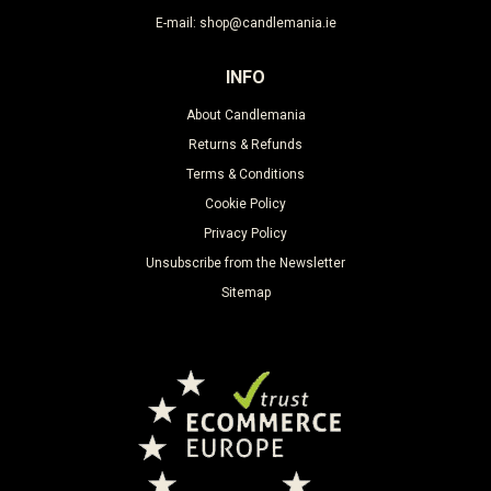
E-mail: shop@candlemania.ie
INFO
About Candlemania
Returns & Refunds
Terms & Conditions
Cookie Policy
Privacy Policy
Unsubscribe from the Newsletter
Sitemap