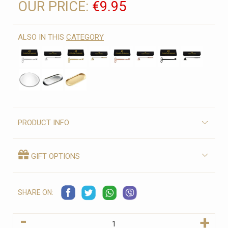
OUR PRICE:
€9.95
ALSO IN THIS
CATEGORY
PRODUCT INFO
GIFT OPTIONS
SHARE ON:
-
+