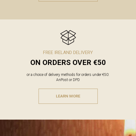
FREE IRELAND DELIVERY
ON ORDERS OVER €50
or a choice of delivery methods for orders under €50:
AnPost or DPD
LEARN MORE