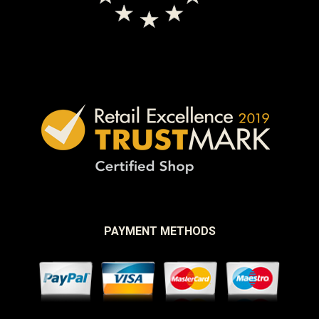
PAYMENT METHODS