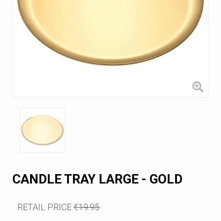
CANDLE TRAY LARGE - GOLD
RETAIL PRICE
€19.95