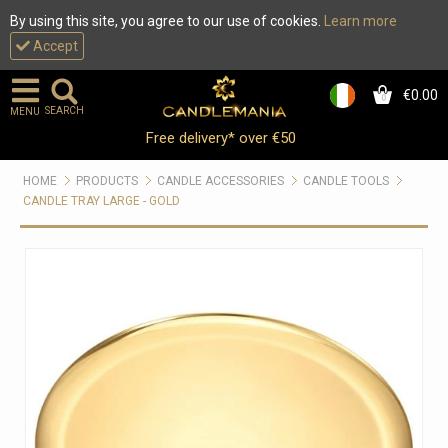
By using this site, you agree to our use of cookies.
Learn more
Accept
€0.00
0
SEARCH
MENU
Free delivery* over €50
HOME
PRODUCTS
CANDLE ACCESSORIES
CANDLE TOOLS
CANDLE TRAY LARGE - GOLD