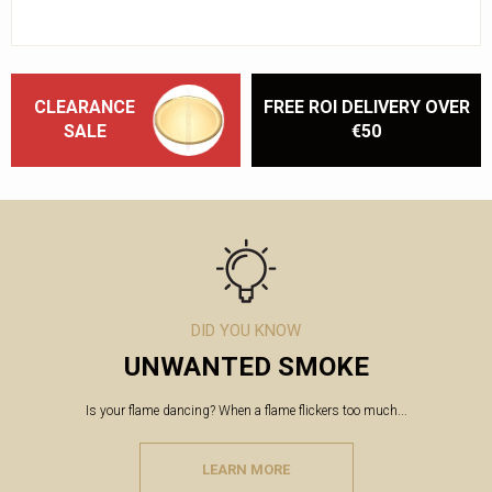
CLEARANCE
FREE ROI DELIVERY OVER
SALE
€50
DID YOU KNOW
UNWANTED SMOKE
Is your flame dancing? When a flame flickers too much...
LEARN MORE