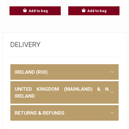
Add to bag
Add to bag
DELIVERY
IRELAND (ROI)
UNITED KINGDOM (MAINLAND) & N.
IRELAND
RETURNS & REFUNDS