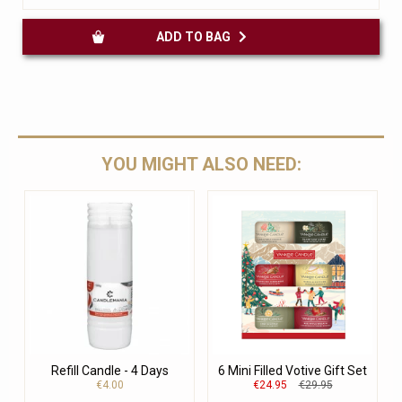
ADD TO BAG
YOU MIGHT ALSO NEED:
Refill Candle - 4 Days
6 Mini Filled Votive Gift Set
€4.00
€24.95
€29.95