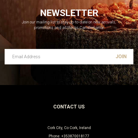
NEWSLETTER
Join our mailing list to stay up-to-date on new arrivals,
promotions and all things Candlemania.
Email Address
Leave this unselected
CONTACT US
Cork City, Co Cork, Ireland
Phone: +353870018177