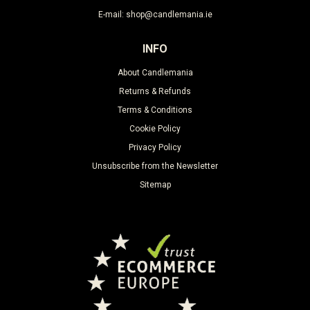
E-mail: shop@candlemania.ie
INFO
About Candlemania
Returns & Refunds
Terms & Conditions
Cookie Policy
Privacy Policy
Unsubscribe from the Newsletter
Sitemap