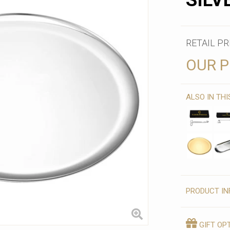
SILV
RETAIL PR
OUR P
ALSO IN TH
PRODUCT IN
GIFT OP