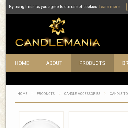
By using this site, you agree to our use of cookies.
Learn more
Main menu
HOME
ABOUT
PRODUCTS
B
HOME
PRODUCTS
CANDLE ACCESSORIES
CANDLE T