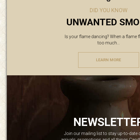
DID YOU KNOW
UNWANTED SMO
Is your flame dancing? When a flame f
too much...
LEARN MORE
NEWSLETTE
Join our mailing list to stay up-to-date
arrivals, promotions and all things Can