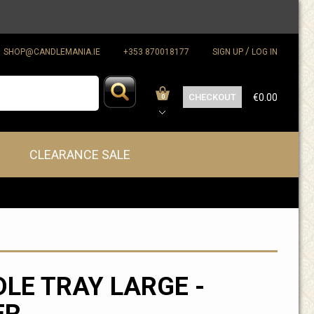
/
SHOP@CANDLEMANIA.IE
+353 870018177
SIGN UP
LOG IN
CHECKOUT
€0.00
0
CLEARANCE SALE
LE TRAY LARGE -