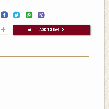
+
ADD TO BAG