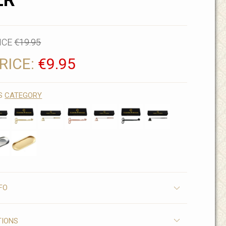
ER
ICE
€19.95
RICE:
€9.95
IS
CATEGORY
FO
TIONS