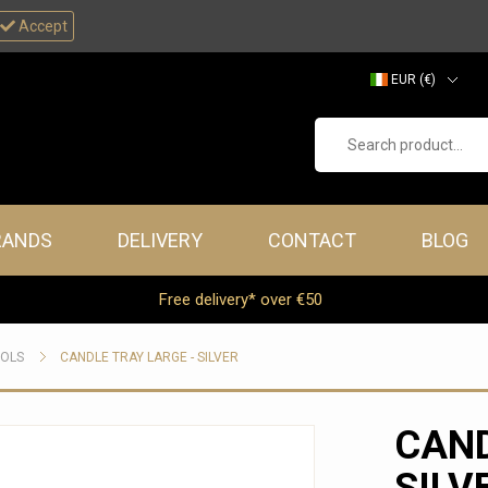
Accept
EUR (€)
GBP (£)
Search product...
RANDS
DELIVERY
CONTACT
BLOG
Free delivery* over €50
OOLS
CANDLE TRAY LARGE - SILVER
CAND