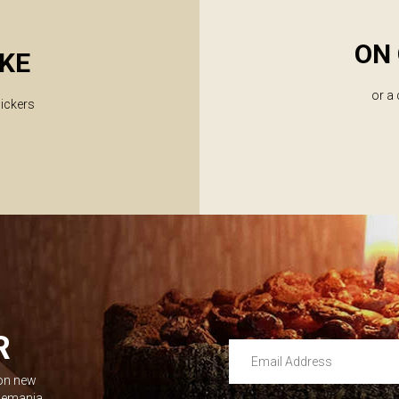
ON 
KE
or a
lickers
R
Email Address
 on new
Leave this unselected
dlemania.