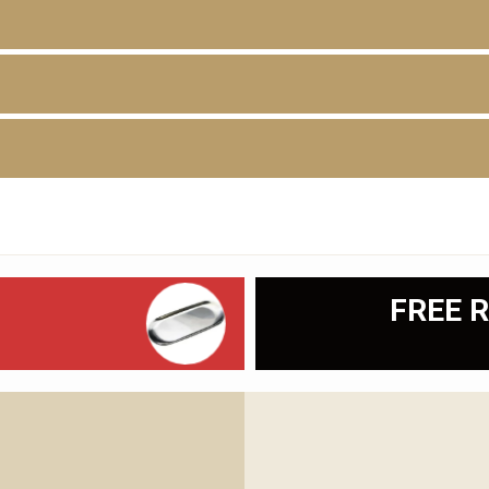
D
FREE R