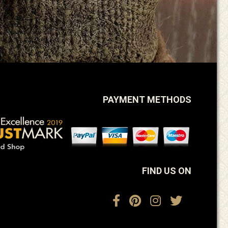
PAYMENT METHODS
FIND US ON