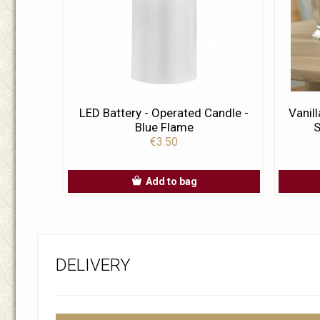
LED Battery - Operated Candle -
Vanil
Blue Flame
S
€3.50
Add to bag
DELIVERY