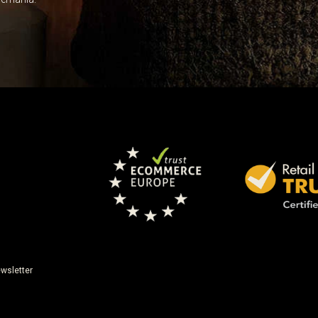
wsletter