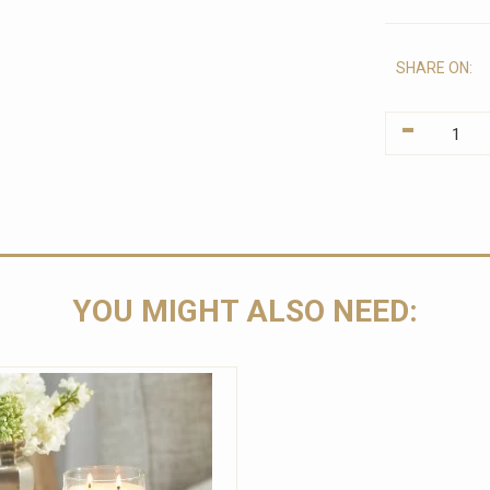
SHARE ON:
-
YOU MIGHT ALSO NEED: