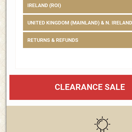
IRELAND (ROI)
UNITED KINGDOM (MAINLAND) & N. IRELAN
RETURNS & REFUNDS
CLEARANCE SALE