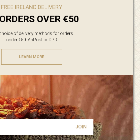
FREE IRELAND DELIVERY
ORDERS OVER €50
 choice of delivery methods for orders
under €50: AnPost or DPD
LEARN MORE