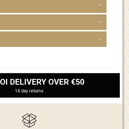
OI DELIVERY OVER €50
14 day returns