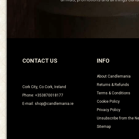
CONTACT US
INFO
About Candlemania
Returns & Refunds
Cork City, Co Cork, Ireland
Terms & Conditions
Phone: +353870018177
Cookie Policy
E-mail: shop@candlemania.ie
Privacy Policy
Unsubscribe from the Ne
Sitemap