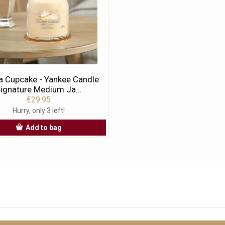
la Cupcake - Yankee Candle
ignature Medium Ja...
€29.95
Hurry, only 3 left!
Add to bag