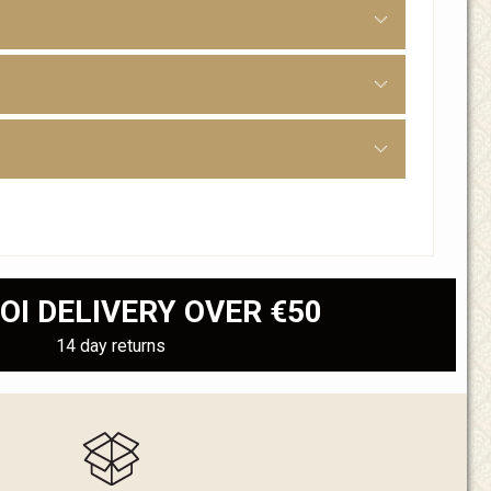
OI DELIVERY OVER €50
14 day returns