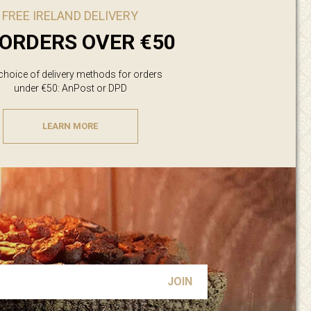
FREE IRELAND DELIVERY
ORDERS OVER €50
 choice of delivery methods for orders
under €50: AnPost or DPD
LEARN MORE