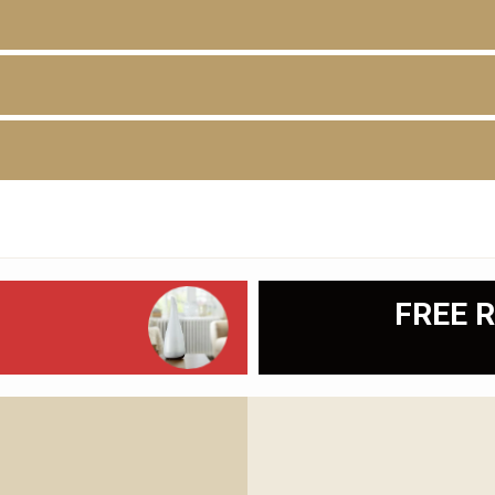
D
FREE R