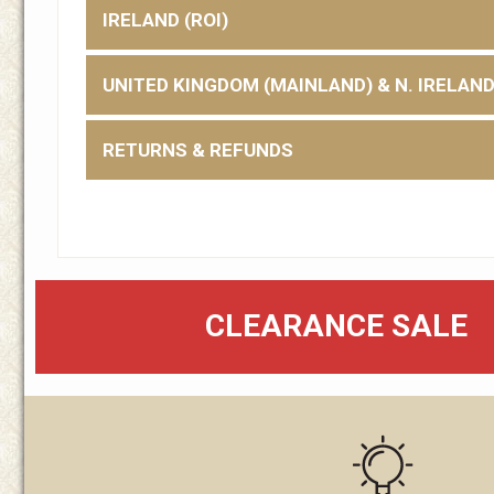
IRELAND (ROI)
UNITED KINGDOM (MAINLAND) & N. IRELAN
RETURNS & REFUNDS
CLEARANCE SALE