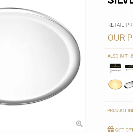
SILV
RETAIL PR
OUR P
ALSO IN TH
PRODUCT IN
GIFT OP