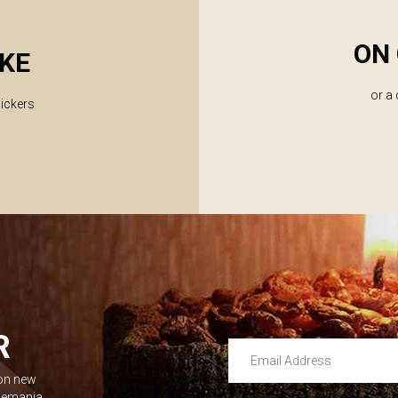
ON 
KE
or a
lickers
R
Email Address
 on new
Leave this unselected
dlemania.