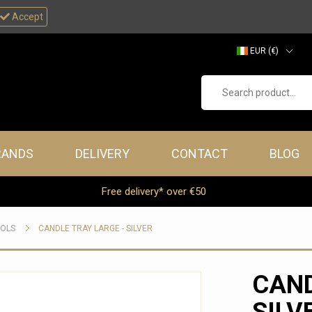
Accept
EUR (€)
GBP (£)
Search product...
RANDS
DELIVERY
CONTACT
BLOG
Free delivery* over €50
OOLS
CANDLE TRAY LARGE - SILVER
CAND