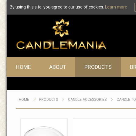
By using this site, you agree to our use of cookies.
Learn more
Main menu
HOME
ABOUT
PRODUCTS
B
HOME
PRODUCTS
CANDLE ACCESSORIES
CANDLE T