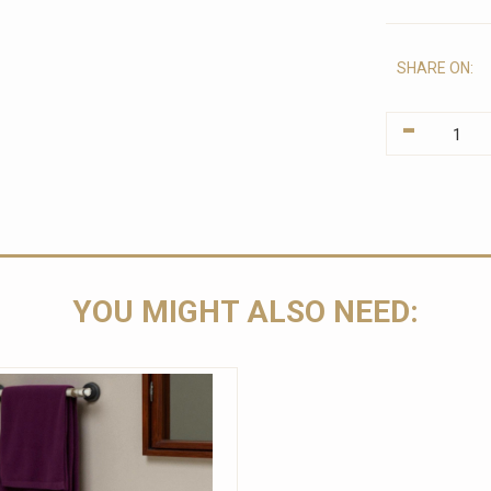
SHARE ON:
-
YOU MIGHT ALSO NEED: