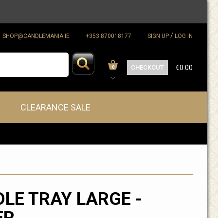
/
SHOP@CANDLEMANIA.IE
+353 870018177
SIGN UP
LOG IN
CHECKOUT
€0.00
0
CLEARANCE SALE
LE TRAY LARGE -