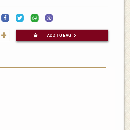
+
ADD TO BAG