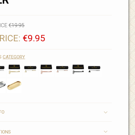
ER
ICE
€19.95
RICE:
€9.95
IS
CATEGORY
FO
TIONS