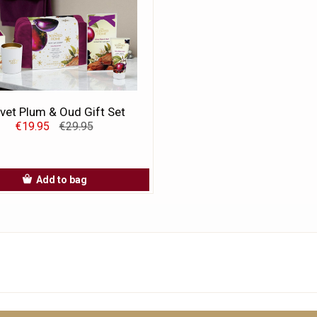
vet Plum & Oud Gift Set
€19.95
€29.95
Add to bag