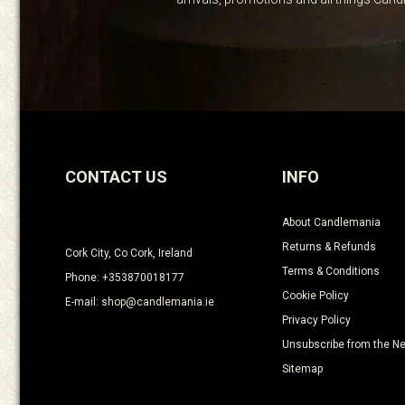
CONTACT US
INFO
About Candlemania
Returns & Refunds
Cork City, Co Cork, Ireland
Terms & Conditions
Phone: +353870018177
Cookie Policy
E-mail: shop@candlemania.ie
Privacy Policy
Unsubscribe from the Ne
Sitemap