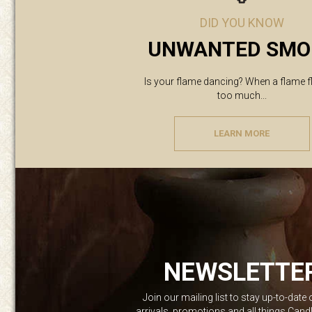
DID YOU KNOW
UNWANTED SMO
Is your flame dancing? When a flame f
too much...
LEARN MORE
NEWSLETTE
Join our mailing list to stay up-to-date
arrivals, promotions and all things Can