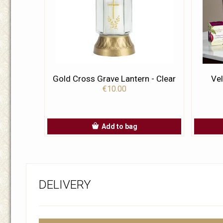
Gold Cross Grave Lantern - Clear
Vel
€10.00
Add to bag
DELIVERY