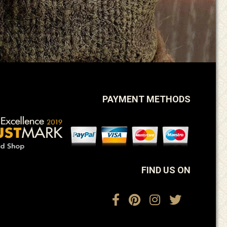
PAYMENT METHODS
FIND US ON