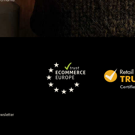
wsletter