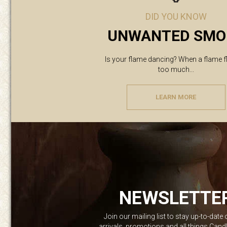
DID YOU KNOW
UNWANTED SMO
Is your flame dancing? When a flame f
too much...
LEARN MORE
NEWSLETTE
Join our mailing list to stay up-to-date
arrivals, promotions and all things Can