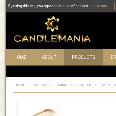
By using this site, you agree to our use of cookies.
Learn more
Main menu
HOME
ABOUT
PRODUCTS
B
HOME
PRODUCTS
CANDLE ACCESSORIES
CANDLE T