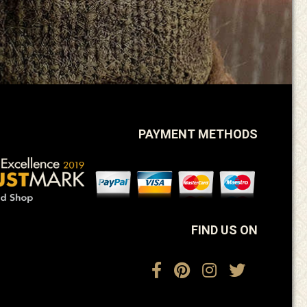
PAYMENT METHODS
FIND US ON