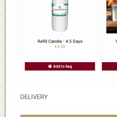
Refill Candle - 4.5 Days
€4.50
Add to bag
DELIVERY