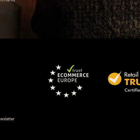
wsletter