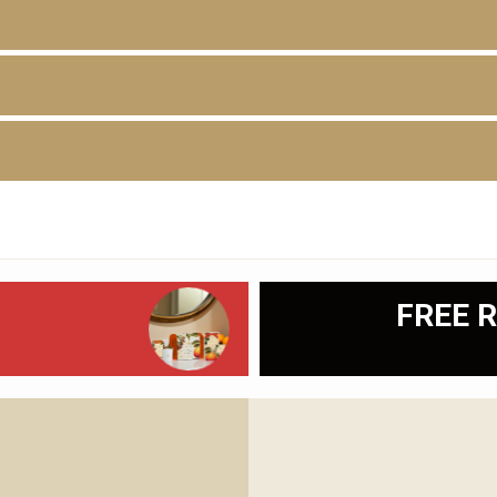
D
FREE R