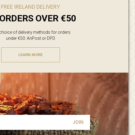
FREE IRELAND DELIVERY
ORDERS OVER €50
 choice of delivery methods for orders
under €50: AnPost or DPD
LEARN MORE