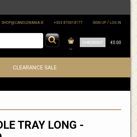
/
SHOP@CANDLEMANIA.IE
+353 870018177
SIGN UP
LOG IN
CHECKOUT
€0.00
0
CLEARANCE SALE
LE TRAY LONG -