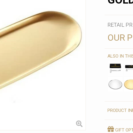
GOL
RETAIL PR
OUR P
ALSO IN TH
PRODUCT IN
GIFT OP