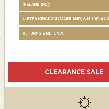
IRELAND (ROI)
UNITED KINGDOM (MAINLAND) & N. IRELAN
RETURNS & REFUNDS
CLEARANCE SALE