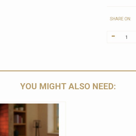
SHARE ON:
-
YOU MIGHT ALSO NEED: