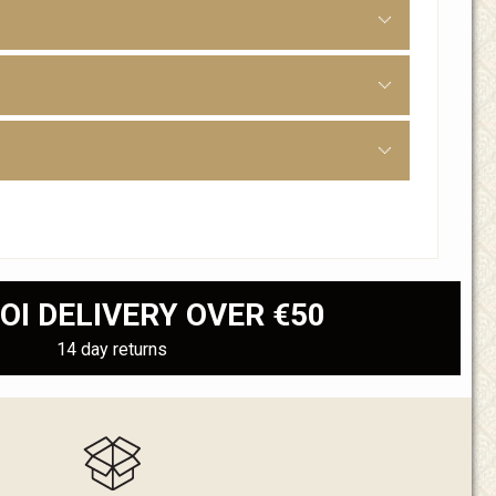
OI DELIVERY OVER €50
14 day returns