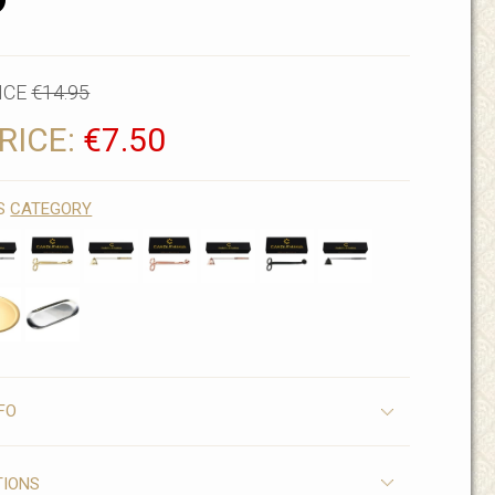
D
ICE
€14.95
RICE:
€7.50
IS
CATEGORY
FO
TIONS