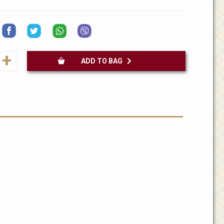
+
ADD TO BAG