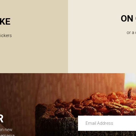
ON 
KE
or a
lickers
R
Email Address
 on new
Leave this unselected
dlemania.