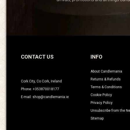
CONTACT US
INFO
About Candlemania
Returns & Refunds
Cork City, Co Cork, Ireland
Terms & Conditions
Phone: +353870018177
Cookie Policy
E-mail: shop@candlemania.ie
Privacy Policy
Unsubscribe from the Ne
Sitemap