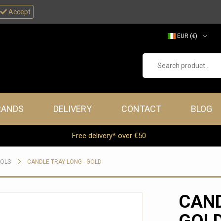
Accept
EUR (€)
GBP (£)
Search product...
RANDS
DELIVERY
CONTACT
BLOG
Free delivery* over €50
OOLS
CANDLE TRAY LONG - GOLD
CAND