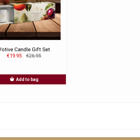
Votive Candle Gift Set
€19.95
€26.95
Add to bag