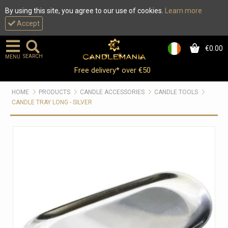
By using this site, you agree to our use of cookies.
Learn more
Accept
€0.00
0
SEARCH
MENU
Free delivery* over €50
HOME
PRODUCTS
CANDLE ACCESSORIES
CANDLE TOOLS
CANDLE TRAY LONG - SILVER