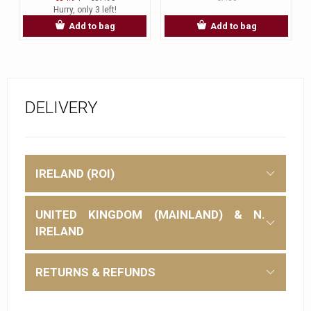
Hurry, only 3 left!
Add to bag
Add to bag
DELIVERY
IRELAND (ROI)
UNITED KINGDOM (MAINLAND) & N.
IRELAND
RETURNS & REFUNDS