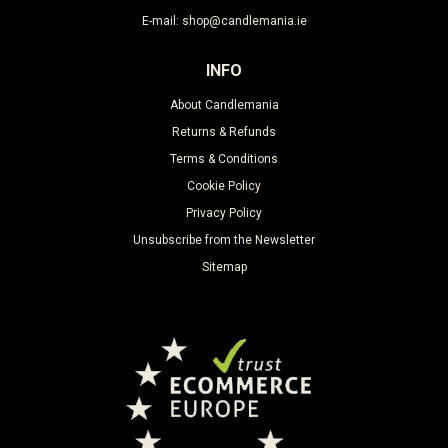
E-mail: shop@candlemania.ie
INFO
About Candlemania
Returns & Refunds
Terms & Conditions
Cookie Policy
Privacy Policy
Unsubscribe from the Newsletter
Sitemap