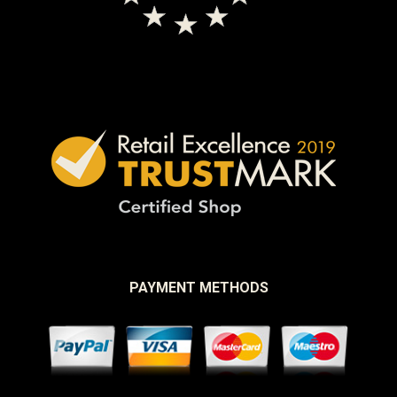
PAYMENT METHODS