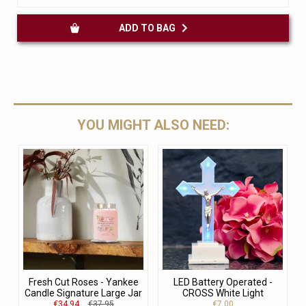
ADD TO BAG
YOU MIGHT ALSO NEED:
Fresh Cut Roses - Yankee
LED Battery Operated -
Candle Signature Large Jar
CROSS White Light
€34.94
€37.95
€7.00