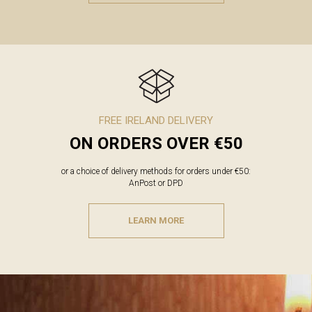
FREE IRELAND DELIVERY
ON ORDERS OVER €50
or a choice of delivery methods for orders under €50:
AnPost or DPD
LEARN MORE