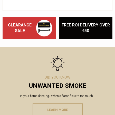
CLEARANCE
FREE ROI DELIVERY OVER
SALE
€50
DID YOU KNOW
UNWANTED SMOKE
Is your flame dancing? When a flame flickers too much...
LEARN MORE