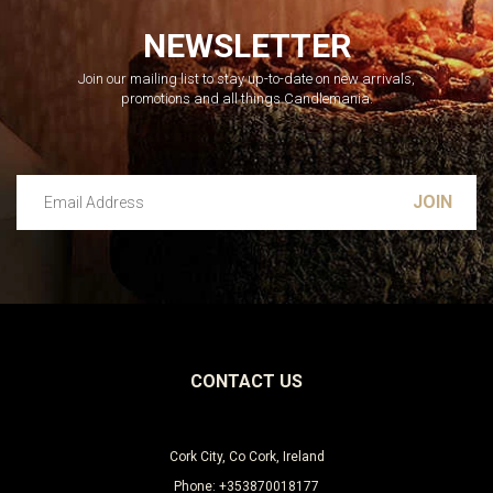
NEWSLETTER
Join our mailing list to stay up-to-date on new arrivals,
promotions and all things Candlemania.
Email Address
Leave this unselected
CONTACT US
Cork City, Co Cork, Ireland
Phone: +353870018177