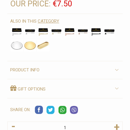
OUR PRICE:
€7.50
ALSO IN THIS
CATEGORY
PRODUCT INFO
GIFT OPTIONS
SHARE ON:
-
+