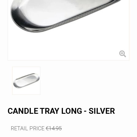
CANDLE TRAY LONG - SILVER
RETAIL PRICE
€14.95