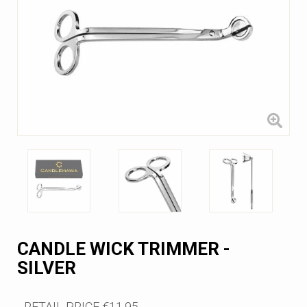
CANDLE WICK TRIMMER -
SILVER
RETAIL PRICE
€11.95