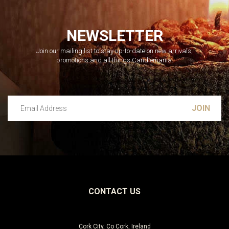
NEWSLETTER
Join our mailing list to stay up-to-date on new arrivals,
promotions and all things Candlemania.
Email Address
Leave this unselected
CONTACT US
Cork City, Co Cork, Ireland