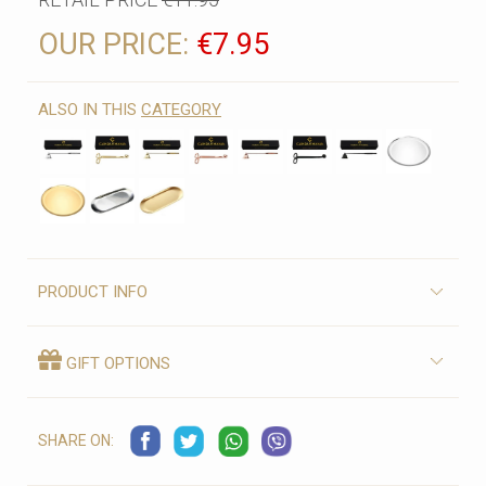
OUR PRICE:
€7.95
ALSO IN THIS
CATEGORY
PRODUCT INFO
GIFT OPTIONS
SHARE ON: