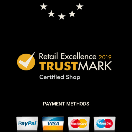
PAYMENT METHODS