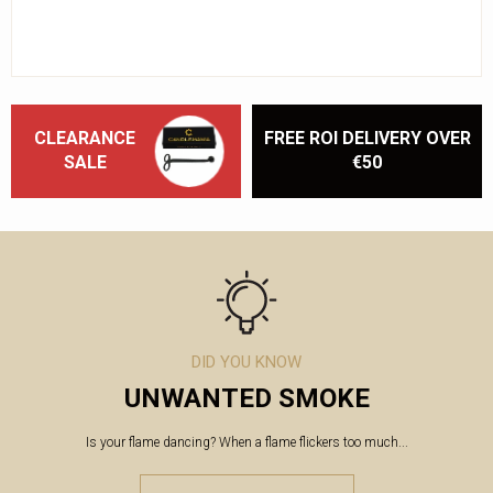
CLEARANCE
FREE ROI DELIVERY OVER
SALE
€50
DID YOU KNOW
UNWANTED SMOKE
Is your flame dancing? When a flame flickers too much...