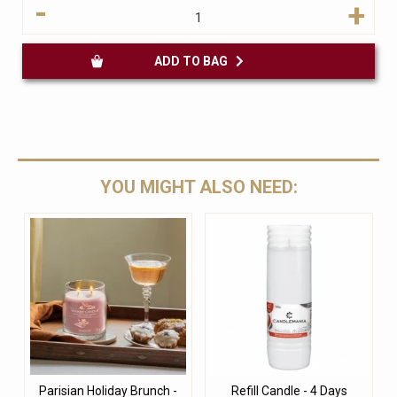
-
+
ADD TO BAG
YOU MIGHT ALSO NEED:
Parisian Holiday Brunch -
Refill Candle - 4 Days