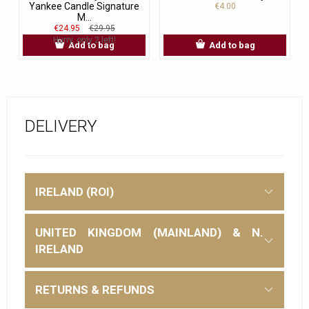
Yankee Candle Signature
€4.00
M...
€24.95
€29.95
Hurry, only 2 left!
Add to bag
Add to bag
DELIVERY
IRELAND (ROI)
UNITED KINGDOM (MAINLAND) & N.
IRELAND
RETURNS & REFUNDS