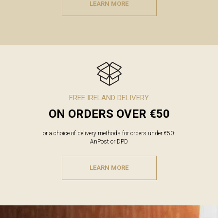
LEARN MORE
FREE IRELAND DELIVERY
ON ORDERS OVER €50
or a choice of delivery methods for orders under €50:
AnPost or DPD
LEARN MORE