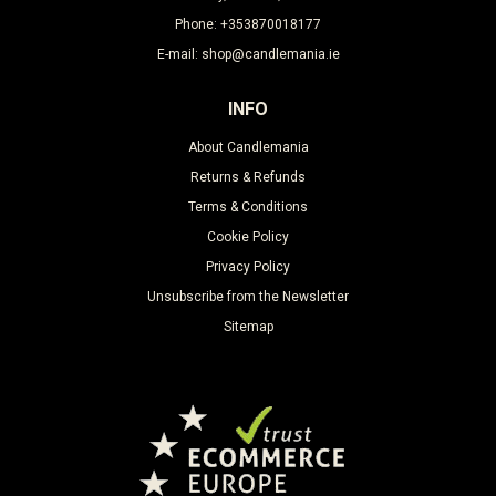
Phone: +353870018177
E-mail: shop@candlemania.ie
INFO
About Candlemania
Returns & Refunds
Terms & Conditions
Cookie Policy
Privacy Policy
Unsubscribe from the Newsletter
Sitemap