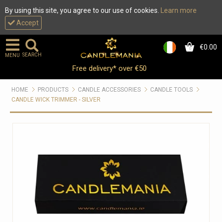
By using this site, you agree to our use of cookies.
Learn more
Accept
€0.00
0
SEARCH
MENU
Free delivery* over €50
HOME
PRODUCTS
CANDLE ACCESSORIES
CANDLE TOOLS
CANDLE WICK TRIMMER - SILVER