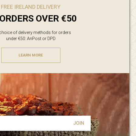
FREE IRELAND DELIVERY
ORDERS OVER €50
 choice of delivery methods for orders
under €50: AnPost or DPD
LEARN MORE