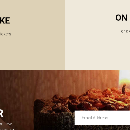
ON 
KE
or a
lickers
R
Email Address
 on new
Leave this unselected
dlemania.