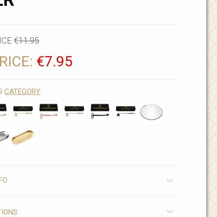
ER
ICE
€11.95
RICE:
€7.95
IS
CATEGORY
FO
TIONS