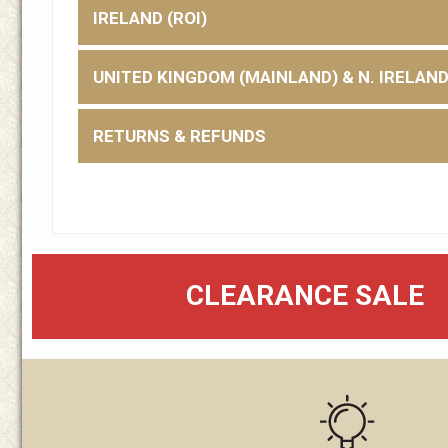
IRELAND (ROI)
UNITED KINGDOM (MAINLAND) & N. IRELAN
RETURNS & REFUNDS
CLEARANCE SALE