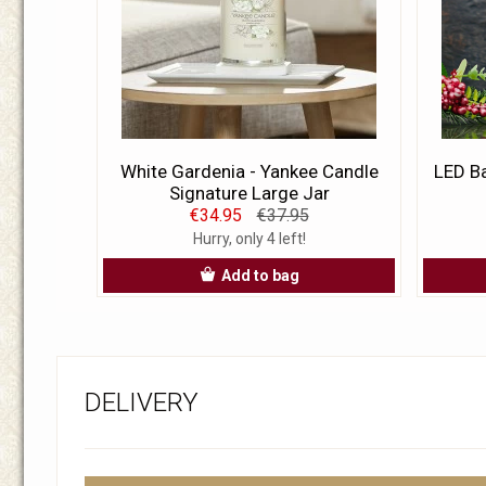
White Gardenia - Yankee Candle
LED Ba
Signature Large Jar
€34.95
€37.95
Hurry, only 4 left!
Add to bag
DELIVERY