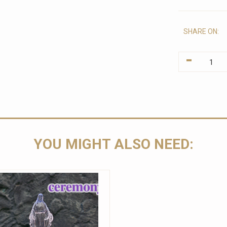
SHARE ON:
-
YOU MIGHT ALSO NEED: