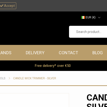
Accept
EUR (€)
GBP (£)
Search product...
RANDS
DELIVERY
CONTACT
BLOG
Free delivery* over €50
OOLS
CANDLE WICK TRIMMER - SILVER
CAND