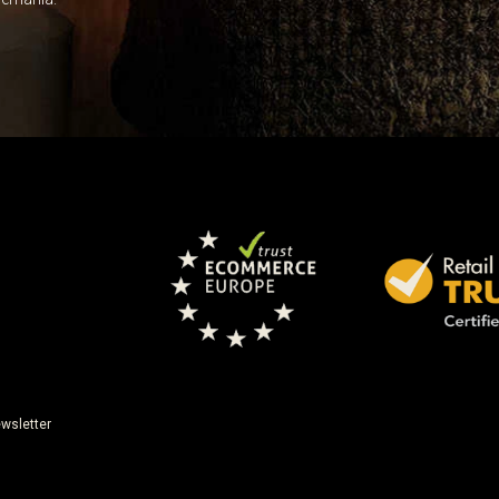
wsletter