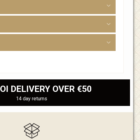
OI DELIVERY OVER €50
14 day returns