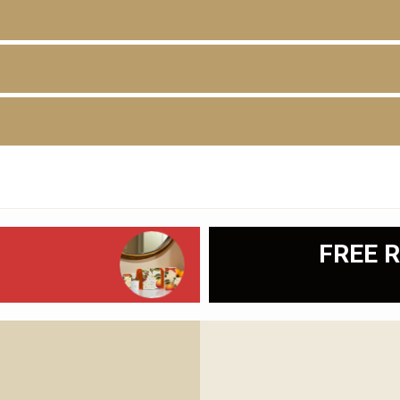
D
FREE R