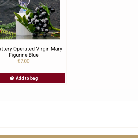
ttery Operated Virgin Mary
Figurine Blue
€7.00
Add to bag