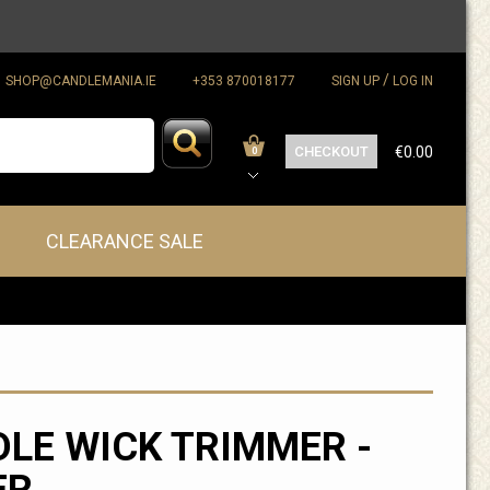
/
SHOP@CANDLEMANIA.IE
+353 870018177
SIGN UP
LOG IN
CHECKOUT
€0.00
0
CLEARANCE SALE
LE WICK TRIMMER -