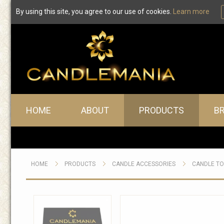
By using this site, you agree to our use of cookies.
Learn more
Main menu
HOME
ABOUT
PRODUCTS
B
HOME
PRODUCTS
CANDLE ACCESSORIES
CANDLE T