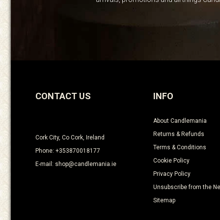
CONTACT US
INFO
About Candlemania
Returns & Refunds
Cork City, Co Cork, Ireland
Terms & Conditions
Phone: +353870018177
Cookie Policy
E-mail: shop@candlemania.ie
Privacy Policy
Unsubscribe from the Ne
Sitemap