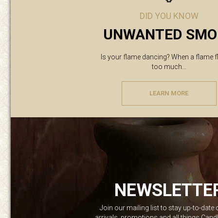
DID YOU KNOW
UNWANTED SMO
Is your flame dancing? When a flame f
too much...
LEARN MORE
NEWSLETTE
Join our mailing list to stay up-to-date
arrivals, promotions and all things Can