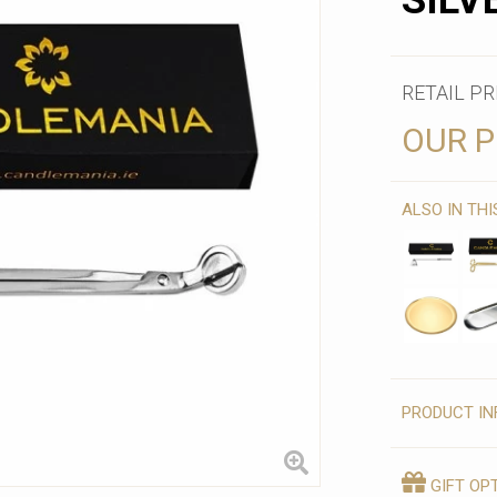
SILV
RETAIL PR
OUR P
ALSO IN TH
PRODUCT IN
GIFT OP