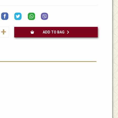
+
ADD TO BAG