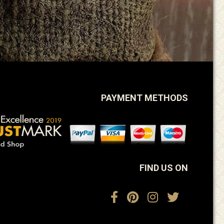
PAYMENT METHODS
FIND US ON