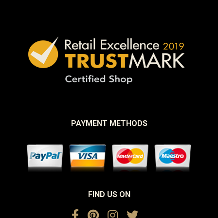
PAYMENT METHODS
FIND US ON