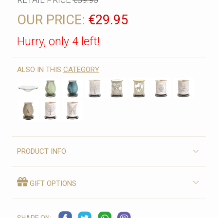
OUR PRICE:
€29.95
Hurry, only 4 left!
ALSO IN THIS
CATEGORY
PRODUCT INFO
GIFT OPTIONS