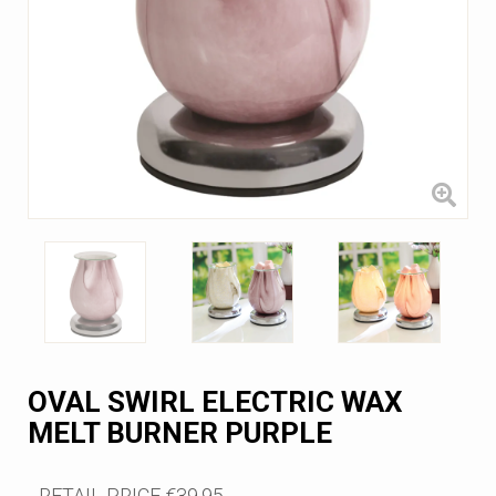
OVAL SWIRL ELECTRIC WAX
MELT BURNER PURPLE
RETAIL PRICE
€39.95