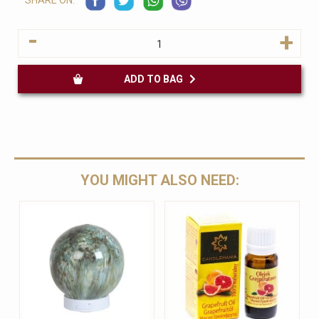
SHARE ON:
-
+
ADD TO BAG
YOU MIGHT ALSO NEED: