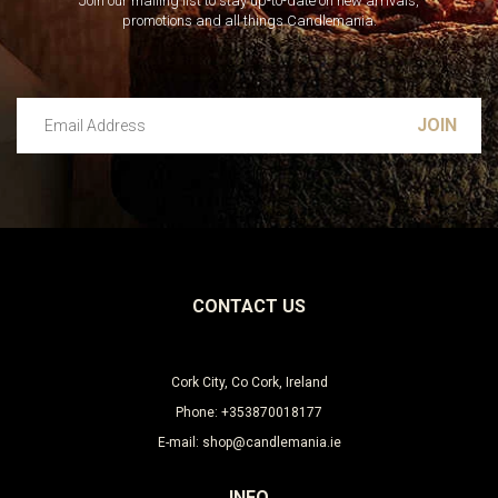
Join our mailing list to stay up-to-date on new arrivals,
promotions and all things Candlemania.
Email Address
Leave this unselected
CONTACT US
Cork City, Co Cork, Ireland
Phone: +353870018177
E-mail: shop@candlemania.ie
INFO