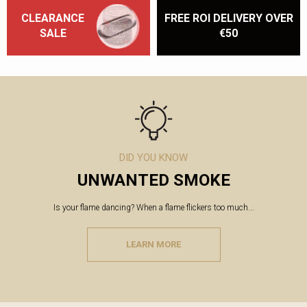
CLEARANCE
FREE ROI DELIVERY OVER
SALE
€50
DID YOU KNOW
UNWANTED SMOKE
Is your flame dancing? When a flame flickers too much...
LEARN MORE