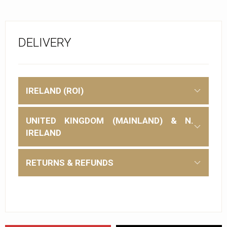
DELIVERY
IRELAND (ROI)
UNITED KINGDOM (MAINLAND) & N.
IRELAND
RETURNS & REFUNDS