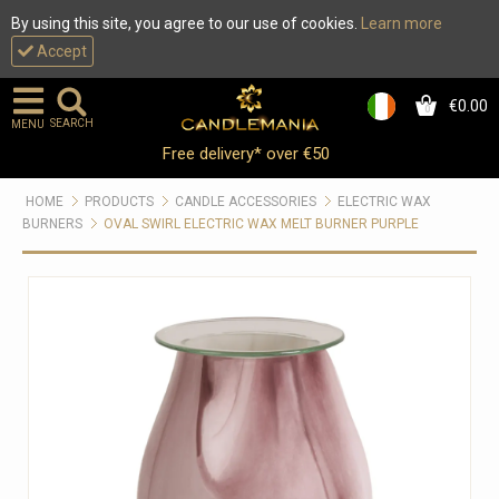
By using this site, you agree to our use of cookies.
Learn more
Accept
€0.00
0
SEARCH
MENU
Free delivery* over €50
HOME
PRODUCTS
CANDLE ACCESSORIES
ELECTRIC WAX
BURNERS
OVAL SWIRL ELECTRIC WAX MELT BURNER PURPLE