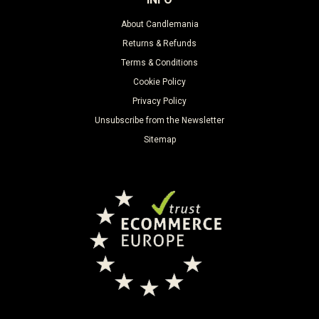
About Candlemania
Returns & Refunds
Terms & Conditions
Cookie Policy
Privacy Policy
Unsubscribe from the Newsletter
Sitemap