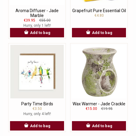
Aroma Diffuser - Jade
Grapefruit Pure Essential Oil
Marble
€4.80
€39.95
€55.00
Hurry, only 1 left!
Add to bag
Add to bag
Party Time Birds
Wax Warmer - Jade Crackle
€3.50
€15.00
€19.95
Hurry, only 4 left!
Add to bag
Add to bag