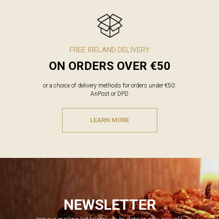
FREE IRELAND DELIVERY
ON ORDERS OVER €50
or a choice of delivery methods for orders under €50:
AnPost or DPD
LEARN MORE
NEWSLETTER