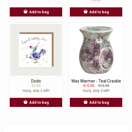
Add to bag
Add to bag
Dodo
Wax Warmer - Teal Crackle
€3.50
€15.00
€19.95
Hurry, only 2 left!
Hurry, only 3 left!
Add to bag
Add to bag