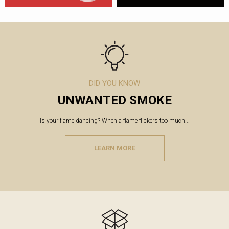
DID YOU KNOW
UNWANTED SMOKE
Is your flame dancing? When a flame flickers too much...
LEARN MORE