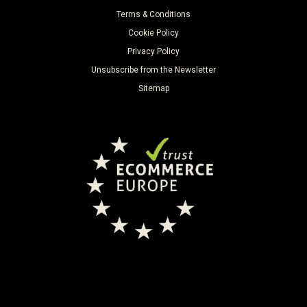
Terms & Conditions
Cookie Policy
Privacy Policy
Unsubscribe from the Newsletter
Sitemap