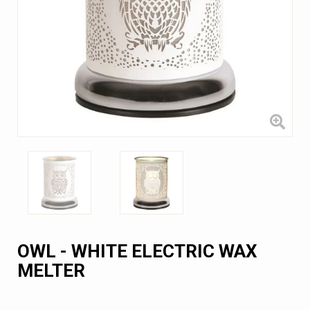
OWL - WHITE ELECTRIC WAX
MELTER