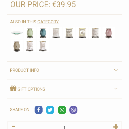
OUR PRICE:
€39.95
ALSO IN THIS
CATEGORY
PRODUCT INFO
GIFT OPTIONS
SHARE ON:
-
+