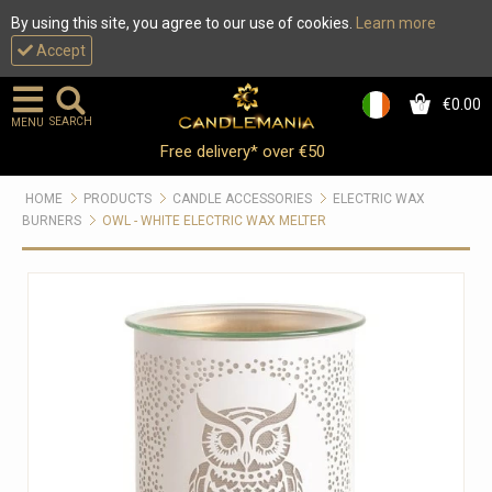
By using this site, you agree to our use of cookies.
Learn more
Accept
€0.00
0
SEARCH
MENU
Free delivery* over €50
HOME
PRODUCTS
CANDLE ACCESSORIES
ELECTRIC WAX
BURNERS
OWL - WHITE ELECTRIC WAX MELTER