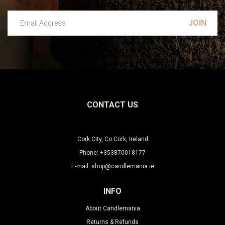
Email Address
Leave this unselected
CONTACT US
Cork City, Co Cork, Ireland
Phone: +353870018177
E-mail: shop@candlemania.ie
INFO
About Candlemania
Returns & Refunds