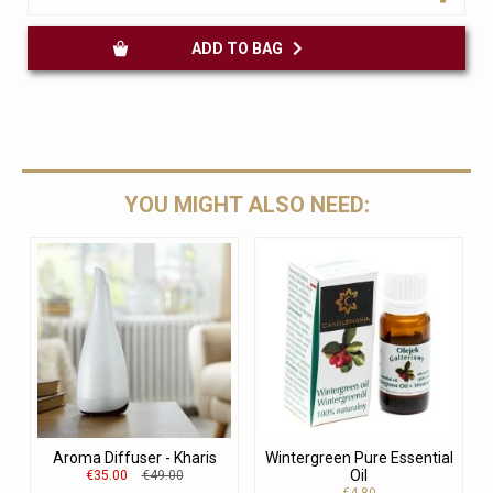
ADD TO BAG
YOU MIGHT ALSO NEED:
Aroma Diffuser - Kharis
Wintergreen Pure Essential
Oil
€35.00
€49.00
€4.80