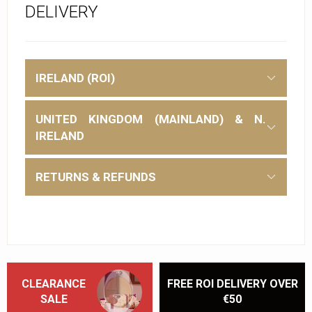
DELIVERY
IRELAND (ROI)
UNITED KINGDOM (MAINLAND) & N.
IRELAND
RETURNS & REFUNDS
CLEARANCE
FREE ROI DELIVERY OVER
SALE
€50