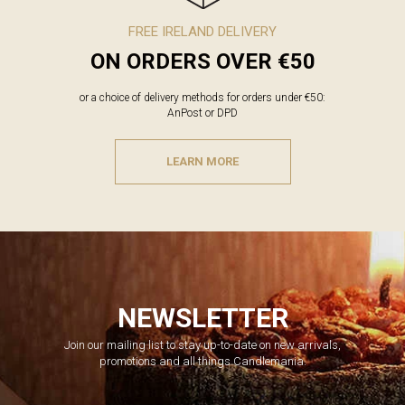
FREE IRELAND DELIVERY
ON ORDERS OVER €50
or a choice of delivery methods for orders under €50:
AnPost or DPD
LEARN MORE
NEWSLETTER
Join our mailing list to stay up-to-date on new arrivals,
promotions and all things Candlemania.