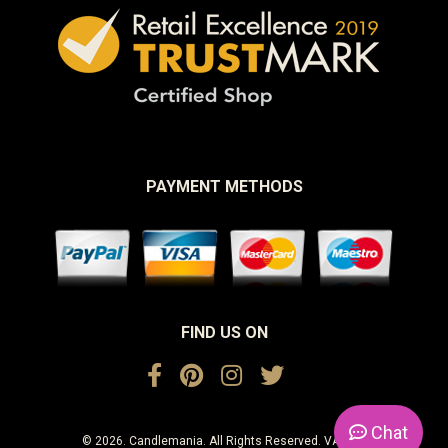
PAYMENT METHODS
FIND US ON
Chat
© 2026. Candlemania. All Rights Reserved. VAT No.