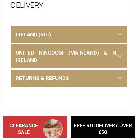
DELIVERY
IRELAND (ROI)
UNITED KINGDOM (MAINLAND) & N.
IRELAND
RETURNS & REFUNDS
CLEARANCE
FREE ROI DELIVERY OVER
SALE
€50