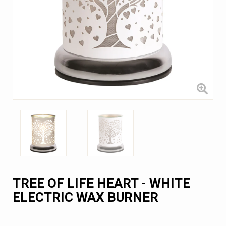
TREE OF LIFE HEART - WHITE
ELECTRIC WAX BURNER