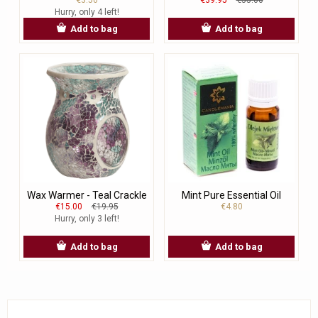
Hurry, only 4 left!
Add to bag
Add to bag
Wax Warmer - Teal Crackle
Mint Pure Essential Oil
€15.00
€19.95
€4.80
Hurry, only 3 left!
Add to bag
Add to bag