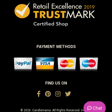
PAYMENT METHODS
FIND US ON
Chat
© 2026. Candlemania. All Rights Reserved. VAT No.