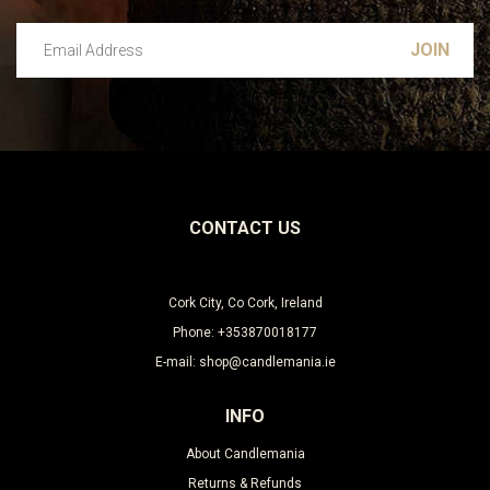
Email Address
Leave this unselected
CONTACT US
Cork City, Co Cork, Ireland
Phone: +353870018177
E-mail: shop@candlemania.ie
INFO
About Candlemania
Returns & Refunds