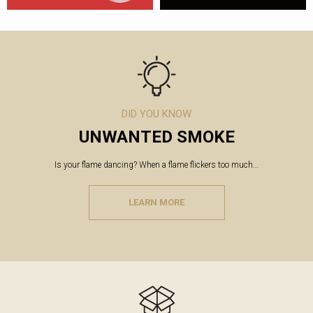
DID YOU KNOW
UNWANTED SMOKE
Is your flame dancing? When a flame flickers too much...
LEARN MORE