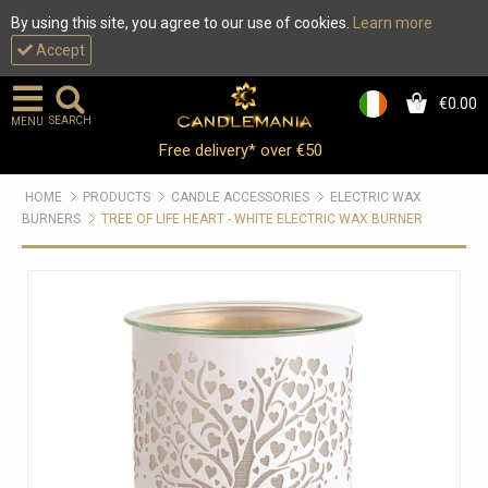
By using this site, you agree to our use of cookies.
Learn more
Accept
€0.00
0
SEARCH
MENU
Free delivery* over €50
HOME
PRODUCTS
CANDLE ACCESSORIES
ELECTRIC WAX
BURNERS
TREE OF LIFE HEART - WHITE ELECTRIC WAX BURNER