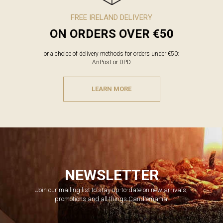
FREE IRELAND DELIVERY
ON ORDERS OVER €50
or a choice of delivery methods for orders under €50:
AnPost or DPD
LEARN MORE
NEWSLETTER
Join our mailing list to stay up-to-date on new arrivals,
promotions and all things Candlemania.