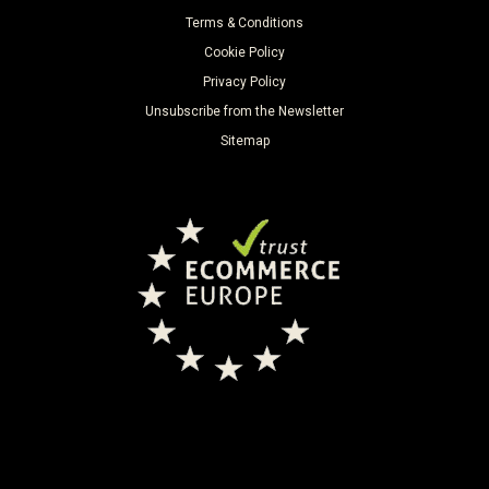
Terms & Conditions
Cookie Policy
Privacy Policy
Unsubscribe from the Newsletter
Sitemap