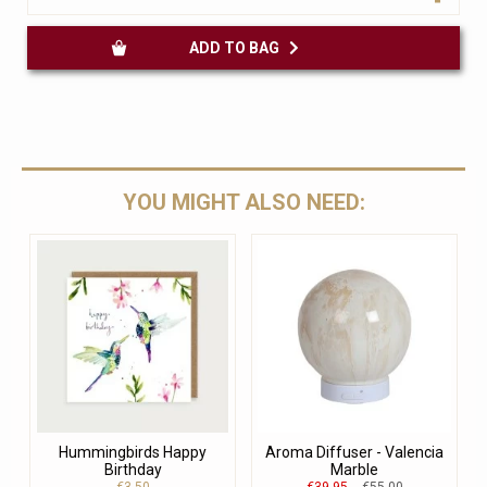
ADD TO BAG
YOU MIGHT ALSO NEED:
Hummingbirds Happy
Aroma Diffuser - Valencia
Birthday
Marble
€3.50
€39.95
€55.00