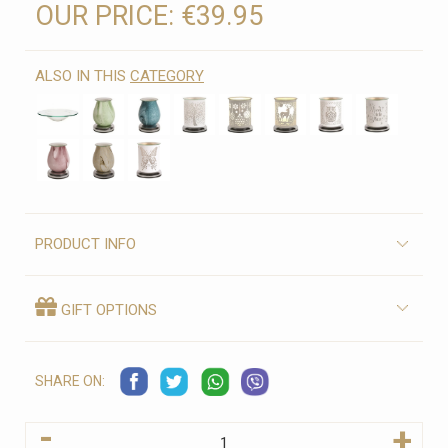
OUR PRICE:
€39.95
ALSO IN THIS
CATEGORY
PRODUCT INFO
GIFT OPTIONS
SHARE ON:
-
+