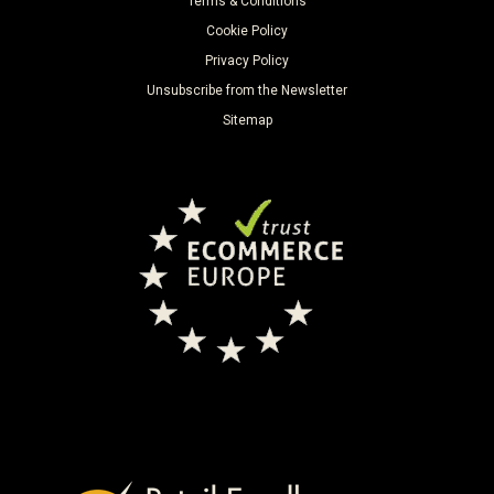
Terms & Conditions
Cookie Policy
Privacy Policy
Unsubscribe from the Newsletter
Sitemap