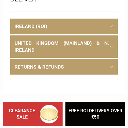
IRELAND (ROI)
UNITED KINGDOM (MAINLAND) & N.
IRELAND
RETURNS & REFUNDS
CLEARANCE
FREE ROI DELIVERY OVER
SALE
€50