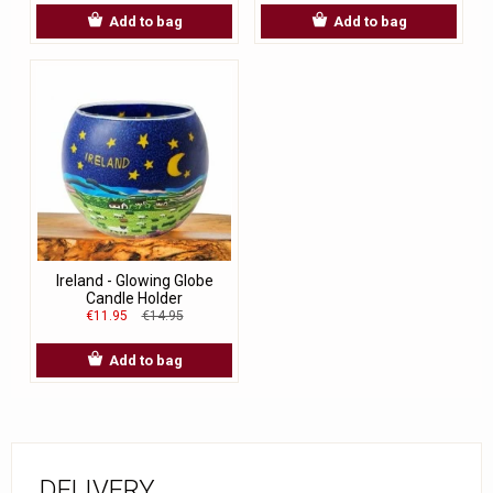
Add to bag
Add to bag
Ireland - Glowing Globe
Candle Holder
€11.95
€14.95
Add to bag
DELIVERY