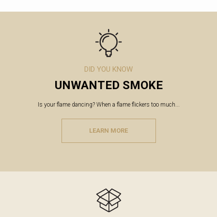
DID YOU KNOW
UNWANTED SMOKE
Is your flame dancing? When a flame flickers too much...
LEARN MORE