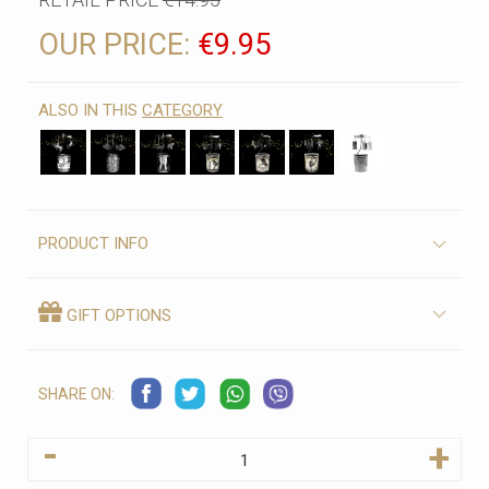
OUR PRICE:
€9.95
ALSO IN THIS
CATEGORY
PRODUCT INFO
GIFT OPTIONS
SHARE ON:
-
+