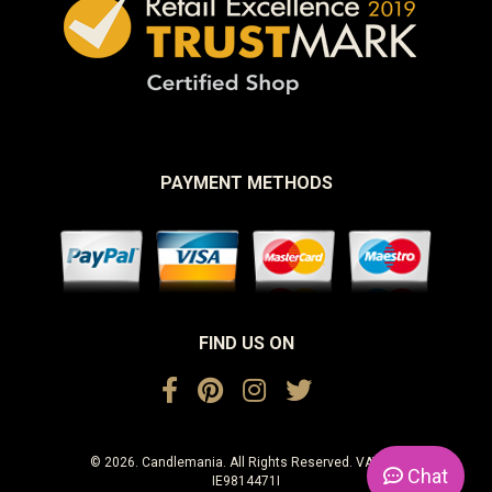
PAYMENT METHODS
FIND US ON
© 2026. Candlemania. All Rights Reserved. VAT No.
Chat
IE9814471I