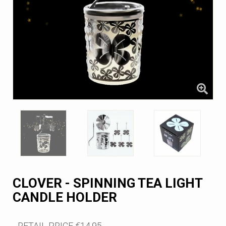
CLOVER - SPINNING TEA LIGHT
CANDLE HOLDER
RETAIL PRICE
€14.95