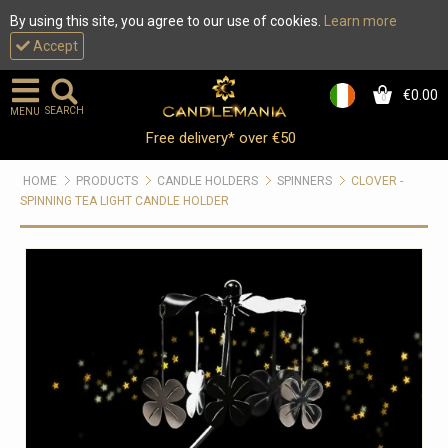
By using this site, you agree to our use of cookies.
Learn more
Accept
€0.00
0
SEARCH
MENU
Free delivery* over €50
HOME
PRODUCTS
CANDLE HOLDERS
SPINNERS
CLOVER -
SPINNING TEA LIGHT CANDLE HOLDER