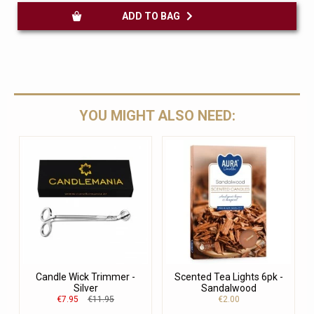
ADD TO BAG
YOU MIGHT ALSO NEED:
Candle Wick Trimmer -
Scented Tea Lights 6pk -
Silver
Sandalwood
€7.95
€11.95
€2.00