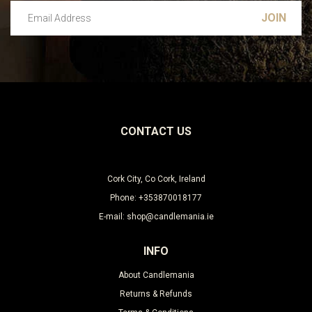
Email Address
Leave this unselected
CONTACT US
Cork City, Co Cork, Ireland
Phone: +353870018177
E-mail: shop@candlemania.ie
INFO
About Candlemania
Returns & Refunds