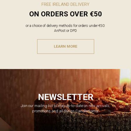
FREE IRELAND DELIVERY
ON ORDERS OVER €50
or a choice of delivery methods for orders under €50:
AnPost or DPD
LEARN MORE
NEWSLETTER
Join our mailing list to stay up-to-date on new arrivals,
promotions and all things Candlemania.