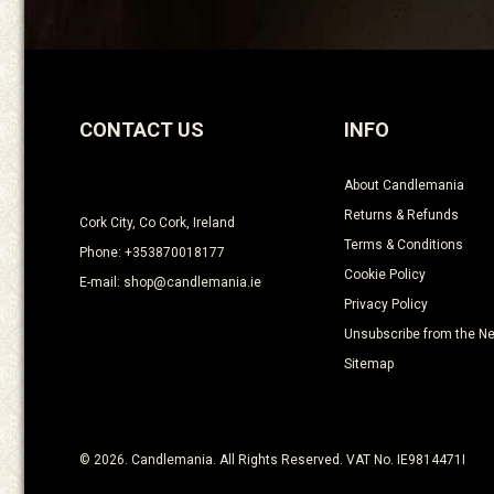
CONTACT US
INFO
About Candlemania
Returns & Refunds
Cork City, Co Cork, Ireland
Terms & Conditions
Phone: +353870018177
Cookie Policy
E-mail: shop@candlemania.ie
Privacy Policy
Unsubscribe from the Ne
Sitemap
© 2026. Candlemania. All Rights Reserved. VAT No. IE9814471I