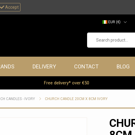
Accept
EUR (€)
GBP (£)
Search product...
RANDS
DELIVERY
CONTACT
BLOG
Free delivery* over €50
CH CANDLES - IVORY
CHURCH CANDLE 20CM X 8CM IVORY
CHUR