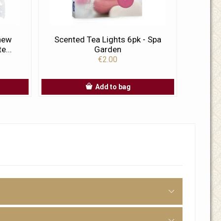
 new
Scented Tea Lights 6pk - Spa
e...
Garden
€2.00
Add to bag