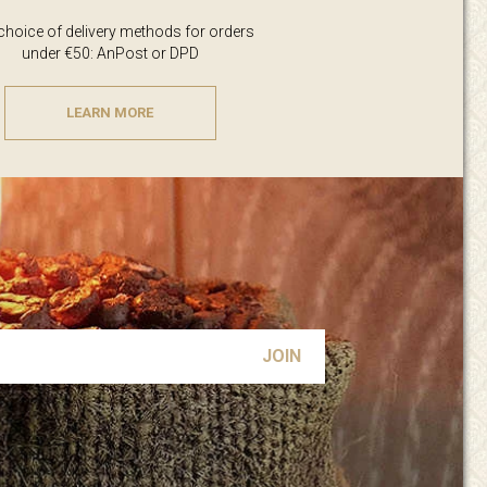
 choice of delivery methods for orders
under €50: AnPost or DPD
LEARN MORE