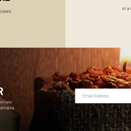
or a
lickers
R
Email Address
 on new
Leave this unselected
dlemania.