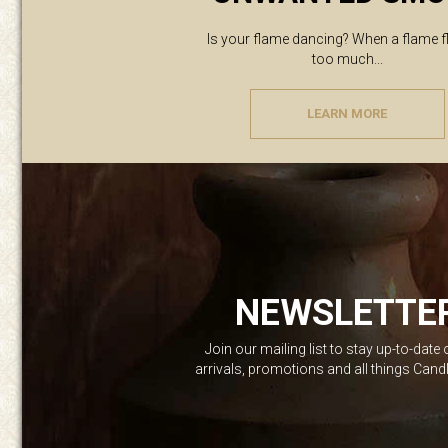
Is your flame dancing? When a flame f
too much...
LEARN MORE
NEWSLETTE
Join our mailing list to stay up-to-date
arrivals, promotions and all things Can