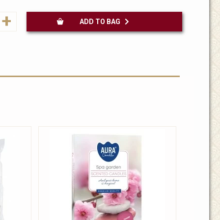
+
ADD TO BAG