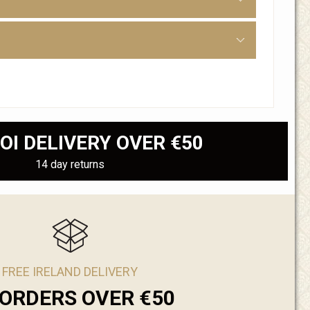
OI DELIVERY OVER €50
14 day returns
FREE IRELAND DELIVERY
ORDERS OVER €50