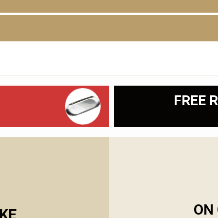
FREE R
ON 
KE