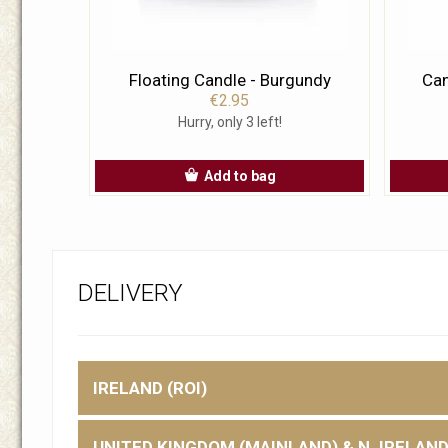
Floating Candle - Burgundy
Can
€2.95
Hurry, only 3 left!
Add to bag
DELIVERY
IRELAND (ROI)
UNITED KINGDOM (MAINLAND) & N. IRELAN