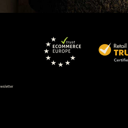
wsletter