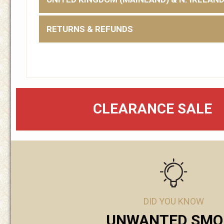
RETURNS & REFUNDS
CLEARANCE SALE
DID YOU KNOW
UNWANTED SMO