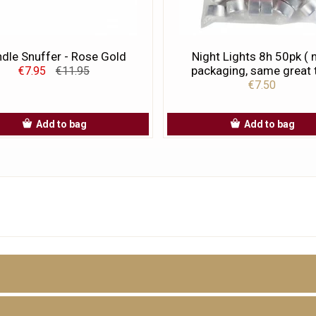
dle Snuffer - Rose Gold
Night Lights 8h 50pk (
packaging, same great t
€7.95
€11.95
€7.50
Add to bag
Add to bag
D