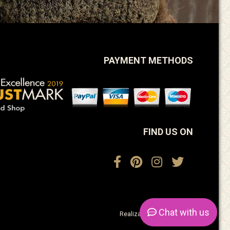
PAYMENT METHODS
FIND US ON
Chat
with us
Realization:
ActiveDesign