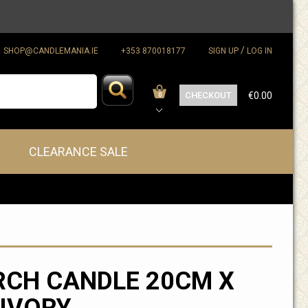
/
SHOP@CANDLEMANIA.IE
+353 870018177
SIGN UP
LOG IN
CHECKOUT
€0.00
0
CLEARANCE SALE
CH CANDLE 20CM X