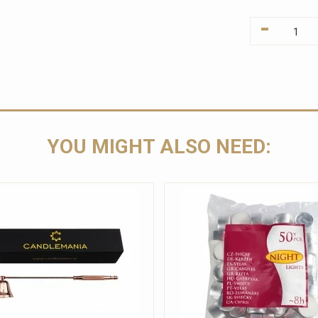
-
YOU MIGHT ALSO NEED: