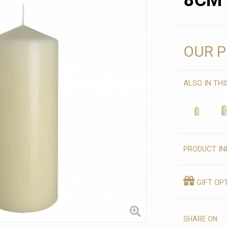
8CM 
OUR P
ALSO IN TH
PRODUCT IN
GIFT OP
SHARE ON: