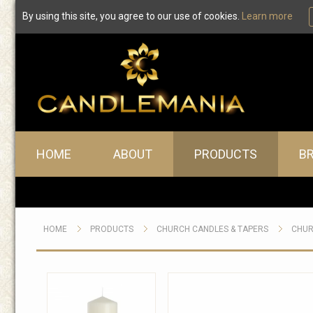
By using this site, you agree to our use of cookies.
Learn more
Main menu
HOME
ABOUT
PRODUCTS
B
HOME
PRODUCTS
CHURCH CANDLES & TAPERS
CHUR