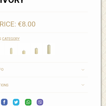
IVORY
RICE:
€8.00
IS
CATEGORY
FO
TIONS