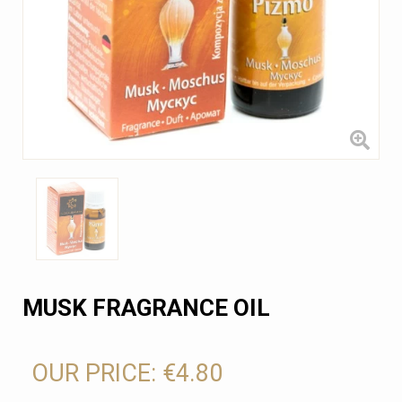
MUSK FRAGRANCE OIL
OUR PRICE:
€4.80