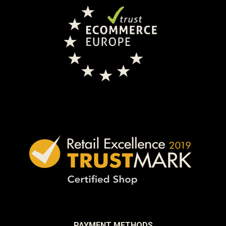
PAYMENT METHODS