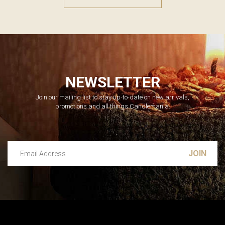
NEWSLETTER
Join our mailing list to stay up-to-date on new arrivals,
promotions and all things Candlemania.
Email Address
Leave this unselected