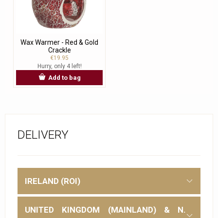
Wax Warmer - Red & Gold
Crackle
€19.95
Hurry, only 4 left!
Add to bag
DELIVERY
IRELAND (ROI)
UNITED KINGDOM (MAINLAND) & N.