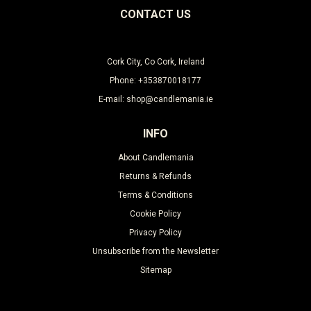
CONTACT US
Cork City, Co Cork, Ireland
Phone: +353870018177
E-mail: shop@candlemania.ie
INFO
About Candlemania
Returns & Refunds
Terms & Conditions
Cookie Policy
Privacy Policy
Unsubscribe from the Newsletter
Sitemap