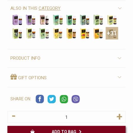
ALSO IN THIS
CATEGORY
+31
PRODUCT INFO
GIFT OPTIONS
SHARE ON:
-
+
ADD TO BAG