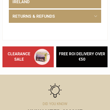
IRELAND
RETURNS & REFUNDS
CLEARANCE
FREE ROI DELIVERY OVER
SALE
€50
DID YOU KNOW