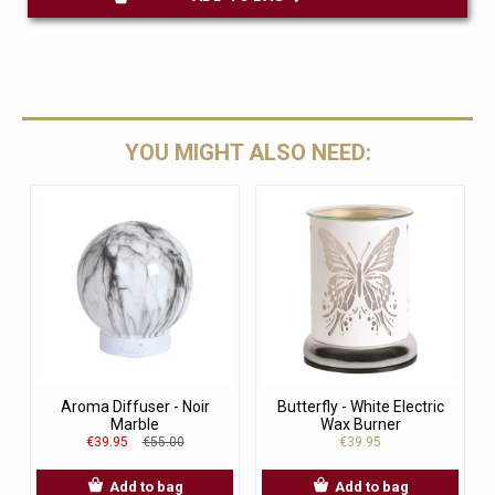
YOU MIGHT ALSO NEED:
Aroma Diffuser - Noir
Butterfly - White Electric
Marble
Wax Burner
€39.95
€55.00
€39.95
Add to bag
Add to bag