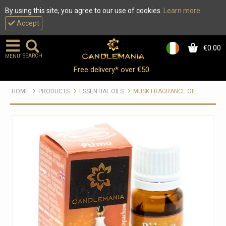
By using this site, you agree to our use of cookies.
Learn more
Accept
€0.00
0
SEARCH
MENU
Free delivery* over €50
HOME
PRODUCTS
ESSENTIAL OILS
MUSK FRAGRANCE OIL