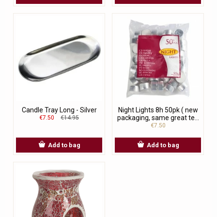
Candle Tray Long - Silver
Night Lights 8h 50pk ( new
packaging, same great te...
€7.50
€14.95
€7.50
Add to bag
Add to bag