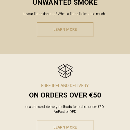
UNWANTED SMOKE
Is your flame dancing? When a flame flickers too much...
LEARN MORE
FREE IRELAND DELIVERY
ON ORDERS OVER €50
or a choice of delivery methods for orders under €50:
AnPost or DPD
LEARN MORE