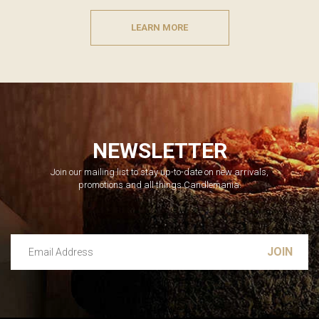
LEARN MORE
NEWSLETTER
Join our mailing list to stay up-to-date on new arrivals,
promotions and all things Candlemania.
Email Address
Leave this unselected