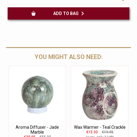
ADD TO BAG
YOU MIGHT ALSO NEED:
Aroma Diffuser - Jade
Wax Warmer - Teal Crackle
Marble
€15.00
€19.95
€39.95
€55.00