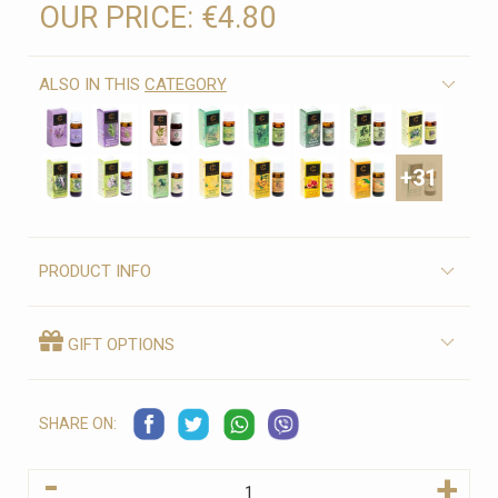
OUR PRICE:
€4.80
ALSO IN THIS
CATEGORY
+31
PRODUCT INFO
GIFT OPTIONS
SHARE ON:
-
+