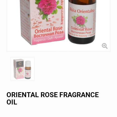
ORIENTAL ROSE FRAGRANCE
OIL