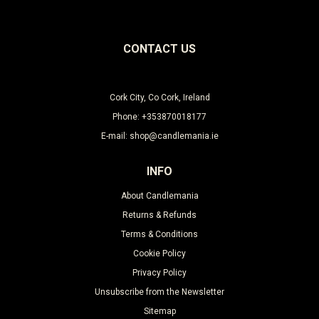
CONTACT US
Cork City, Co Cork, Ireland
Phone: +353870018177
E-mail: shop@candlemania.ie
INFO
About Candlemania
Returns & Refunds
Terms & Conditions
Cookie Policy
Privacy Policy
Unsubscribe from the Newsletter
Sitemap