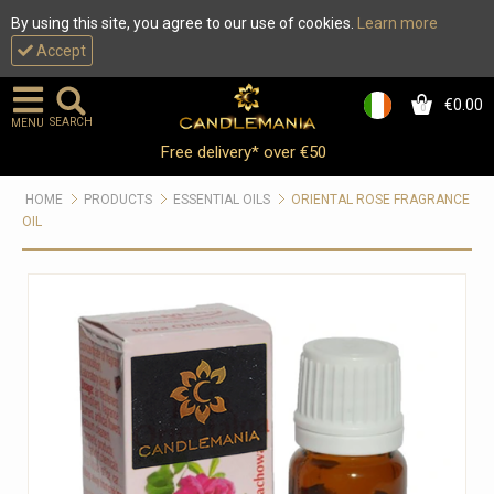
By using this site, you agree to our use of cookies.
Learn more
Accept
€0.00
0
SEARCH
MENU
Free delivery* over €50
HOME
PRODUCTS
ESSENTIAL OILS
ORIENTAL ROSE FRAGRANCE
OIL