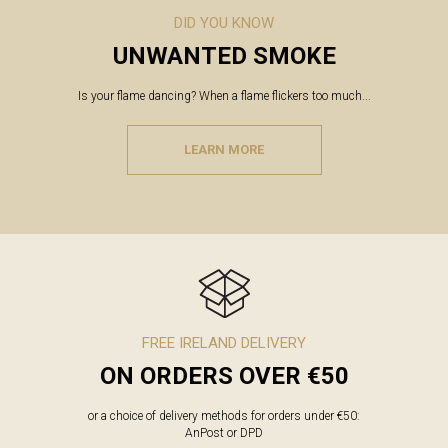
DID YOU KNOW
UNWANTED SMOKE
Is your flame dancing? When a flame flickers too much...
LEARN MORE
FREE IRELAND DELIVERY
ON ORDERS OVER €50
or a choice of delivery methods for orders under €50:
AnPost or DPD