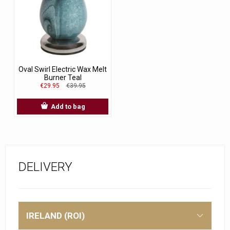
Oval Swirl Electric Wax Melt
Burner Teal
€29.95
€39.95
Add to bag
DELIVERY
IRELAND (ROI)