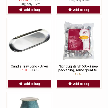
Hurry, only 3 left!
Hurry, only 1 left!
Add to bag
Add to bag
Candle Tray Long - Silver
Night Lights 8h 50pk ( new
packaging, same great te...
€7.50
€14.95
€7.50
Add to bag
Add to bag