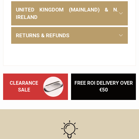
UNITED KINGDOM (MAINLAND) & N.
IRELAND
RETURNS & REFUNDS
CLEARANCE
FREE ROI DELIVERY OVER
SALE
€50