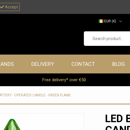
Accept
EUR (€)
GBP (£)
Search product...
RANDS
DELIVERY
CONTACT
BLOG
Free delivery* over €50
ATTERY - OPERATED CANDLE - GREEN FLAME
LED 