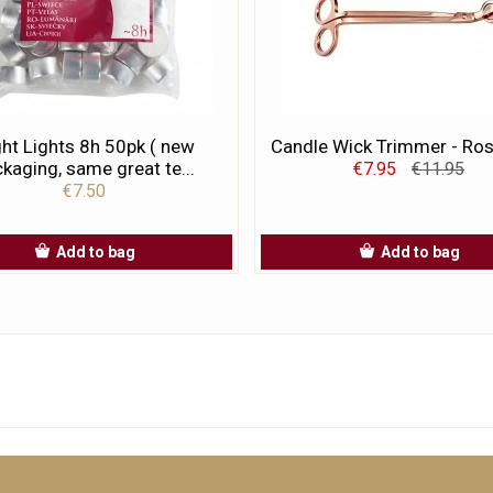
ht Lights 8h 50pk ( new
Candle Wick Trimmer - Ro
kaging, same great te...
€7.95
€11.95
€7.50
Add to bag
Add to bag