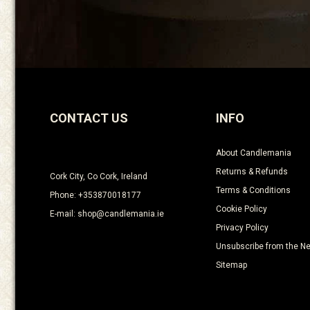
CONTACT US
INFO
About Candlemania
Returns & Refunds
Cork City, Co Cork, Ireland
Terms & Conditions
Phone: +353870018177
Cookie Policy
E-mail: shop@candlemania.ie
Privacy Policy
Unsubscribe from the Ne
Sitemap