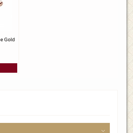
se Gold