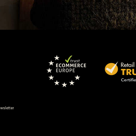
wsletter