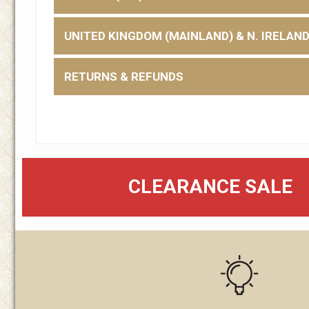
UNITED KINGDOM (MAINLAND) & N. IRELAN
RETURNS & REFUNDS
CLEARANCE SALE