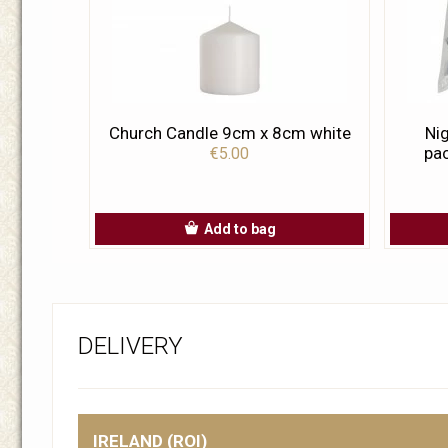
Church Candle 9cm x 8cm white
Nig
pac
€5.00
Add to bag
DELIVERY
IRELAND (ROI)