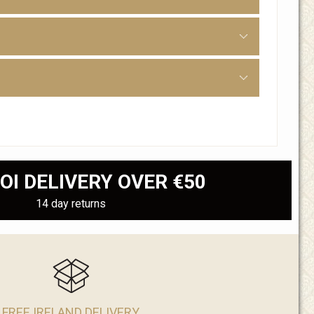
OI DELIVERY OVER €50
14 day returns
FREE IRELAND DELIVERY