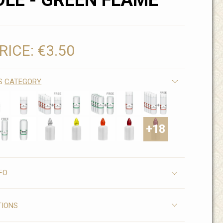
LE - GREEN FLAME
RICE:
€3.50
IS
CATEGORY
+18
FO
TIONS