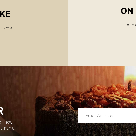
ON 
KE
or a
lickers
R
Email Address
 on new
Leave this unselected
dlemania.