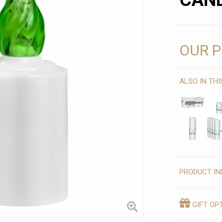
CAND
OUR P
ALSO IN TH
PRODUCT IN
GIFT OP