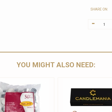
SHARE ON:
-
YOU MIGHT ALSO NEED: