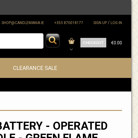
/
SHOP@CANDLEMANIA.IE
+353 870018177
SIGN UP
LOG IN
CHECKOUT
€0.00
0
CLEARANCE SALE
BATTERY - OPERATED