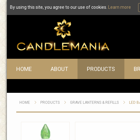
By using this site, you agree to our use of cookies.
Learn more
Main menu
HOME
ABOUT
PRODUCTS
B
HOME
PRODUCTS
GRAVE LANTERNS & REFILLS
LED B