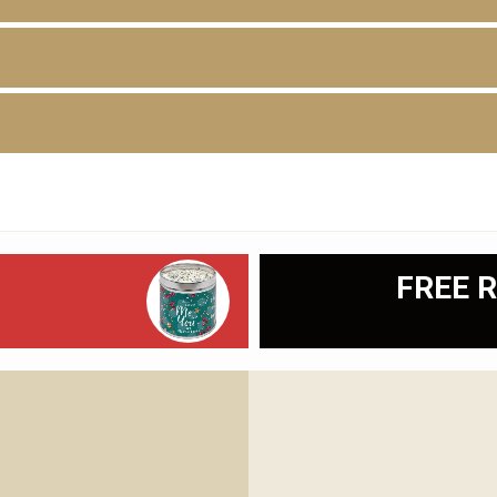
D
FREE R