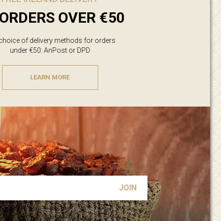
ORDERS OVER €50
 choice of delivery methods for orders
under €50: AnPost or DPD
LEARN MORE