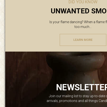
DID YOU KNOW
UNWANTED SMO
Is your flame dancing? When a flame f
too much...
LEARN MORE
NEWSLETTE
Join our mailing list to stay up-to-date
arrivals, promotions and all things Can