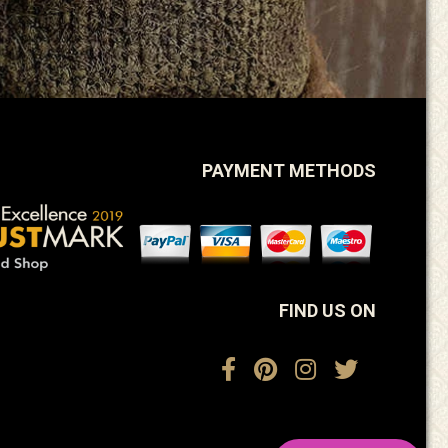
PAYMENT METHODS
FIND US ON