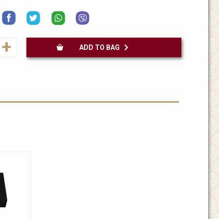
+
ADD TO BAG