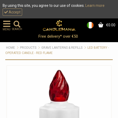
By using this site, you agree to our use of cookies.
Learn more
Accept
€0.00
0
SEARCH
MENU
Free delivery* over €50
HOME
PRODUCTS
GRAVE LANTERNS & REFILLS
LED BATTERY -
OPERATED CANDLE - RED FLAME