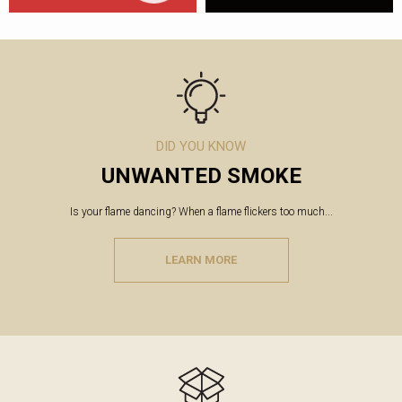
DID YOU KNOW
UNWANTED SMOKE
Is your flame dancing? When a flame flickers too much...
LEARN MORE