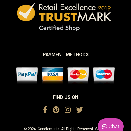
PAYMENT METHODS
FIND US ON
Chat
© 2026. Candlemania. All Rights Reserved. VAT No.