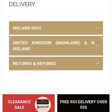
DELIVERY
IRELAND (ROI)
UNITED KINGDOM (MAINLAND) & N.
IRELAND
RETURNS & REFUNDS
CLEARANCE
FREE ROI DELIVERY OVER
SALE
€50