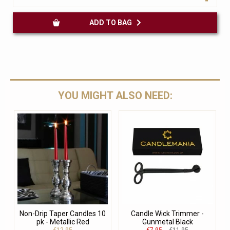
ADD TO BAG
YOU MIGHT ALSO NEED:
Non-Drip Taper Candles 10
Candle Wick Trimmer -
pk - Metallic Red
Gunmetal Black
€12.95
€7.95
€11.95