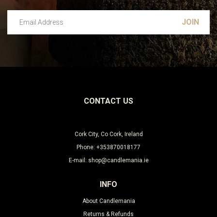
Email Address
Leave this unselected
CONTACT US
Cork City, Co Cork, Ireland
Phone: +353870018177
E-mail: shop@candlemania.ie
INFO
About Candlemania
Returns & Refunds