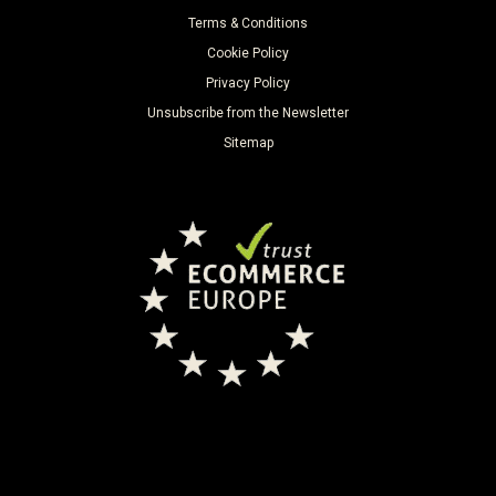
Terms & Conditions
Cookie Policy
Privacy Policy
Unsubscribe from the Newsletter
Sitemap