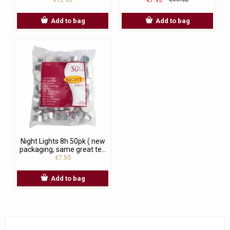
Add to bag
Add to bag
Night Lights 8h 50pk ( new
packaging, same great te...
€7.50
Add to bag