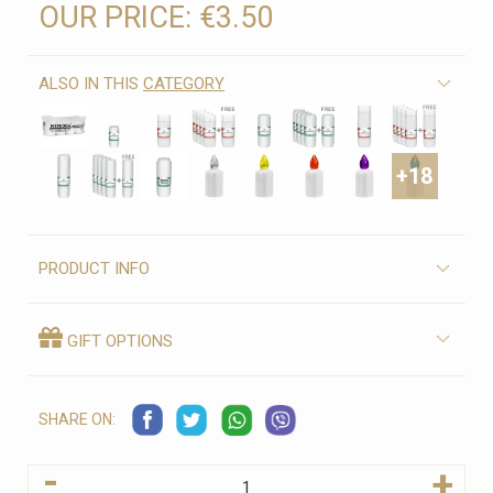
OUR PRICE:
€3.50
ALSO IN THIS
CATEGORY
+18
PRODUCT INFO
GIFT OPTIONS
SHARE ON:
-
+