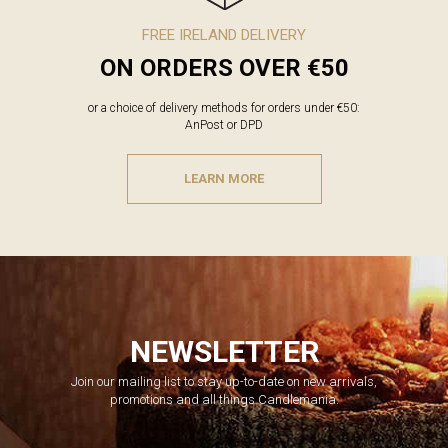
FREE IRELAND DELIVERY
ON ORDERS OVER €50
or a choice of delivery methods for orders under €50:
AnPost or DPD
LEARN MORE
NEWSLETTER
Join our mailing list to stay up-to-date on new arrivals,
promotions and all things Candlemania.