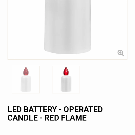
LED BATTERY - OPERATED
CANDLE - RED FLAME