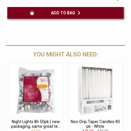
ADD TO BAG
YOU MIGHT ALSO NEED:
Night Lights 8h 50pk ( new
Non-Drip Taper Candles 40
packaging, same great te...
pk - White
€7.50
€25.00
€30.00