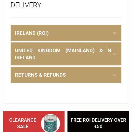
DELIVERY
IRELAND (ROI)
UNITED KINGDOM (MAINLAND) & N.
IRELAND
RETURNS & REFUNDS
CLEARANCE
FREE ROI DELIVERY OVER
SALE
€50