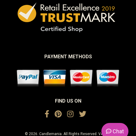
PAYMENT METHODS
FIND US ON
Chat
© 2026. Candlemania. All Rights Reserved. VAT No.