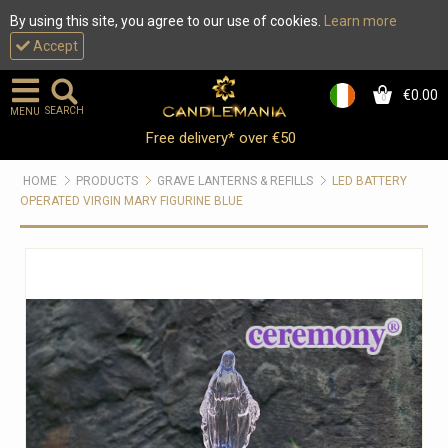
By using this site, you agree to our use of cookies.
Learn more
Accept
€0.00
0
SEARCH
MENU
Free delivery* over €50
HOME
PRODUCTS
GRAVE LANTERNS & REFILLS
LED BATTERY
OPERATED VIRGIN MARY FIGURINE BLUE