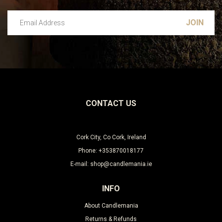
Email Address
Leave this unselected
CONTACT US
Cork City, Co Cork, Ireland
Phone: +353870018177
E-mail: shop@candlemania.ie
INFO
About Candlemania
Returns & Refunds