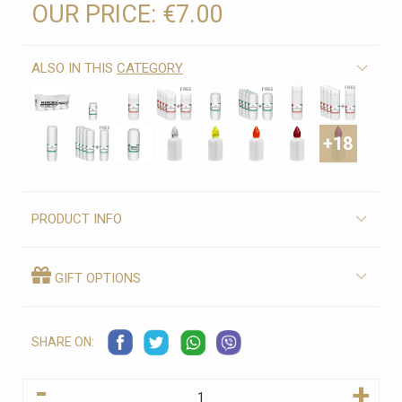
OUR PRICE:
€7.00
ALSO IN THIS
CATEGORY
+18
PRODUCT INFO
GIFT OPTIONS
SHARE ON:
-
+