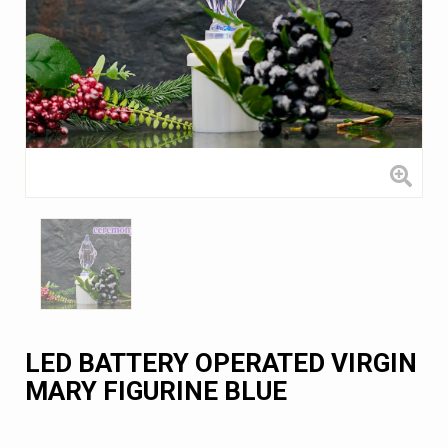
LED BATTERY OPERATED VIRGIN
MARY FIGURINE BLUE