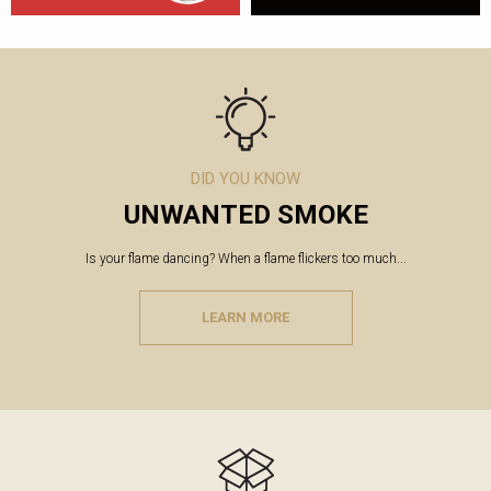
DID YOU KNOW
UNWANTED SMOKE
Is your flame dancing? When a flame flickers too much...
LEARN MORE