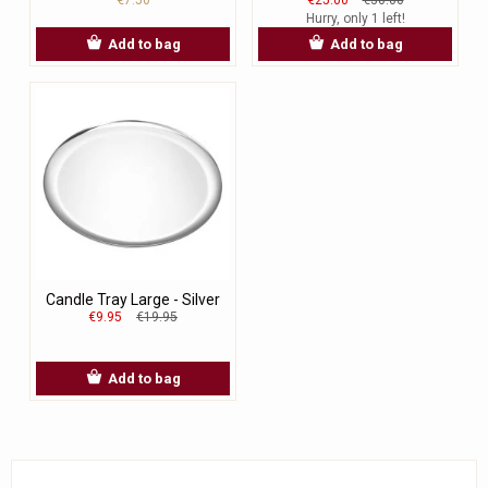
Hurry, only 1 left!
Add to bag
Add to bag
Candle Tray Large - Silver
€9.95
€19.95
Add to bag