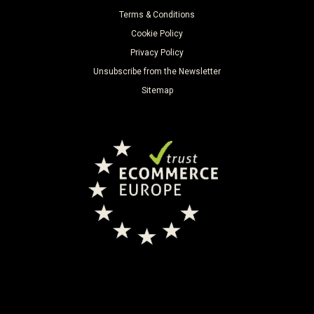
Terms & Conditions
Cookie Policy
Privacy Policy
Unsubscribe from the Newsletter
Sitemap