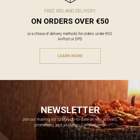
FREE IRELAND DELIVERY
ON ORDERS OVER €50
or a choice of delivery methods for orders under €50:
AnPost or DPD
LEARN MORE
NEWSLETTER
Join our mailing list to stay up-to-date on new arrivals,
promotions and all things Candlemania.