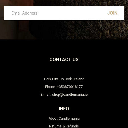
Email Address
Leave this unselected
CONTACT US
Cork City, Co Cork, Ireland
Phone: +353870018177
E-mail: shop@candlemania.ie
INFO
About Candlemania
Returns & Refunds