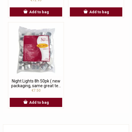
Add to bag
Add to bag
Night Lights 8h 50pk ( new
packaging, same great te...
€7.50
Add to bag