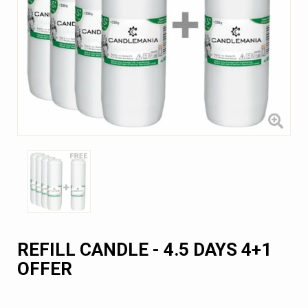
REFILL CANDLE - 4.5 DAYS 4+1
OFFER