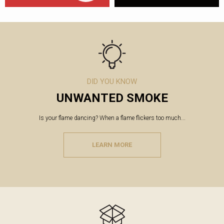
DID YOU KNOW
UNWANTED SMOKE
Is your flame dancing? When a flame flickers too much...
LEARN MORE