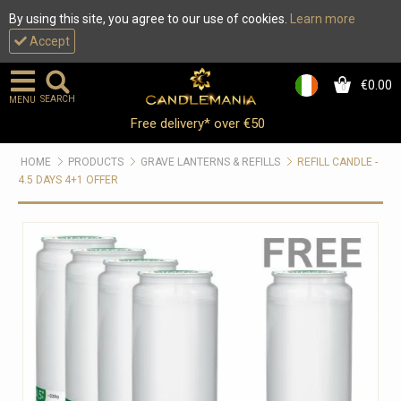
By using this site, you agree to our use of cookies.
Learn more
Accept
€0.00
0
SEARCH
MENU
Free delivery* over €50
HOME
PRODUCTS
GRAVE LANTERNS & REFILLS
REFILL CANDLE -
4.5 DAYS 4+1 OFFER