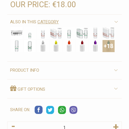
OUR PRICE:
€18.00
ALSO IN THIS
CATEGORY
+18
PRODUCT INFO
GIFT OPTIONS
SHARE ON:
-
+