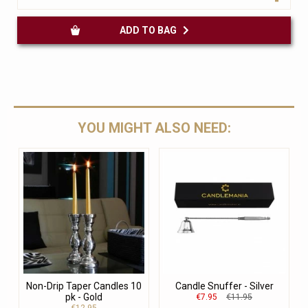
ADD TO BAG
YOU MIGHT ALSO NEED:
Non-Drip Taper Candles 10
Candle Snuffer - Silver
pk - Gold
€7.95
€11.95
€12.95