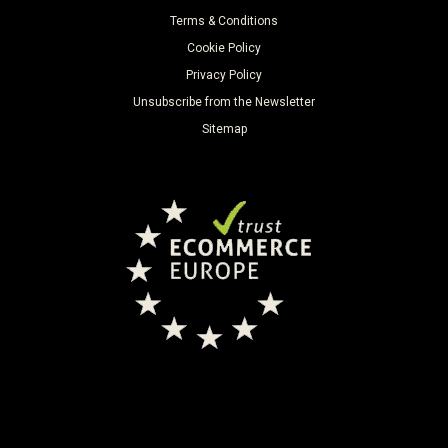
Terms & Conditions
Cookie Policy
Privacy Policy
Unsubscribe from the Newsletter
Sitemap