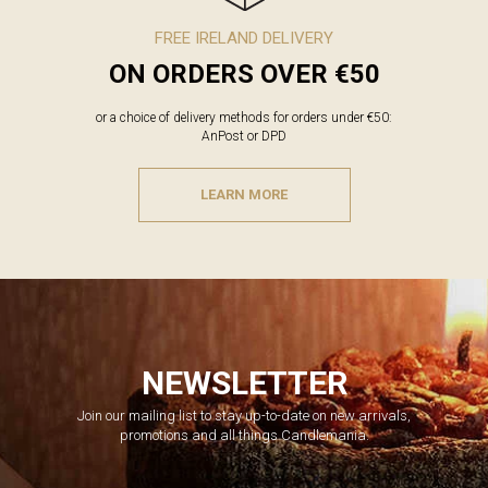
FREE IRELAND DELIVERY
ON ORDERS OVER €50
or a choice of delivery methods for orders under €50:
AnPost or DPD
LEARN MORE
NEWSLETTER
Join our mailing list to stay up-to-date on new arrivals,
promotions and all things Candlemania.