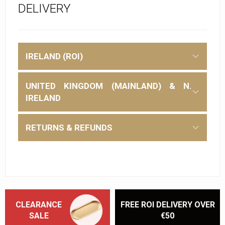
DELIVERY
IRELAND (ROI)
UNITED KINGDOM (MAINLAND) & N.
IRELAND
RETURNS & REFUNDS
CLEARANCE
FREE ROI DELIVERY OVER
SALE
€50