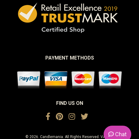
PAYMENT METHODS
FIND US ON
Chat
© 2026. Candlemania. All Rights Reserved. VAT No.