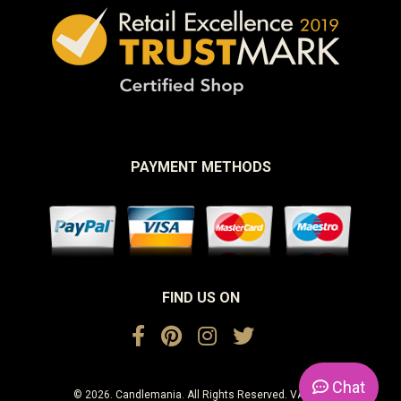
PAYMENT METHODS
FIND US ON
Chat
© 2026. Candlemania. All Rights Reserved. VAT No.