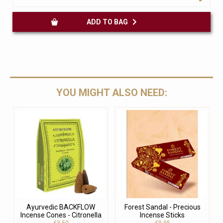
ADD TO BAG
YOU MIGHT ALSO NEED:
Ayurvedic BACKFLOW
Forest Sandal - Precious
Incense Cones - Citronella
Incense Sticks
€3.50
€9.95