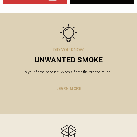
DID YOU KNOW
UNWANTED SMOKE
Is your flame dancing? When a flame flickers too much...
LEARN MORE