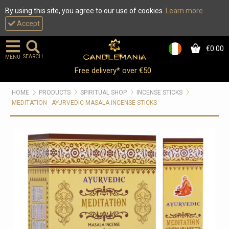
By using this site, you agree to our use of cookies.
Learn more
Accept
€0.00
0
SEARCH
MENU
Free delivery* over €50
HOME
PRODUCTS
SPIRITUAL SHOP
INCENSE STICKS
MEDITATION - AYURVEDIC MASALA INCENSE STICKS