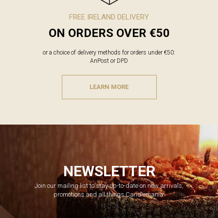
FREE IRELAND DELIVERY
ON ORDERS OVER €50
or a choice of delivery methods for orders under €50:
AnPost or DPD
LEARN MORE
NEWSLETTER
Join our mailing list to stay up-to-date on new arrivals,
promotions and all things Candlemania.