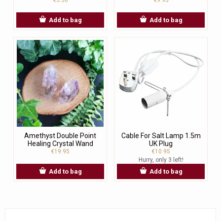
Add to bag
Add to bag
Amethyst Double Point
Cable For Salt Lamp 1.5m
Healing Crystal Wand
UK Plug
€19.95
€10.95
Hurry, only 3 left!
Add to bag
Add to bag