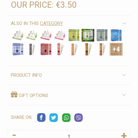
OUR PRICE:
€3.50
ALSO IN THIS
CATEGORY
+4
PRODUCT INFO
GIFT OPTIONS
SHARE ON:
-
+