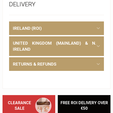
DELIVERY
IRELAND (ROI)
UNITED KINGDOM (MAINLAND) & N.
IRELAND
RETURNS & REFUNDS
CLEARANCE
FREE ROI DELIVERY OVER
SALE
€50