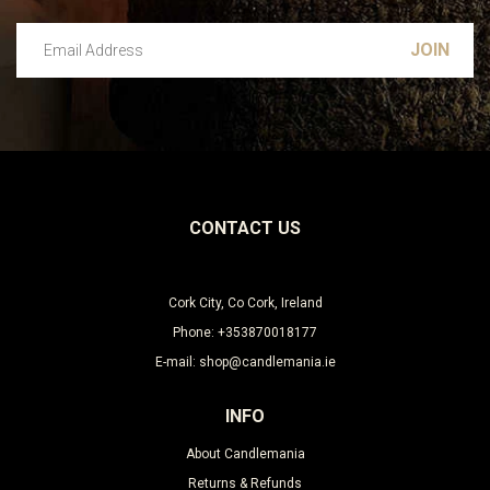
Email Address
Leave this unselected
CONTACT US
Cork City, Co Cork, Ireland
Phone: +353870018177
E-mail: shop@candlemania.ie
INFO
About Candlemania
Returns & Refunds