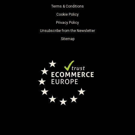
Terms & Conditions
Cookie Policy
Privacy Policy
Unsubscribe from the Newsletter
Sitemap