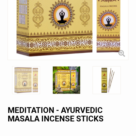
MEDITATION - AYURVEDIC
MASALA INCENSE STICKS