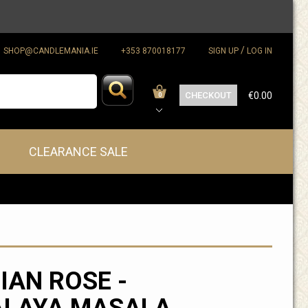
/
SHOP@CANDLEMANIA.IE
+353 870018177
SIGN UP
LOG IN
CHECKOUT
€0.00
0
CLEARANCE SALE
IAN ROSE -