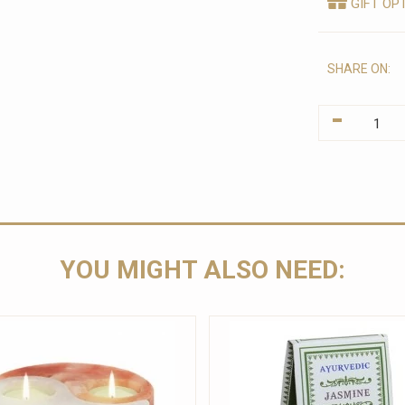
GIFT OP
SHARE ON:
-
YOU MIGHT ALSO NEED: