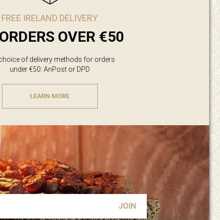
FREE IRELAND DELIVERY
ORDERS OVER €50
 choice of delivery methods for orders
under €50: AnPost or DPD
LEARN MORE