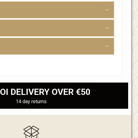
OI DELIVERY OVER €50
14 day returns