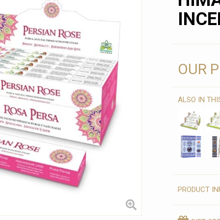
HIM
INCE
OUR P
ALSO IN TH
PRODUCT IN