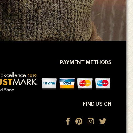
PAYMENT METHODS
FIND US ON