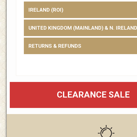
IRELAND (ROI)
UNITED KINGDOM (MAINLAND) & N. IRELAN
RETURNS & REFUNDS
CLEARANCE SALE