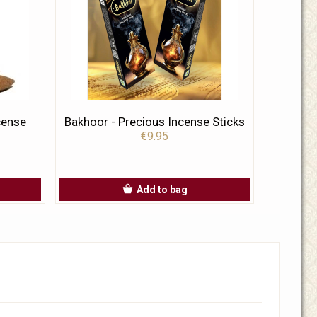
cense
Bakhoor - Precious Incense Sticks
€9.95
Add to bag