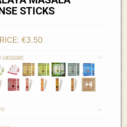
ALAYA MASALA
NSE STICKS
RICE:
€3.50
IS
CATEGORY
+4
FO