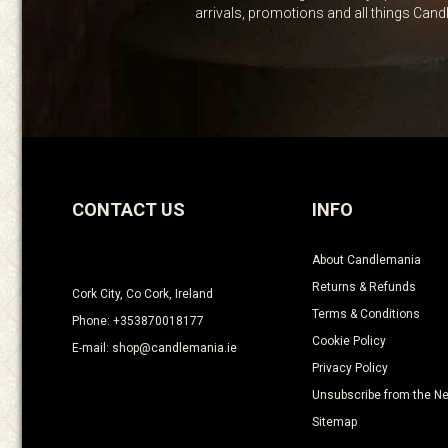
arrivals, promotions and all things Can
CONTACT US
INFO
About Candlemania
Returns & Refunds
Cork City, Co Cork, Ireland
Terms & Conditions
Phone: +353870018177
Cookie Policy
E-mail: shop@candlemania.ie
Privacy Policy
Unsubscribe from the Ne
Sitemap