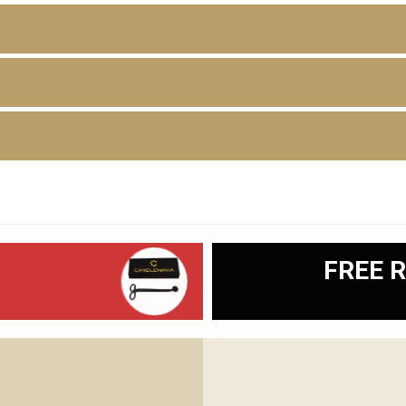
D
FREE R