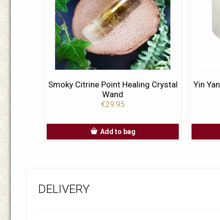
Smoky Citrine Point Healing Crystal
Yin Yan
Wand
€29.95
Add to bag
DELIVERY