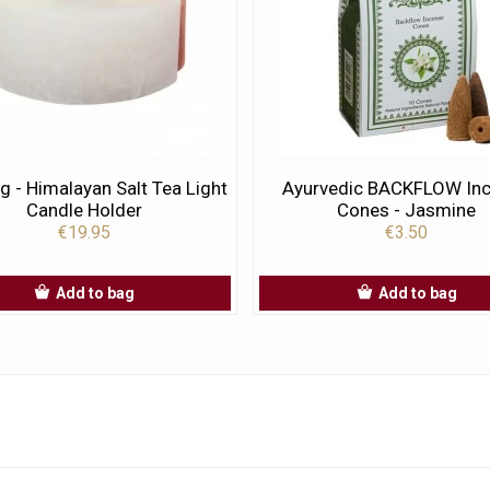
g - Himalayan Salt Tea Light
Ayurvedic BACKFLOW In
Candle Holder
Cones - Jasmine
€19.95
€3.50
Add to bag
Add to bag