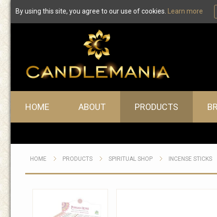
By using this site, you agree to our use of cookies.
Learn more
Main menu
HOME
ABOUT
PRODUCTS
B
HOME
PRODUCTS
SPIRITUAL SHOP
INCENSE STICKS