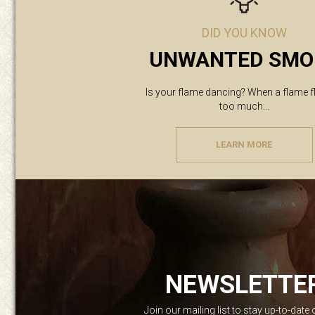
DID YOU KNOW
UNWANTED SMO
Is your flame dancing? When a flame f
too much...
LEARN MORE
NEWSLETTE
Join our mailing list to stay up-to-date