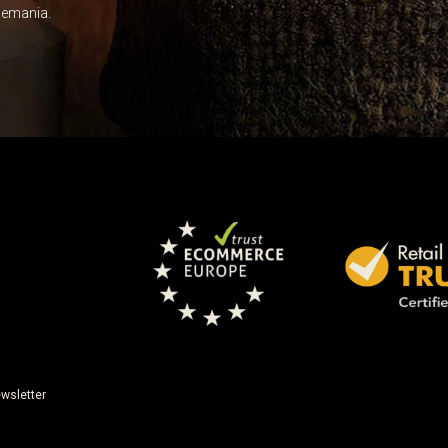
Leave this unselected
dlemania.
wsletter