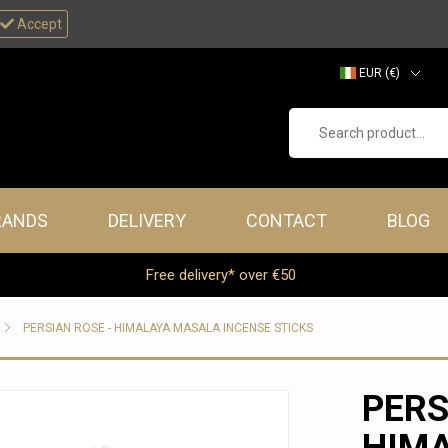
Accept
EUR (€)
GBP (£)
Search product...
RANDS
DELIVERY
CONTACT
BLOG
Free delivery* over €50
PERSIAN ROSE - HIMALAYA MASALA INCENSE STICKS
PERS