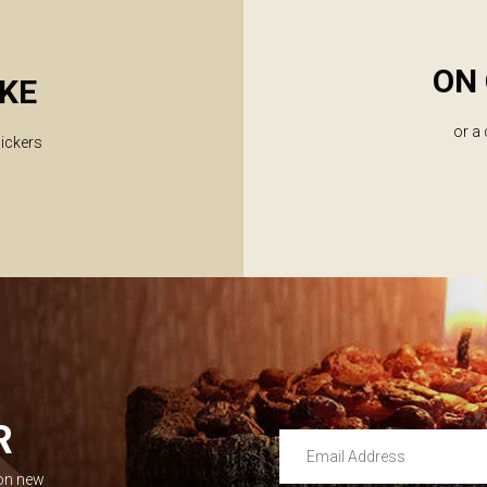
ON 
KE
or a
lickers
R
Email Address
 on new