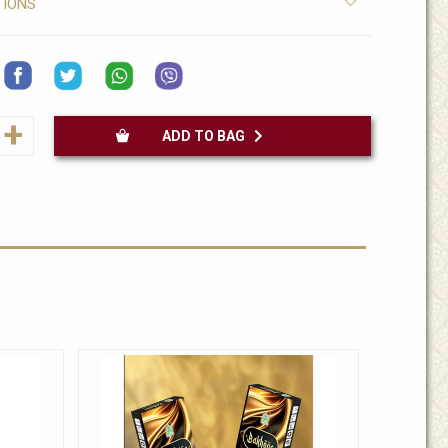
TIONS
+
ADD TO BAG