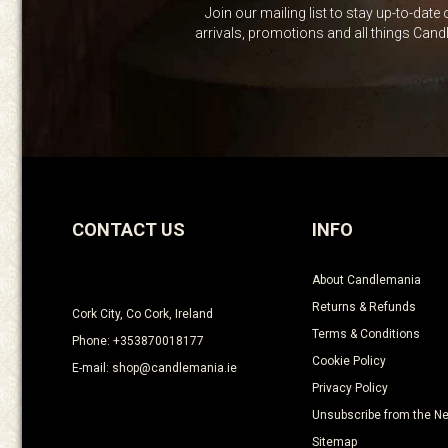
Join our mailing list to stay up-to-date
arrivals, promotions and all things Can
CONTACT US
INFO
About Candlemania
Returns & Refunds
Cork City, Co Cork, Ireland
Terms & Conditions
Phone: +353870018177
Cookie Policy
E-mail: shop@candlemania.ie
Privacy Policy
Unsubscribe from the Ne
Sitemap