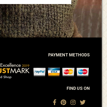
PAYMENT METHODS
FIND US ON