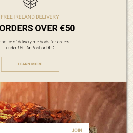
FREE IRELAND DELIVERY
ORDERS OVER €50
 choice of delivery methods for orders
under €50: AnPost or DPD
LEARN MORE