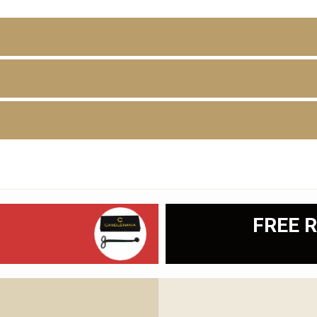
D
FREE R