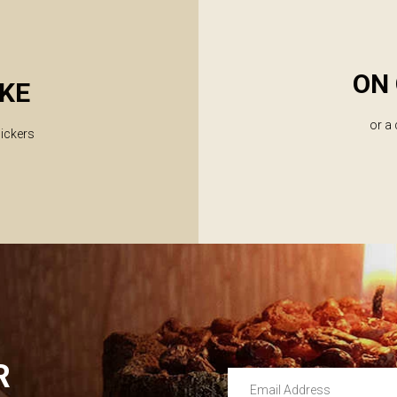
ON 
KE
or a
lickers
R
Email Address