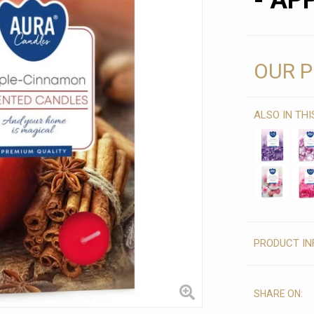
- AP
OUR P
ALSO IN TH
PRODUCT IN
SHARE ON: