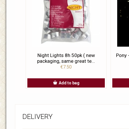
Night Lights 8h 50pk ( new
Pony 
packaging, same great te...
€7.50
Add to bag
DELIVERY