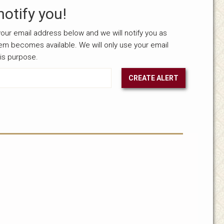
notify you!
our email address below and we will notify you as
tem becomes available. We will only use your email
his purpose.
CREATE ALERT
nselected