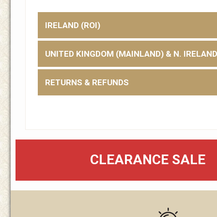
IRELAND (ROI)
UNITED KINGDOM (MAINLAND) & N. IRELAN
RETURNS & REFUNDS
CLEARANCE SALE