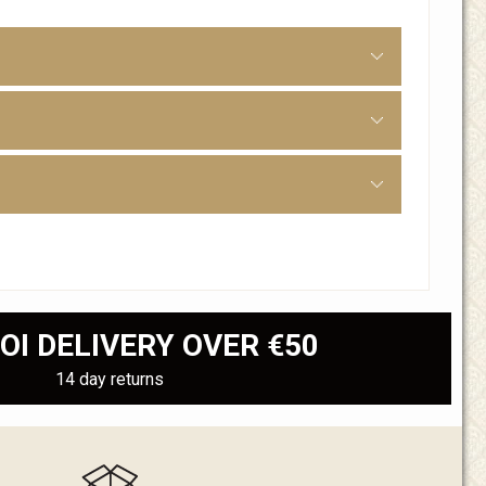
OI DELIVERY OVER €50
14 day returns