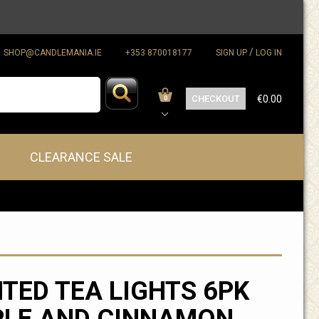
/
SHOP@CANDLEMANIA.IE
+353 870018177
SIGN UP
LOG IN
CHECKOUT
€0.00
0
CLEARANCE SALE
TED TEA LIGHTS 6PK