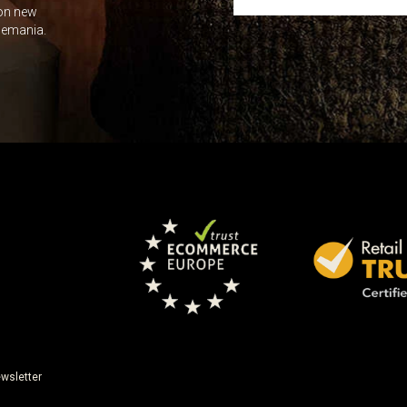
 on new
Leave this unselected
dlemania.
wsletter