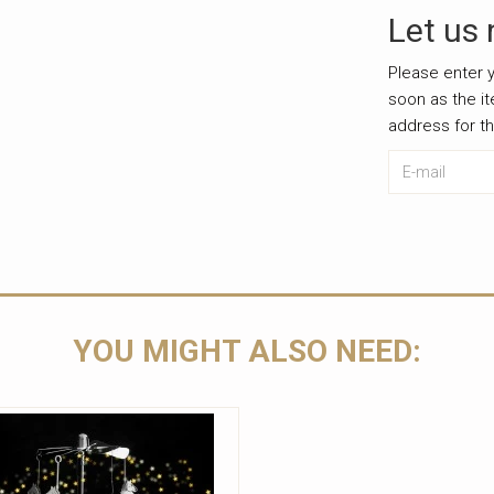
Let us 
Please enter y
soon as the i
address for t
E-mail
Leave this u
YOU MIGHT ALSO NEED: