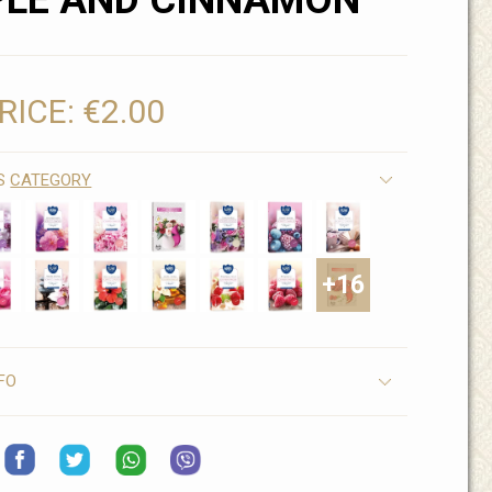
PLE AND CINNAMON
RICE:
€2.00
IS
CATEGORY
+16
FO