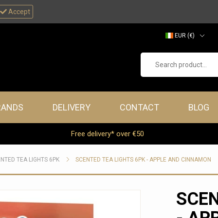
Accept
EUR (€)
GBP (£)
Search product...
RANDS
DELIVERY
CONTACT
BLOG
Free delivery* over €50
NTED TEA LIGHTS 6PK
SCENTED TEA LIGHTS 6PK - APPLE AND CINNAMON
SCEN