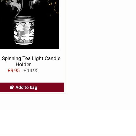
- Spinning Tea Light Candle
Holder
€9.95
€14.95
Add to bag