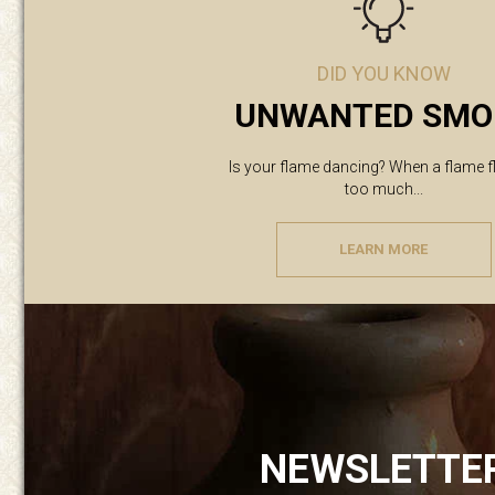
DID YOU KNOW
UNWANTED SMO
Is your flame dancing? When a flame f
too much...
LEARN MORE
NEWSLETTE