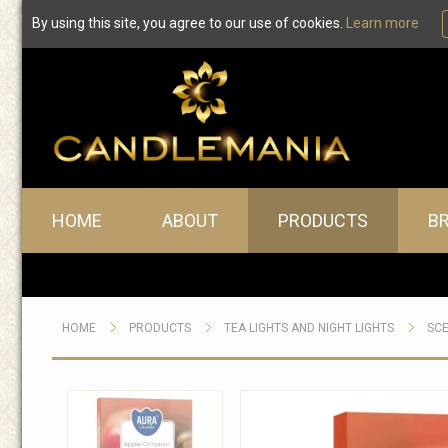
By using this site, you agree to our use of cookies.
Learn more
Main menu
HOME
ABOUT
PRODUCTS
B
HOME
PRODUCTS
TEA LIGHTS AND NIGHT LIGHTS
SCE