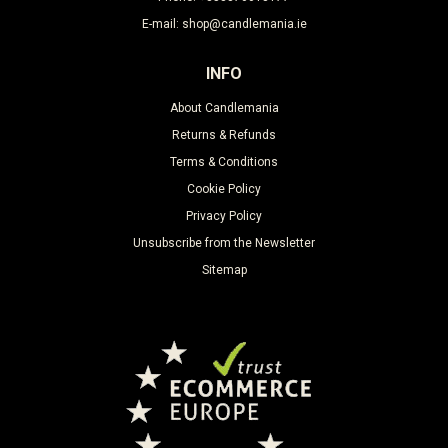
E-mail: shop@candlemania.ie
INFO
About Candlemania
Returns & Refunds
Terms & Conditions
Cookie Policy
Privacy Policy
Unsubscribe from the Newsletter
Sitemap