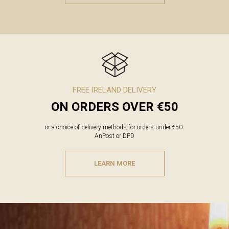
FREE IRELAND DELIVERY
ON ORDERS OVER €50
or a choice of delivery methods for orders under €50:
AnPost or DPD
LEARN MORE