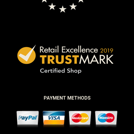
PAYMENT METHODS