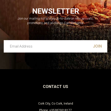
NEWSLETTER
Join our mailing list to stay up-to-date on new arrivals,
promotions and all things Candlemania.
Email Address
Leave this unselected
CONTACT US
Cork City, Co Cork, Ireland
Phone: +353870018177