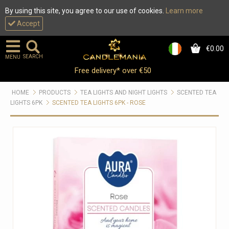
By using this site, you agree to our use of cookies.
Learn more
Accept
€0.00
0
SEARCH
MENU
Free delivery* over €50
HOME
PRODUCTS
TEA LIGHTS AND NIGHT LIGHTS
SCENTED TEA
LIGHTS 6PK
SCENTED TEA LIGHTS 6PK - ROSE