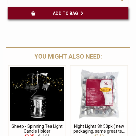
ADD TO BAG
YOU MIGHT ALSO NEED:
Sheep - Spinning Tea Light
Night Lights 8h 50pk ( new
Candle Holder
packaging, same great te...
€9.95
€14.95
€7.50