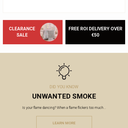
CLEARANCE
FREE ROI DELIVERY OVER
SALE
€50
DID YOU KNOW
UNWANTED SMOKE
Is your flame dancing? When a flame flickers too much...
LEARN MORE