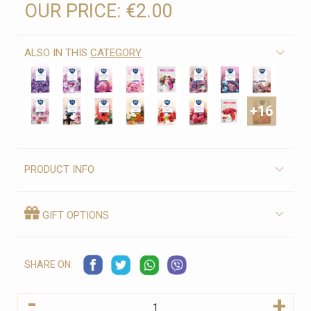
OUR PRICE:
€2.00
ALSO IN THIS
CATEGORY
+16
PRODUCT INFO
GIFT OPTIONS
SHARE ON:
-
+