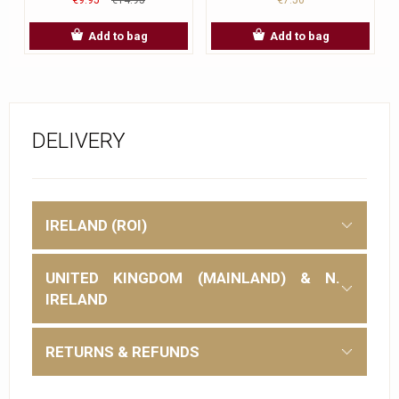
Add to bag
Add to bag
DELIVERY
IRELAND (ROI)
UNITED KINGDOM (MAINLAND) & N.
IRELAND
RETURNS & REFUNDS