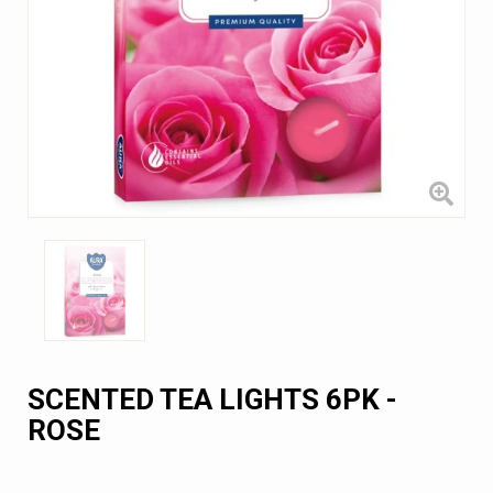
SCENTED TEA LIGHTS 6PK -
ROSE