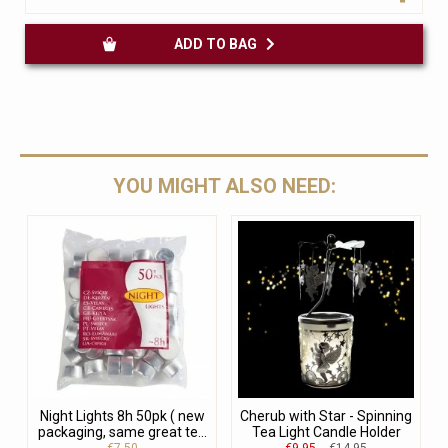
ADD TO BAG
YOU MIGHT ALSO NEED:
Night Lights 8h 50pk ( new
Cherub with Star - Spinning
packaging, same great te...
Tea Light Candle Holder
€7.50
€9.95
€14.95