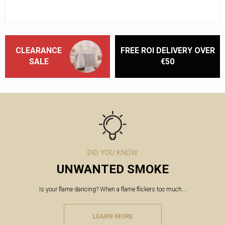
CLEARANCE
FREE ROI DELIVERY OVER
SALE
€50
DID YOU KNOW
UNWANTED SMOKE
Is your flame dancing? When a flame flickers too much...
LEARN MORE