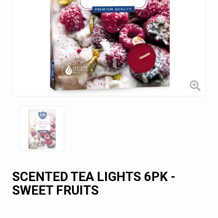
SCENTED TEA LIGHTS 6PK -
SWEET FRUITS