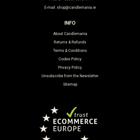
E-mail: shop@candlemania.ie
INFO
About Candlemania
Returns & Refunds
Terms & Conditions
Cookie Policy
Privacy Policy
Unsubscribe from the Newsletter
Sitemap