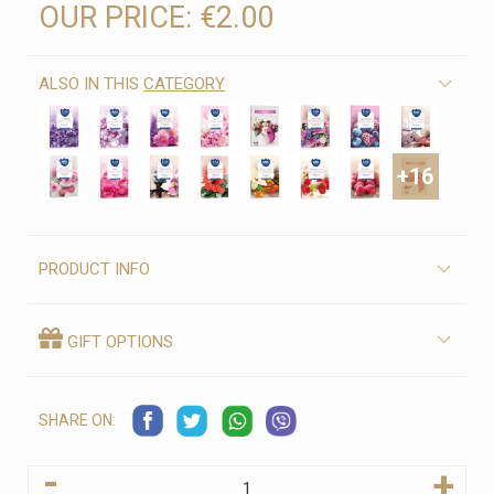
OUR PRICE:
€2.00
ALSO IN THIS
CATEGORY
+16
PRODUCT INFO
GIFT OPTIONS
SHARE ON:
-
+