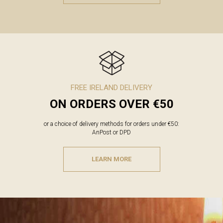
FREE IRELAND DELIVERY
ON ORDERS OVER €50
or a choice of delivery methods for orders under €50:
AnPost or DPD
LEARN MORE