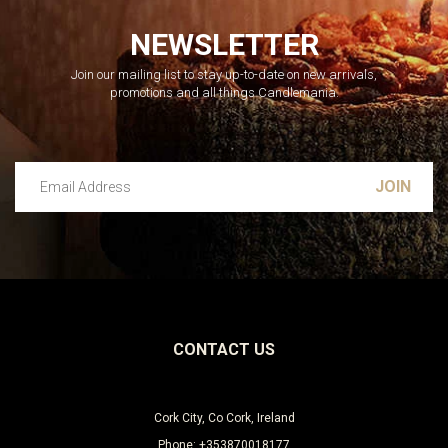
NEWSLETTER
Join our mailing list to stay up-to-date on new arrivals,
promotions and all things Candlemania.
Email Address
Leave this unselected
CONTACT US
Cork City, Co Cork, Ireland
Phone: +353870018177