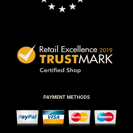
PAYMENT METHODS