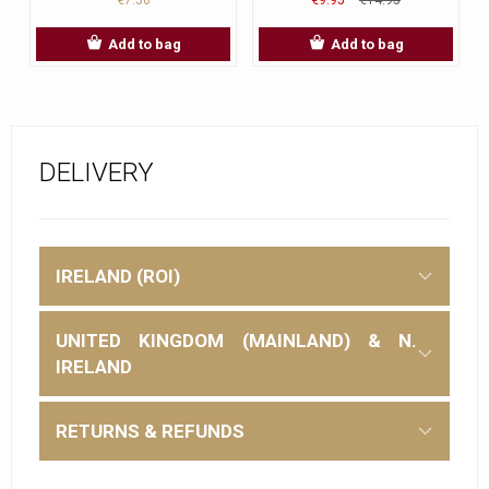
Add to bag
Add to bag
DELIVERY
IRELAND (ROI)
UNITED KINGDOM (MAINLAND) & N.
IRELAND
RETURNS & REFUNDS