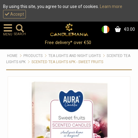
By using this site, you agree to our use of cookies.
Learn more
Accept
€0.00
0
SEARCH
MENU
Free delivery* over €50
HOME
PRODUCTS
TEA LIGHTS AND NIGHT LIGHTS
SCENTED TEA
LIGHTS 6PK
SCENTED TEA LIGHTS 6PK - SWEET FRUITS