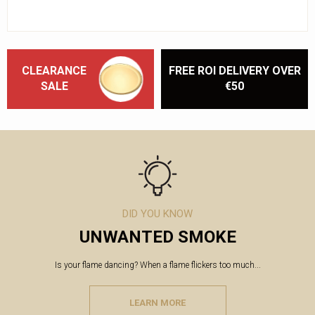
CLEARANCE
FREE ROI DELIVERY OVER
SALE
€50
DID YOU KNOW
UNWANTED SMOKE
Is your flame dancing? When a flame flickers too much...
LEARN MORE