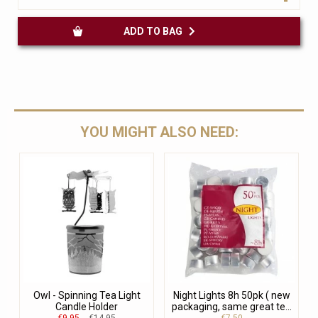
ADD TO BAG
YOU MIGHT ALSO NEED:
Owl - Spinning Tea Light
Night Lights 8h 50pk ( new
Candle Holder
packaging, same great te...
€9.95
€14.95
€7.50