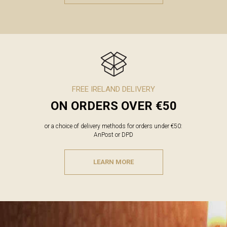
FREE IRELAND DELIVERY
ON ORDERS OVER €50
or a choice of delivery methods for orders under €50:
AnPost or DPD
LEARN MORE