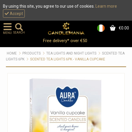
By using this site, you agree to our use of cookies.
Learn more
Accept
€0.00
0
SEARCH
MENU
Free delivery* over €50
HOME
PRODUCTS
TEA LIGHTS AND NIGHT LIGHTS
SCENTED TEA
LIGHTS 6PK
SCENTED TEA LIGHTS 6PK - VANILLA CUPCAKE