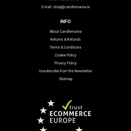
E-mail: shop@candlemania.ie
INFO
About Candlemania
Returns & Refunds
Terms & Conditions
Cookie Policy
Privacy Policy
Unsubscribe from the Newsletter
Sitemap