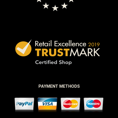
PAYMENT METHODS