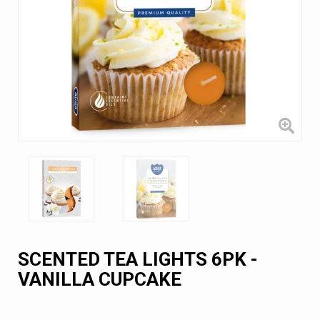
SCENTED TEA LIGHTS 6PK -
VANILLA CUPCAKE