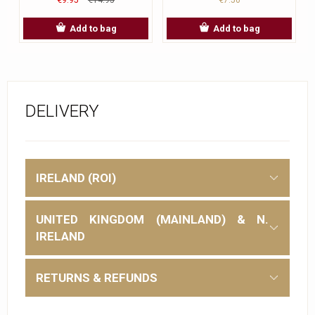
Add to bag
Add to bag
DELIVERY
IRELAND (ROI)
UNITED KINGDOM (MAINLAND) & N.
IRELAND
RETURNS & REFUNDS