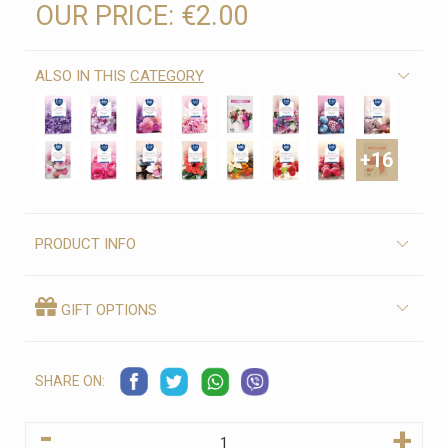
OUR PRICE:
€2.00
ALSO IN THIS
CATEGORY
+16
PRODUCT INFO
GIFT OPTIONS
SHARE ON:
-
+