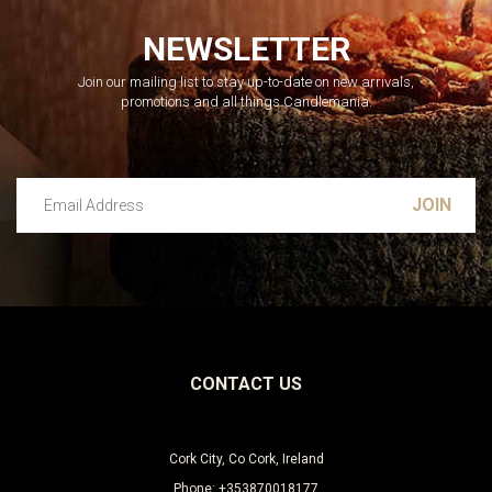
NEWSLETTER
Join our mailing list to stay up-to-date on new arrivals,
promotions and all things Candlemania.
Email Address
Leave this unselected
CONTACT US
Cork City, Co Cork, Ireland
Phone: +353870018177