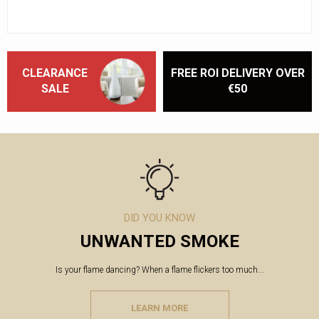
CLEARANCE
FREE ROI DELIVERY OVER
SALE
€50
DID YOU KNOW
UNWANTED SMOKE
Is your flame dancing? When a flame flickers too much...
LEARN MORE