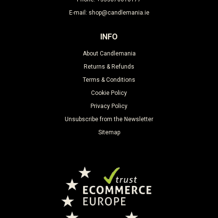
E-mail: shop@candlemania.ie
INFO
About Candlemania
Returns & Refunds
Terms & Conditions
Cookie Policy
Privacy Policy
Unsubscribe from the Newsletter
Sitemap