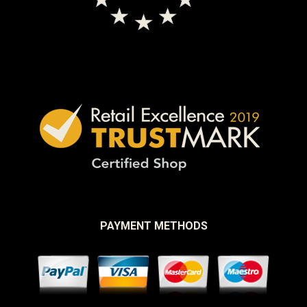
PAYMENT METHODS