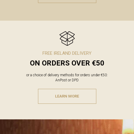
FREE IRELAND DELIVERY
ON ORDERS OVER €50
or a choice of delivery methods for orders under €50:
AnPost or DPD
LEARN MORE