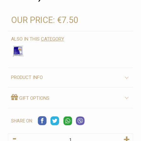
OUR PRICE:
€7.50
ALSO IN THIS
CATEGORY
PRODUCT INFO
GIFT OPTIONS
SHARE ON:
-
+