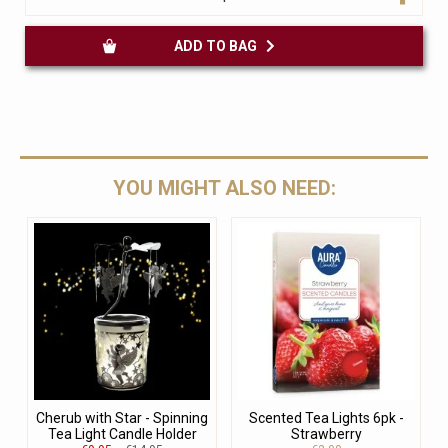
ADD TO BAG
YOU MIGHT ALSO NEED:
Cherub with Star - Spinning
Scented Tea Lights 6pk -
Tea Light Candle Holder
Strawberry