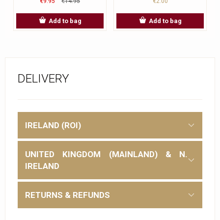
€9.95
€14.95
€2.00
Add to bag
Add to bag
DELIVERY
IRELAND (ROI)
UNITED KINGDOM (MAINLAND) & N.
IRELAND
RETURNS & REFUNDS