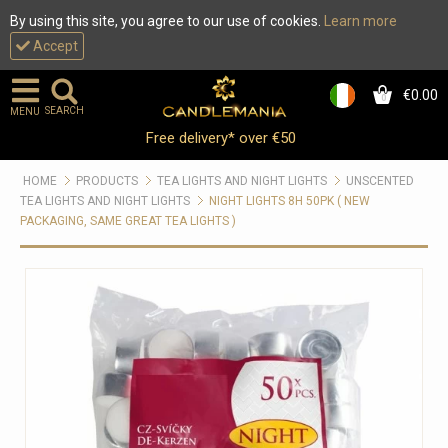
By using this site, you agree to our use of cookies.
Learn more
Accept
€0.00
0
SEARCH
MENU
Free delivery* over €50
HOME
PRODUCTS
TEA LIGHTS AND NIGHT LIGHTS
UNSCENTED
TEA LIGHTS AND NIGHT LIGHTS
NIGHT LIGHTS 8H 50PK ( NEW
PACKAGING, SAME GREAT TEA LIGHTS )