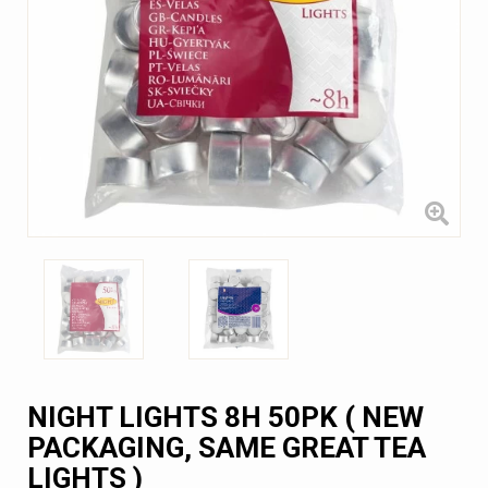
NIGHT LIGHTS 8H 50PK ( NEW
PACKAGING, SAME GREAT TEA
LIGHTS )