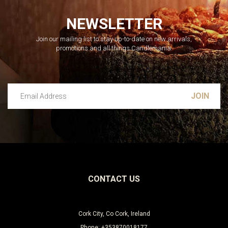
NEWSLETTER
Join our mailing list to stay up-to-date on new arrivals,
promotions and all things Candlemania.
Email Address
Leave this unselected
CONTACT US
Cork City, Co Cork, Ireland
Phone: +353870018177