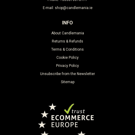
E-mail: shop@candlemania.ie
INFO
About Candlemania
Returns & Refunds
Terms & Conditions
Cookie Policy
Privacy Policy
Unsubscribe from the Newsletter
Sitemap