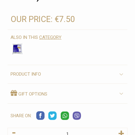
OUR PRICE:
€7.50
ALSO IN THIS
CATEGORY
PRODUCT INFO
GIFT OPTIONS
SHARE ON:
-
+