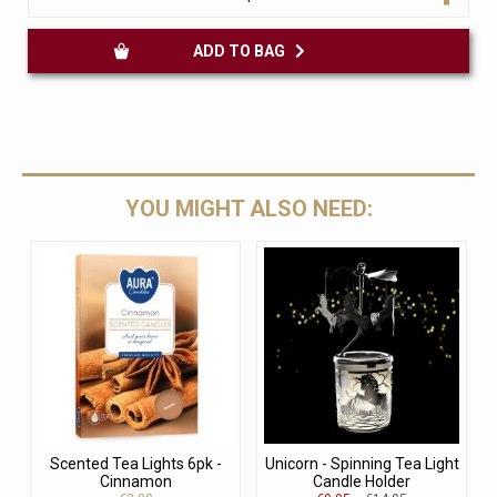
ADD TO BAG
YOU MIGHT ALSO NEED:
Scented Tea Lights 6pk -
Unicorn - Spinning Tea Light
Cinnamon
Candle Holder