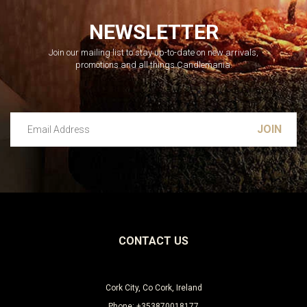
NEWSLETTER
Join our mailing list to stay up-to-date on new arrivals,
promotions and all things Candlemania.
Email Address
Leave this unselected
CONTACT US
Cork City, Co Cork, Ireland
Phone: +353870018177