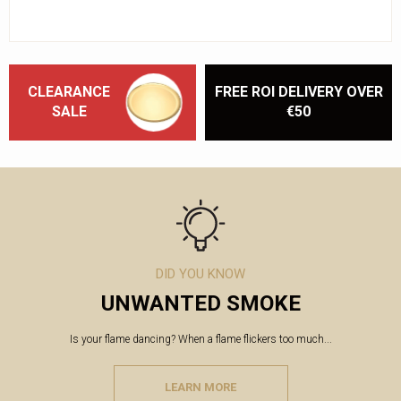
CLEARANCE
FREE ROI DELIVERY OVER
SALE
€50
DID YOU KNOW
UNWANTED SMOKE
Is your flame dancing? When a flame flickers too much...
LEARN MORE