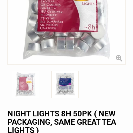
NIGHT LIGHTS 8H 50PK ( NEW
PACKAGING, SAME GREAT TEA
LIGHTS )