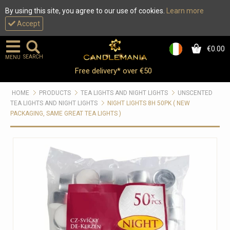
By using this site, you agree to our use of cookies.
Learn more
Accept
€0.00
0
SEARCH
MENU
Free delivery* over €50
HOME
PRODUCTS
TEA LIGHTS AND NIGHT LIGHTS
UNSCENTED
TEA LIGHTS AND NIGHT LIGHTS
NIGHT LIGHTS 8H 50PK ( NEW
PACKAGING, SAME GREAT TEA LIGHTS )