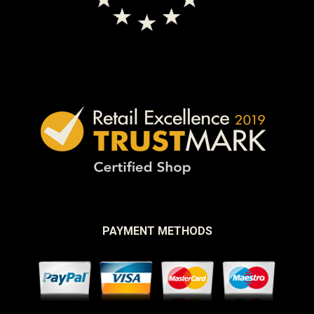
PAYMENT METHODS