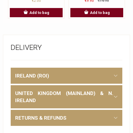
€2.00
€9.95
€14.95
Add to bag
Add to bag
DELIVERY
IRELAND (ROI)
UNITED KINGDOM (MAINLAND) & N.
IRELAND
RETURNS & REFUNDS