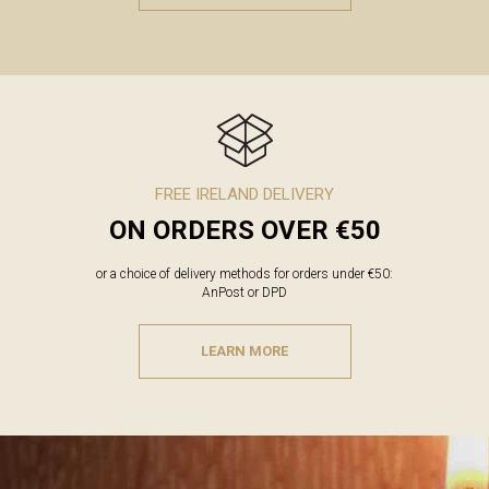
FREE IRELAND DELIVERY
ON ORDERS OVER €50
or a choice of delivery methods for orders under €50:
AnPost or DPD
LEARN MORE