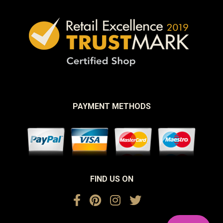
PAYMENT METHODS
FIND US ON