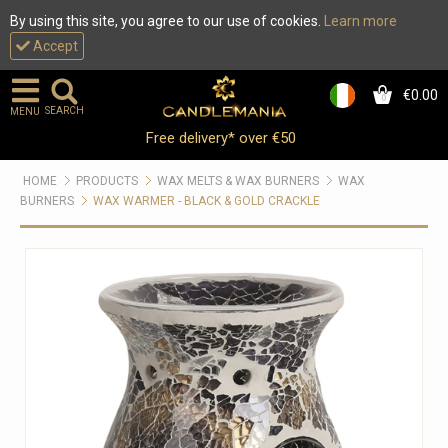
By using this site, you agree to our use of cookies.
Learn more
Accept
€0.00
0
SEARCH
MENU
Free delivery* over €50
HOME
PRODUCTS
WAX MELTS & WAX BURNERS
WAX
BURNERS
WAX WARMER - BLACK & GOLD CRACKLE