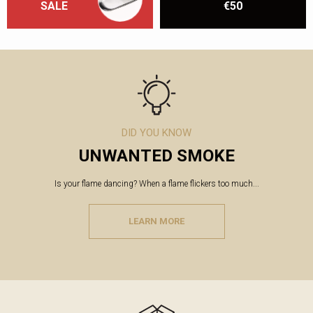
SALE
€50
DID YOU KNOW
UNWANTED SMOKE
Is your flame dancing? When a flame flickers too much...
LEARN MORE