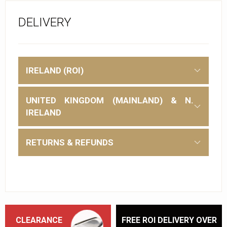
DELIVERY
IRELAND (ROI)
UNITED KINGDOM (MAINLAND) & N.
IRELAND
RETURNS & REFUNDS
CLEARANCE
FREE ROI DELIVERY OVER