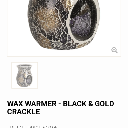
WAX WARMER - BLACK & GOLD
CRACKLE
RETAIL PRICE
€19.95