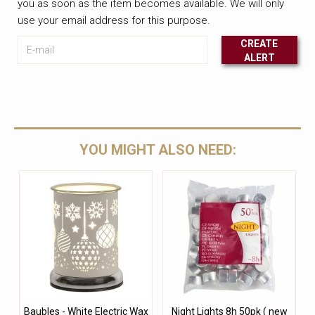
you as soon as the item becomes available. We will only
use your email address for this purpose.
E-mail
CREATE
ALERT
Leave this unselected
YOU MIGHT ALSO NEED:
Baubles - White Electric Wax
Night Lights 8h 50pk ( new