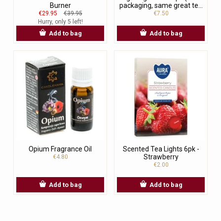
Burner
packaging, same great te...
€29.95
€39.95
€7.50
Hurry, only 5 left!
Add to bag
Add to bag
Opium Fragrance Oil
Scented Tea Lights 6pk -
Strawberry
€4.80
€2.00
Add to bag
Add to bag