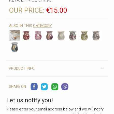
OUR PRICE:
€15.00
ALSO IN THIS
CATEGORY
PRODUCT INFO
SHARE ON:
Let us notify you!
Please enter your email address below and we will notify