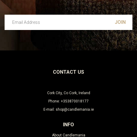
Email Address
Leave this unselected
CONTACT US
Cork City, Co Cork, Ireland
Phone: +353870018177
E-mail: shop@candlemania.ie
INFO
About Candlemania