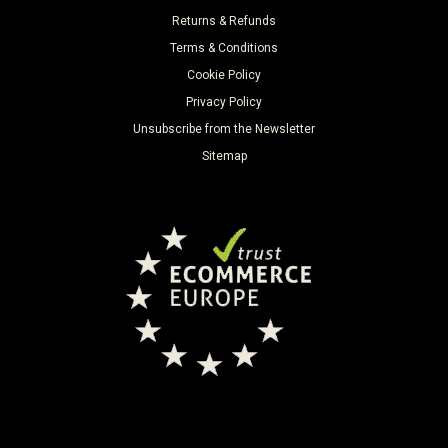
Returns & Refunds
Terms & Conditions
Cookie Policy
Privacy Policy
Unsubscribe from the Newsletter
Sitemap