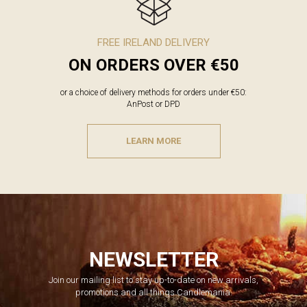
FREE IRELAND DELIVERY
ON ORDERS OVER €50
or a choice of delivery methods for orders under €50:
AnPost or DPD
LEARN MORE
NEWSLETTER
Join our mailing list to stay up-to-date on new arrivals,
promotions and all things Candlemania.