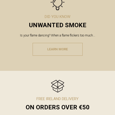
DID YOU KNOW
UNWANTED SMOKE
Is your flame dancing? When a flame flickers too much...
LEARN MORE
FREE IRELAND DELIVERY
ON ORDERS OVER €50