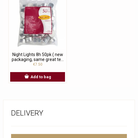
Night Lights 8h 50pk ( new
packaging, same great te...
€7.50
Add to bag
DELIVERY