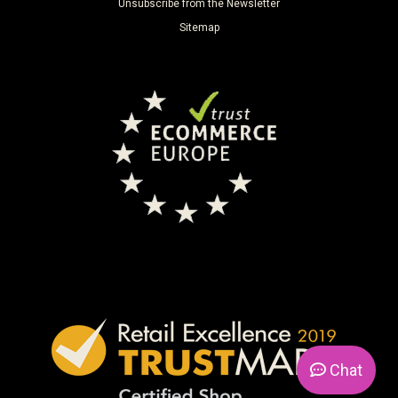
Unsubscribe from the Newsletter
Sitemap
Chat