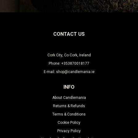
CONTACT US
Cork City, Co Cork, Ireland
Phone: +353870018177
E-mail: shop@candlemania.ie
INFO
About Candlemania
Returns & Refunds
Terms & Conditions
Cookie Policy
Privacy Policy