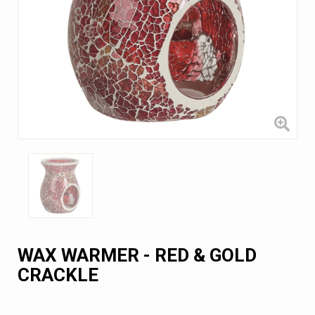
WAX WARMER - RED & GOLD
CRACKLE