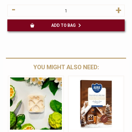
-
+
ADD TO BAG
YOU MIGHT ALSO NEED: