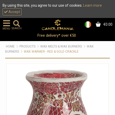
By using this site, you agree to our use of cookies.
Learn more
Accept
€0.00
0
SEARCH
MENU
Free delivery* over €50
HOME
PRODUCTS
WAX MELTS & WAX BURNERS
WAX
BURNERS
WAX WARMER - RED & GOLD CRACKLE