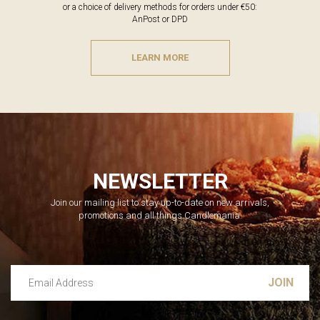
or a choice of delivery methods for orders under €50:
AnPost or DPD
LEARN MORE
NEWSLETTER
Join our mailing list to stay up-to-date on new arrivals,
promotions and all things Candlemania.
Email Address
Leave this unselected