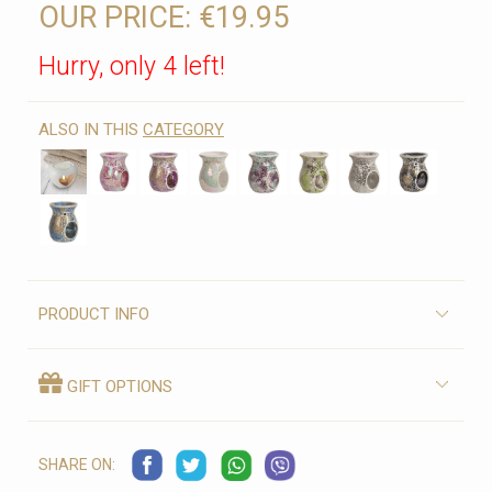
OUR PRICE:
€19.95
Hurry, only 4 left!
ALSO IN THIS
CATEGORY
PRODUCT INFO
GIFT OPTIONS
SHARE ON: