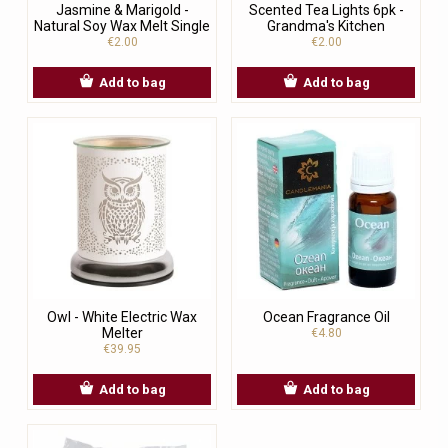
Jasmine & Marigold -
Scented Tea Lights 6pk -
Natural Soy Wax Melt Single
Grandma's Kitchen
€2.00
€2.00
Add to bag
Add to bag
Owl - White Electric Wax
Ocean Fragrance Oil
Melter
€4.80
€39.95
Add to bag
Add to bag