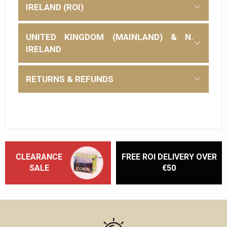
IRELAND (ROI)
UNITED KINGDOM (MAINLAND) & N.
IRELAND
RETURNS & REFUNDS
CLEARANCE
FREE ROI DELIVERY OVER
SALE
€50