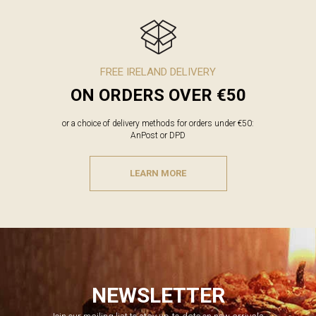
FREE IRELAND DELIVERY
ON ORDERS OVER €50
or a choice of delivery methods for orders under €50:
AnPost or DPD
LEARN MORE
NEWSLETTER