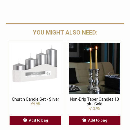
YOU MIGHT ALSO NEED:
Church Candle Set - Silver
Non-Drip Taper Candles 10
pk - Gold
€9.95
€12.95
Add to bag
Add to bag