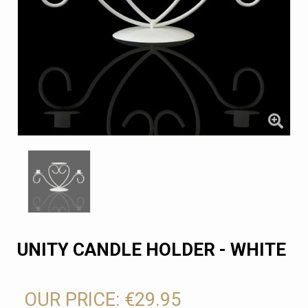
UNITY CANDLE HOLDER - WHITE
OUR PRICE:
€29.95