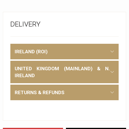
DELIVERY
IRELAND (ROI)
UNITED KINGDOM (MAINLAND) & N.
IRELAND
RETURNS & REFUNDS