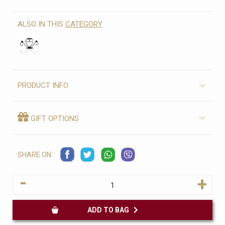
ALSO IN THIS
CATEGORY
PRODUCT INFO
GIFT OPTIONS
SHARE ON:
-
+
ADD TO BAG