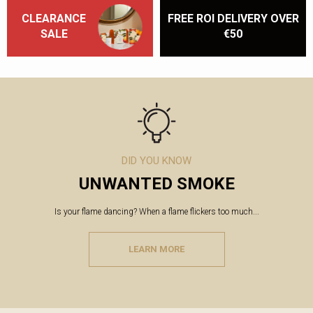
CLEARANCE
FREE ROI DELIVERY OVER
SALE
€50
DID YOU KNOW
UNWANTED SMOKE
Is your flame dancing? When a flame flickers too much...
LEARN MORE