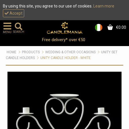
By using this site, you agree to our use of cookies.
Learn more
Accept
€0.00
0
SEARCH
MENU
Free delivery* over €50
HOME
PRODUCTS
WEDDING & OTHER OCCASIONS
UNITY SET
CANDLE HOLDERS
UNITY CANDLE HOLDER - WHITE