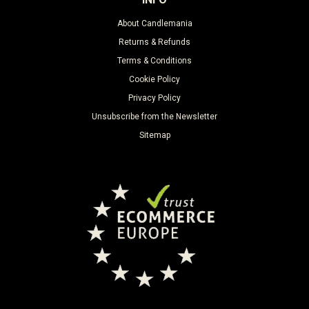
About Candlemania
Returns & Refunds
Terms & Conditions
Cookie Policy
Privacy Policy
Unsubscribe from the Newsletter
Sitemap