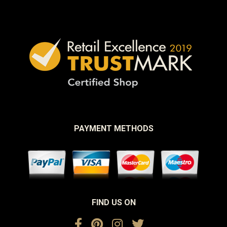
PAYMENT METHODS
FIND US ON