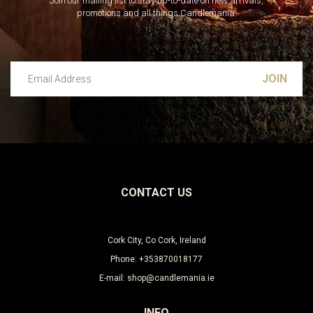
Join our mailing list to stay up-to-date on new arrivals,
promotions and all things Candlemania.
Email Address
Leave this unselected
CONTACT US
Cork City, Co Cork, Ireland
Phone: +353870018177
E-mail: shop@candlemania.ie
INFO