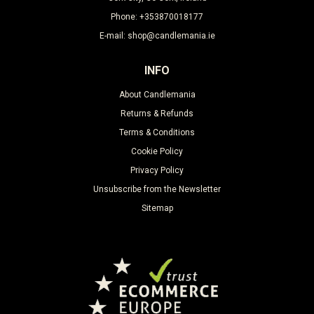
Phone: +353870018177
E-mail: shop@candlemania.ie
INFO
About Candlemania
Returns & Refunds
Terms & Conditions
Cookie Policy
Privacy Policy
Unsubscribe from the Newsletter
Sitemap