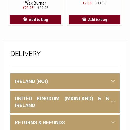
Wax Burner
€7.95
€11.95
€29.95
€39.95
Add to bag
Add to bag
DELIVERY
IRELAND (ROI)
UNITED KINGDOM (MAINLAND) & N.
IRELAND
RETURNS & REFUNDS