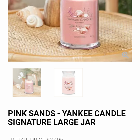
PINK SANDS - YANKEE CANDLE
SIGNATURE LARGE JAR
RETAIL PRICE
€37.95