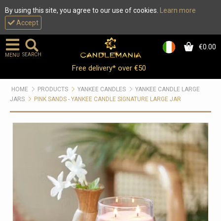
By using this site, you agree to our use of cookies.
Learn more
Accept
€0.00
0
SEARCH
MENU
Free delivery* over €50
HOME
PRODUCTS
YANKEE CANDLES
YANKEE CANDLE LARGE
JARS
PINK SANDS - YANKEE CANDLE SIGNATURE LARGE JAR