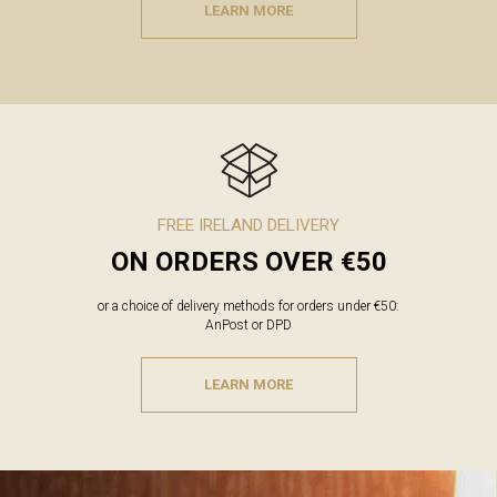
LEARN MORE
FREE IRELAND DELIVERY
ON ORDERS OVER €50
or a choice of delivery methods for orders under €50:
AnPost or DPD
LEARN MORE