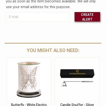
you as soon as the item becomes available. We will only
use your email address for this purpose.
E-mail
CREATE
ALERT
Leave this unselected
YOU MIGHT ALSO NEED:
Butterfly - White Electric
Candle Snuffer - Silver