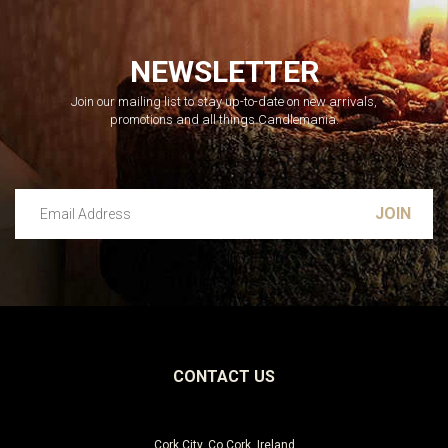
NEWSLETTER
Join our mailing list to stay up-to-date on new arrivals,
promotions and all things Candlemania.
Email Address
Leave this unselected
CONTACT US
Cork City, Co Cork, Ireland