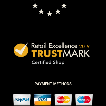
PAYMENT METHODS