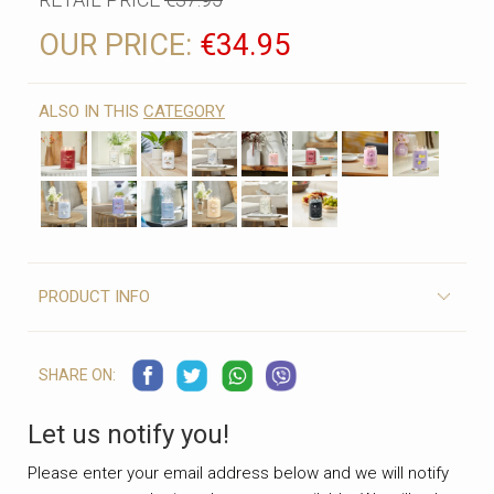
OUR PRICE:
€34.95
ALSO IN THIS
CATEGORY
PRODUCT INFO
SHARE ON:
Let us notify you!
Please enter your email address below and we will notify