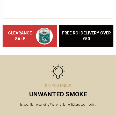
CLEARANCE
FREE ROI DELIVERY OVER
SALE
€50
DID YOU KNOW
UNWANTED SMOKE
Is your flame dancing? When a flame flickers too much...