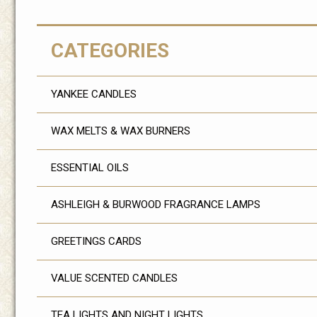
CATEGORIES
YANKEE CANDLES
WAX MELTS & WAX BURNERS
ESSENTIAL OILS
ASHLEIGH & BURWOOD FRAGRANCE LAMPS
GREETINGS CARDS
VALUE SCENTED CANDLES
TEA LIGHTS AND NIGHT LIGHTS