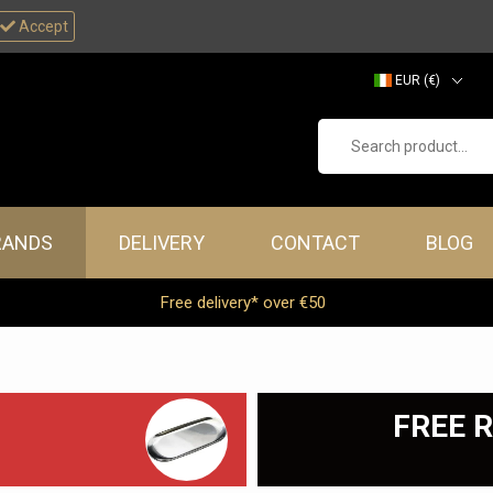
Accept
EUR (€)
GBP (£)
Search product...
RANDS
DELIVERY
CONTACT
BLOG
Free delivery* over €50
FREE R