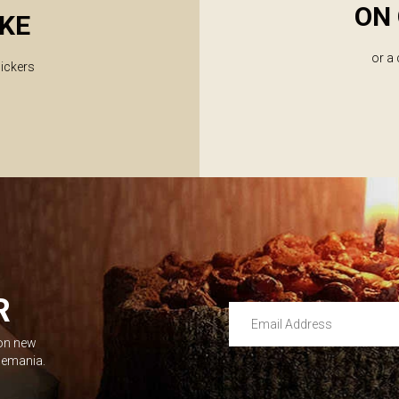
ON 
KE
or a
lickers
R
Email Address
 on new
Leave this unselected
dlemania.