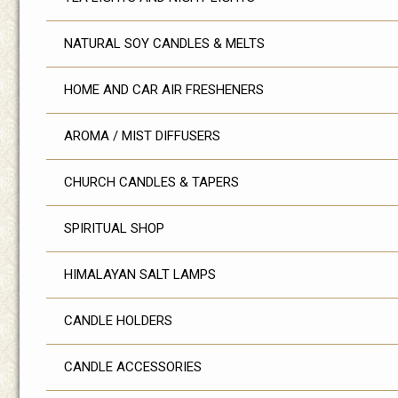
NATURAL SOY CANDLES & MELTS
HOME AND CAR AIR FRESHENERS
AROMA / MIST DIFFUSERS
CHURCH CANDLES & TAPERS
SPIRITUAL SHOP
HIMALAYAN SALT LAMPS
CANDLE HOLDERS
CANDLE ACCESSORIES