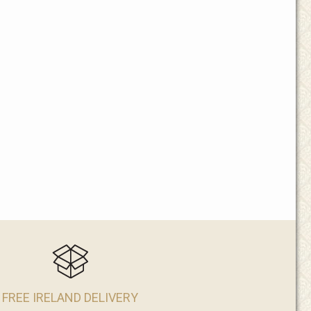
FREE IRELAND DELIVERY