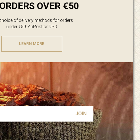
ORDERS OVER €50
 choice of delivery methods for orders
under €50: AnPost or DPD
LEARN MORE