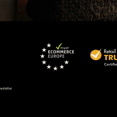
wsletter