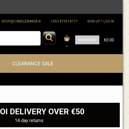
/
SHOP@CANDLEMANIA.IE
+353 870018177
SIGN UP
LOG IN
CHECKOUT
€0.00
0
CLEARANCE SALE
OI DELIVERY OVER €50
14 day returns