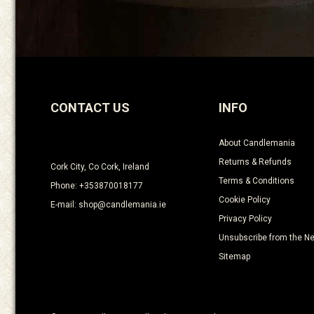
CONTACT US
INFO
About Candlemania
Returns & Refunds
Cork City, Co Cork, Ireland
Terms & Conditions
Phone: +353870018177
Cookie Policy
E-mail: shop@candlemania.ie
Privacy Policy
Unsubscribe from the Ne
Sitemap