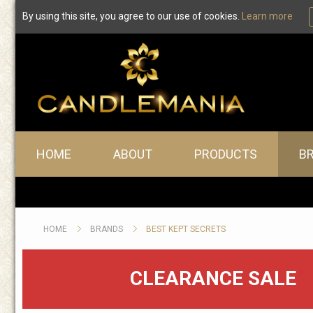
By using this site, you agree to our use of cookies.
Learn more
Best Kept Secrets
Main menu
HOME
ABOUT
PRODUCTS
B
HOME
BRANDS
BEST KEPT SECRETS
CLEARANCE SALE