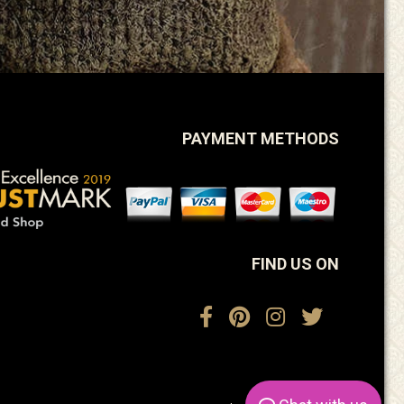
PAYMENT METHODS
FIND US ON