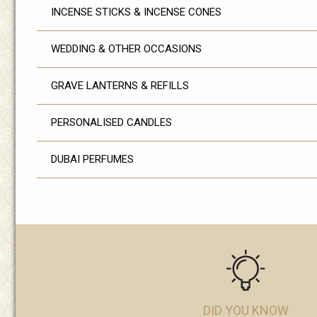
INCENSE STICKS & INCENSE CONES
WEDDING & OTHER OCCASIONS
GRAVE LANTERNS & REFILLS
PERSONALISED CANDLES
DUBAI PERFUMES
DID YOU KNOW