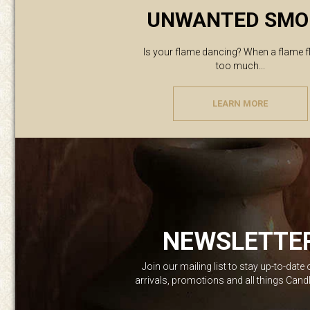
UNWANTED SMO
Is your flame dancing? When a flame f
too much...
LEARN MORE
NEWSLETTE
Join our mailing list to stay up-to-date
arrivals, promotions and all things Can