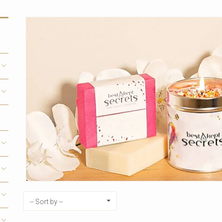
Sort by
-- Sort by --