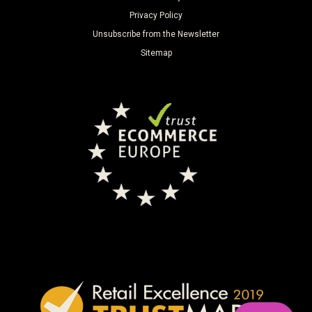
Privacy Policy
Unsubscribe from the Newsletter
Sitemap