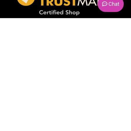
Chat
PAYMENT METHODS
FIND US ON
© 2026. Candlemania. All Rights Reserved. VAT No.
IE9814471I
Realization:
ActiveDesign