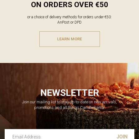
ON ORDERS OVER €50
or a choice of delivery methods for orders under €50:
AnPost or DPD
LEARN MORE
NEWSLETTER
Join our mailing list to stay up-to-date on new arrivals,
promotions and all things Candlemania.
Email Address