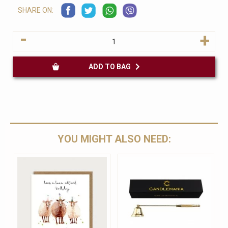
SHARE ON:
-
+
ADD TO BAG
YOU MIGHT ALSO NEED: