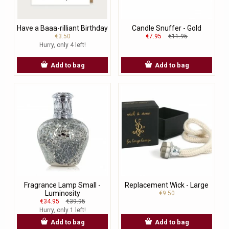
Have a Baaa-rilliant Birthday
Candle Snuffer - Gold
€3.50
€7.95
€11.95
Hurry, only 4 left!
Add to bag
Add to bag
Fragrance Lamp Small -
Replacement Wick - Large
Luminosity
€9.50
€34.95
€39.95
Hurry, only 1 left!
Add to bag
Add to bag