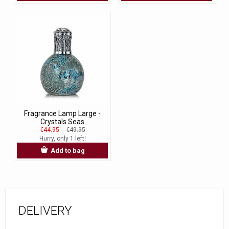
Fragrance Lamp Large -
Crystals Seas
€44.95
€49.95
Hurry, only 1 left!
Add to bag
DELIVERY