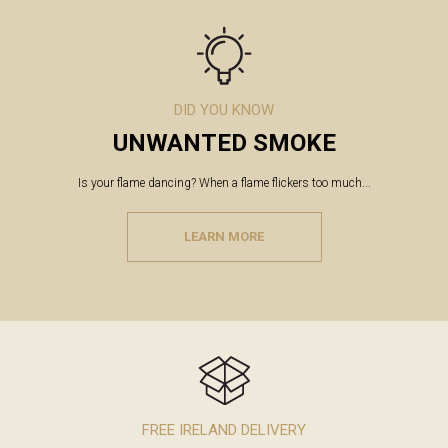
DID YOU KNOW
UNWANTED SMOKE
Is your flame dancing? When a flame flickers too much...
LEARN MORE
FREE IRELAND DELIVERY