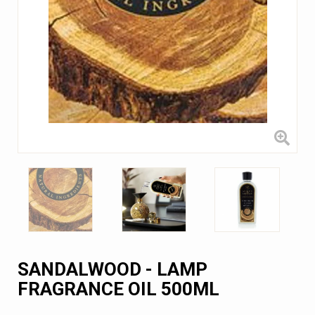
SANDALWOOD - LAMP
FRAGRANCE OIL 500ML