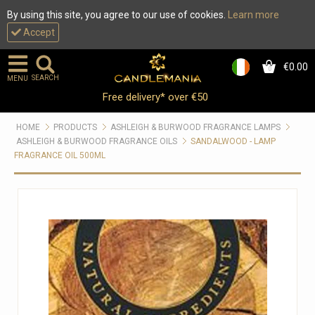
By using this site, you agree to our use of cookies.
Learn more
Accept
€0.00
0
SEARCH
MENU
Free delivery* over €50
HOME
PRODUCTS
ASHLEIGH & BURWOOD FRAGRANCE LAMPS
ASHLEIGH & BURWOOD FRAGRANCE OILS
SANDALWOOD - LAMP
FRAGRANCE OIL 500ML