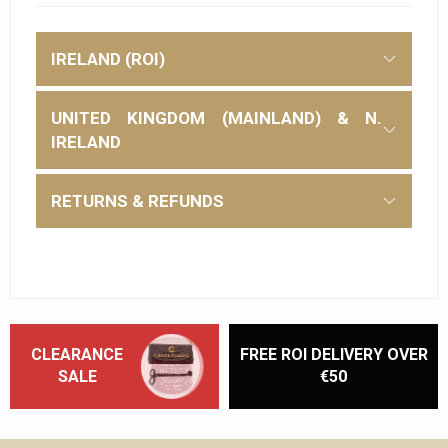
IRELAND (ROI)
UNITED KINGDOM (MAINLAND) & N.
IRELAND
RETURNS & REFUNDS
CLEARANCE
FREE ROI DELIVERY OVER
SALE
€50