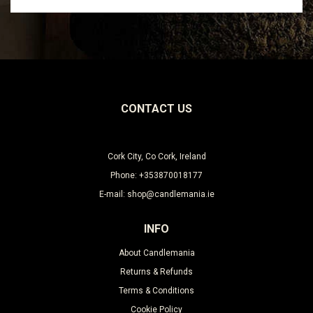
Leave this unselected
CONTACT US
Cork City, Co Cork, Ireland
Phone: +353870018177
E-mail: shop@candlemania.ie
INFO
About Candlemania
Returns & Refunds
Terms & Conditions
Cookie Policy