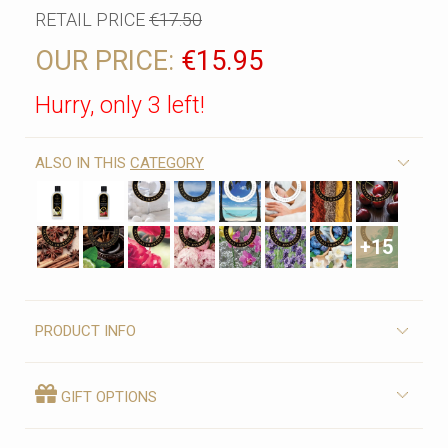
RETAIL PRICE
€17.50
OUR PRICE:
€15.95
Hurry, only 3 left!
ALSO IN THIS
CATEGORY
+15
PRODUCT INFO
GIFT OPTIONS