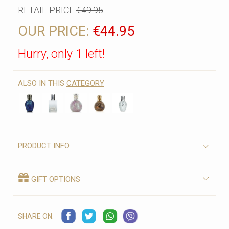
RETAIL PRICE
€49.95
OUR PRICE:
€44.95
Hurry, only 1 left!
ALSO IN THIS
CATEGORY
PRODUCT INFO
GIFT OPTIONS
SHARE ON: