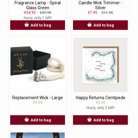
Fragrance Lamp - Spiral
Candle Wick Trimmer -
Glass Green
Silver
€34.95
€39.95
€7.95
€11.95
Hurry, only 1 left!
Add to bag
Add to bag
Replacement Wick - Large
Happy Returns Centipede
€9.50
€3.50
Hurry, only 2 left!
Add to bag
Add to bag