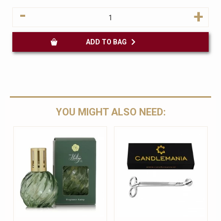
-
+
ADD TO BAG
YOU MIGHT ALSO NEED: