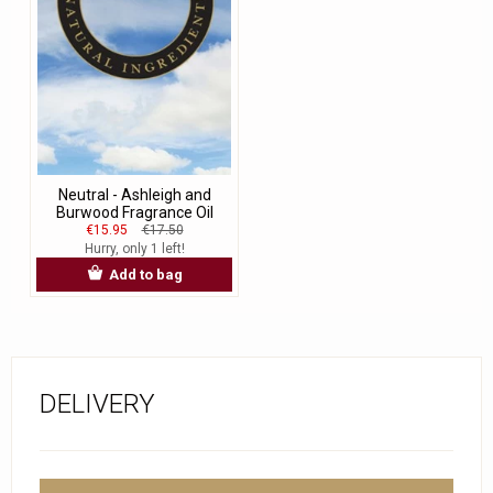
Neutral - Ashleigh and
Burwood Fragrance Oil
€15.95
€17.50
Hurry, only 1 left!
Add to bag
DELIVERY