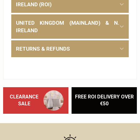
IRELAND (ROI)
UNITED KINGDOM (MAINLAND) & N.
IRELAND
RETURNS & REFUNDS
CLEARANCE
FREE ROI DELIVERY OVER
SALE
€50