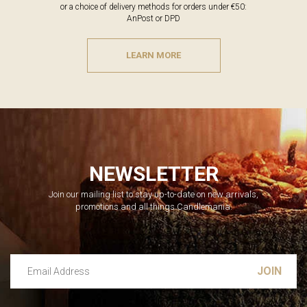
or a choice of delivery methods for orders under €50:
AnPost or DPD
LEARN MORE
NEWSLETTER
Join our mailing list to stay up-to-date on new arrivals,
promotions and all things Candlemania.
Email Address
Leave this unselected