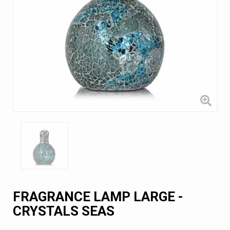
FRAGRANCE LAMP LARGE -
CRYSTALS SEAS