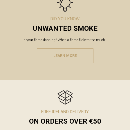
DID YOU KNOW
UNWANTED SMOKE
Is your flame dancing? When a flame flickers too much...
LEARN MORE
FREE IRELAND DELIVERY
ON ORDERS OVER €50