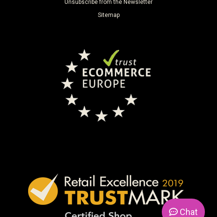
Unsubscribe from the Newsletter
Sitemap
Chat