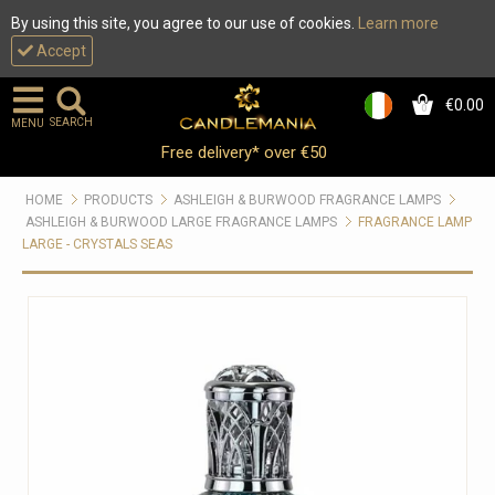
By using this site, you agree to our use of cookies.
Learn more
Accept
€0.00
0
SEARCH
MENU
Free delivery* over €50
HOME
PRODUCTS
ASHLEIGH & BURWOOD FRAGRANCE LAMPS
ASHLEIGH & BURWOOD LARGE FRAGRANCE LAMPS
FRAGRANCE LAMP
LARGE - CRYSTALS SEAS