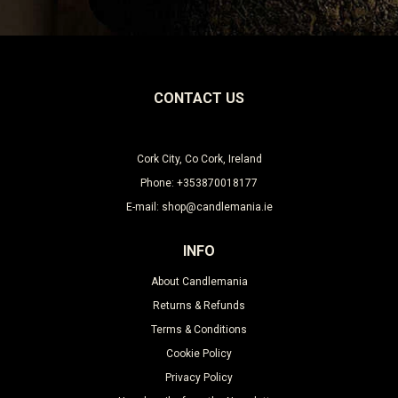
CONTACT US
Cork City, Co Cork, Ireland
Phone: +353870018177
E-mail: shop@candlemania.ie
INFO
About Candlemania
Returns & Refunds
Terms & Conditions
Cookie Policy
Privacy Policy