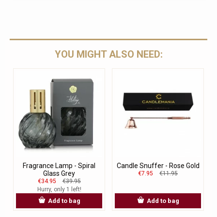
YOU MIGHT ALSO NEED:
Fragrance Lamp - Spiral
Candle Snuffer - Rose Gold
Glass Grey
€7.95
€11.95
€34.95
€39.95
Hurry, only 1 left!
Add to bag
Add to bag