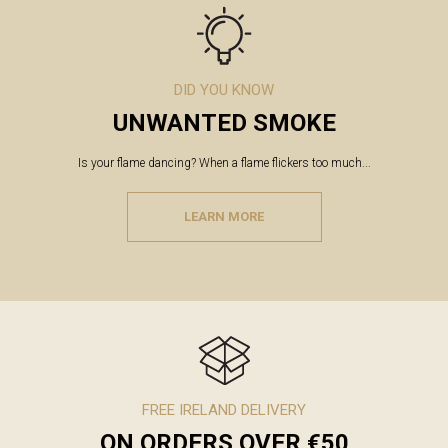
DID YOU KNOW
UNWANTED SMOKE
Is your flame dancing? When a flame flickers too much...
LEARN MORE
FREE IRELAND DELIVERY
ON ORDERS OVER €50