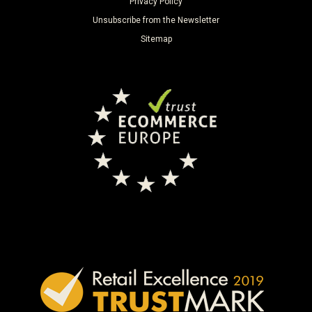
Privacy Policy
Unsubscribe from the Newsletter
Sitemap