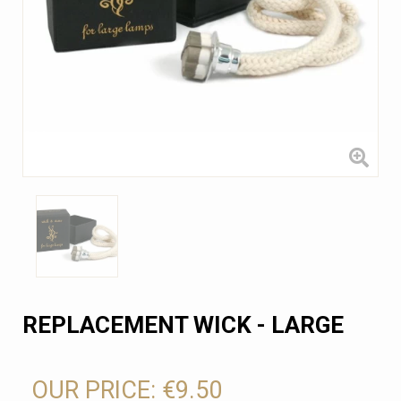
REPLACEMENT WICK - LARGE
OUR PRICE:
€9.50