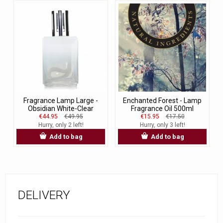
Fragrance Lamp Large -
Enchanted Forest - Lamp
Obsidian White-Clear
Fragrance Oil 500ml
€44.95
€49.95
€15.95
€17.50
Hurry, only 2 left!
Hurry, only 3 left!
Add to bag
Add to bag
DELIVERY