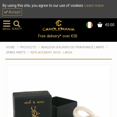
By using this site, you agree to our use of cookies.
Learn more
Accept
€0.00
0
SEARCH
MENU
Free delivery* over €50
HOME
PRODUCTS
ASHLEIGH & BURWOOD FRAGRANCE LAMPS
SPARE PARTS
REPLACEMENT WICK - LARGE