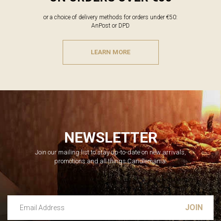
or a choice of delivery methods for orders under €50:
AnPost or DPD
LEARN MORE
NEWSLETTER
Join our mailing list to stay up-to-date on new arrivals,
promotions and all things Candlemania.
Email Address