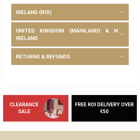
IRELAND (ROI)
UNITED KINGDOM (MAINLAND) & N.
IRELAND
RETURNS & REFUNDS
CLEARANCE
FREE ROI DELIVERY OVER
SALE
€50