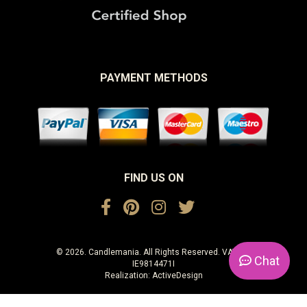
PAYMENT METHODS
FIND US ON
© 2026. Candlemania. All Rights Reserved. VAT No.
Chat
IE9814471I
Realization:
ActiveDesign