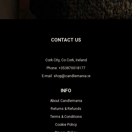
Leave this unselected
CONTACT US
Cork City, Co Cork, Ireland
Phone: +353870018177
E-mail: shop@candlemania.ie
INFO
About Candlemania
Returns & Refunds
Terms & Conditions
Cookie Policy