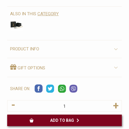
ALSO IN THIS
CATEGORY
PRODUCT INFO
GIFT OPTIONS
SHARE ON:
-
+
ADD TO BAG