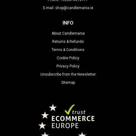
E-mail: shop@candlemania.ie
INFO
About Candlemania
Returns & Refunds
Terms & Conditions
Cookie Policy
Privacy Policy
Unsubscribe from the Newsletter
Sitemap