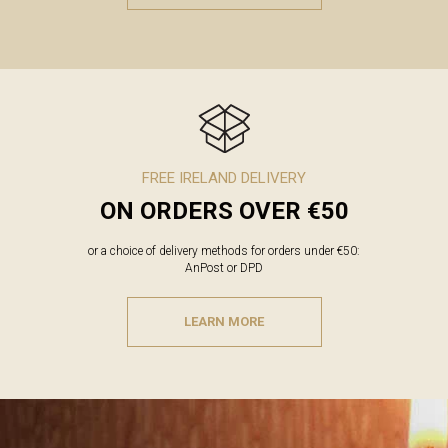
FREE IRELAND DELIVERY
ON ORDERS OVER €50
or a choice of delivery methods for orders under €50:
AnPost or DPD
LEARN MORE