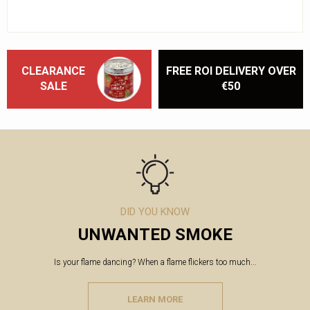
CLEARANCE
FREE ROI DELIVERY OVER
SALE
€50
DID YOU KNOW
UNWANTED SMOKE
Is your flame dancing? When a flame flickers too much...
LEARN MORE