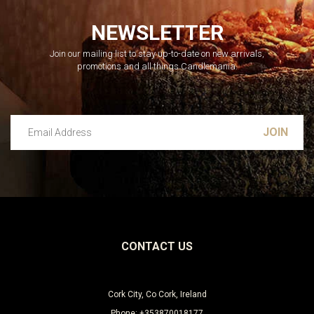
NEWSLETTER
Join our mailing list to stay up-to-date on new arrivals,
promotions and all things Candlemania.
Email Address
Leave this unselected
CONTACT US
Cork City, Co Cork, Ireland
Phone: +353870018177