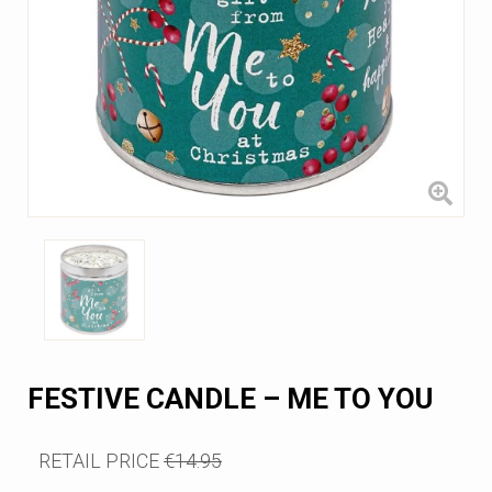
FESTIVE CANDLE – ME TO YOU
RETAIL PRICE
€14.95