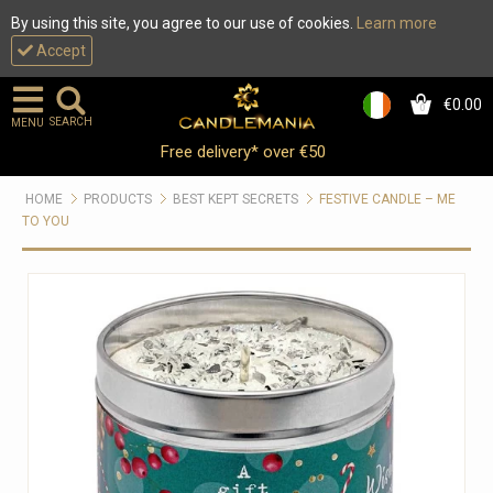
By using this site, you agree to our use of cookies.
Learn more
Accept
€0.00
0
SEARCH
MENU
Free delivery* over €50
HOME
PRODUCTS
BEST KEPT SECRETS
FESTIVE CANDLE – ME
TO YOU