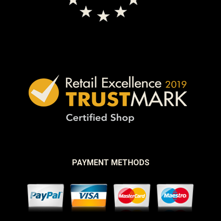
PAYMENT METHODS