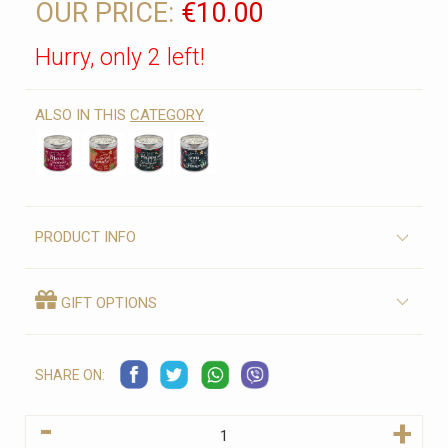
OUR PRICE:
€10.00
Hurry, only 2 left!
ALSO IN THIS
CATEGORY
PRODUCT INFO
GIFT OPTIONS
SHARE ON:
-
+