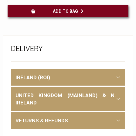
ADD TO BAG
DELIVERY
IRELAND (ROI)
UNITED KINGDOM (MAINLAND) & N.
IRELAND
RETURNS & REFUNDS