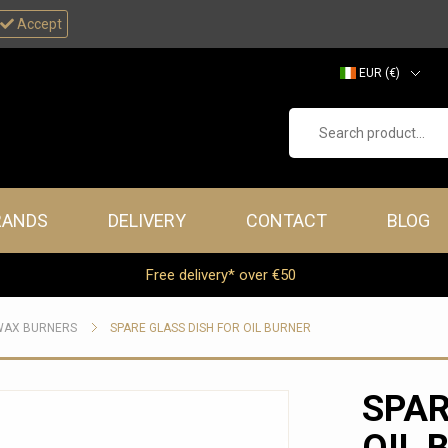
Accept
EUR (€)
GBP (£)
Search product...
RANDS
DELIVERY
CONTACT
BLOG
Free delivery* over €50
WAX BURNERS
SPARE GLASS DISH FOR OIL BURNER
SPAR