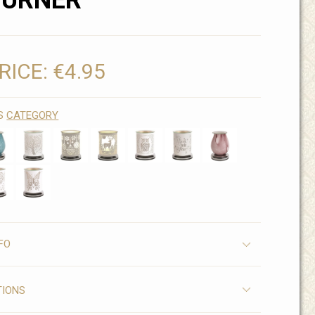
BURNER
RICE:
€4.95
IS
CATEGORY
FO
TIONS