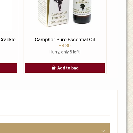
Crackle
Camphor Pure Essential Oil
€4.80
Hurry, only 5 left!
Add to bag