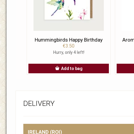
Hummingbirds Happy Birthday
Aroma
€3.50
Hurry, only 4 left!
Add to bag
DELIVERY
IRELAND (ROI)