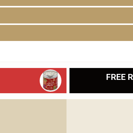
D
FREE R