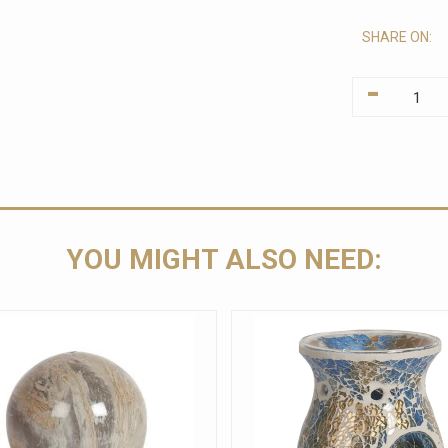
SHARE ON:
-
YOU MIGHT ALSO NEED: