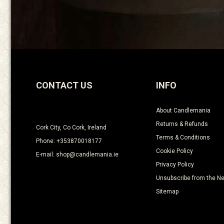
CONTACT US
INFO
About Candlemania
Returns & Refunds
Cork City, Co Cork, Ireland
Terms & Conditions
Phone: +353870018177
Cookie Policy
E-mail: shop@candlemania.ie
Privacy Policy
Unsubscribe from the Ne
Sitemap