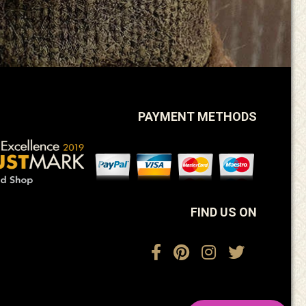
PAYMENT METHODS
FIND US ON