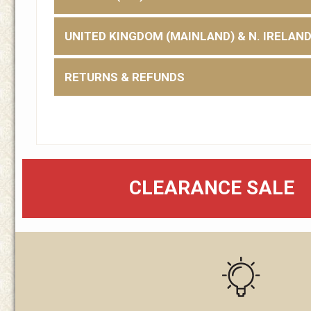
UNITED KINGDOM (MAINLAND) & N. IRELAN
RETURNS & REFUNDS
CLEARANCE SALE