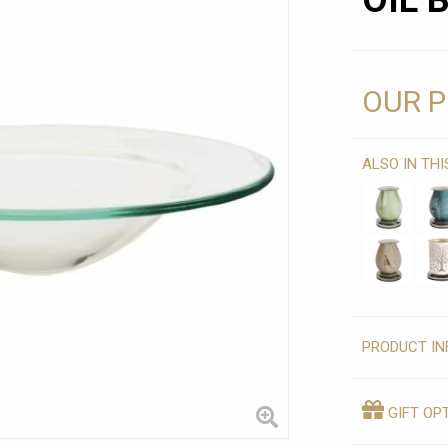
OIL 
OUR P
ALSO IN TH
PRODUCT IN
GIFT OP