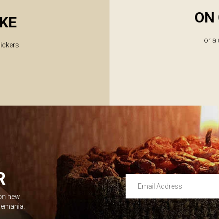
ON 
KE
or a
lickers
R
Email Address
 on new
Leave this unselected
dlemania.