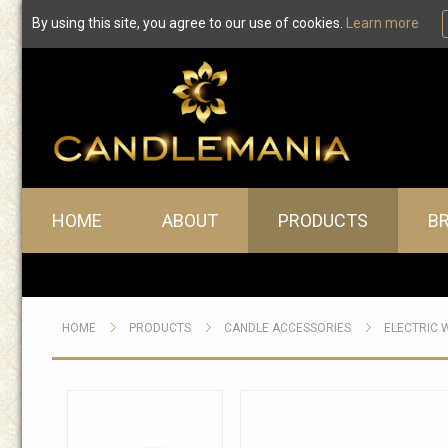
By using this site, you agree to our use of cookies.
Learn more
Main menu
HOME
ABOUT
PRODUCTS
B
HOME
PRODUCTS
CANDLE ACCESSORIES
ELECTRIC 