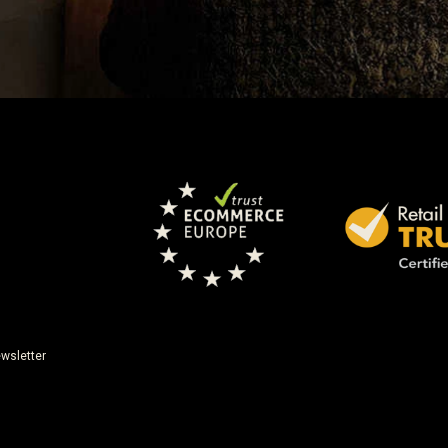
wsletter