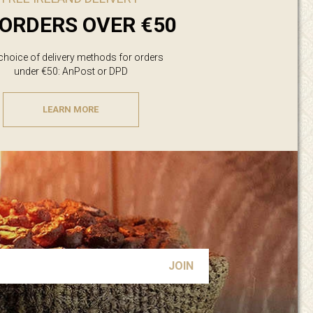
ORDERS OVER €50
 choice of delivery methods for orders
under €50: AnPost or DPD
LEARN MORE