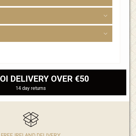
OI DELIVERY OVER €50
14 day returns
FREE IRELAND DELIVERY