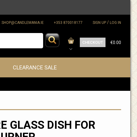
/
SHOP@CANDLEMANIA.IE
+353 870018177
SIGN UP
LOG IN
CHECKOUT
€0.00
0
CLEARANCE SALE
E GLASS DISH FOR