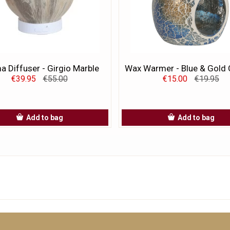
 Diffuser - Girgio Marble
Wax Warmer - Blue & Gold 
€39.95
€55.00
€15.00
€19.95
Add to bag
Add to bag