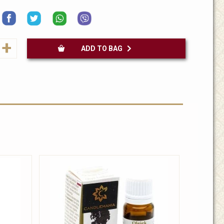
+
ADD TO BAG