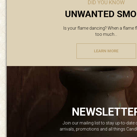
DID YOU KNOW
UNWANTED SMO
Is your flame dancing? When a flame f
too much...
LEARN MORE
NEWSLETTE
Join our mailing list to stay up-to-date
arrivals, promotions and all things Can