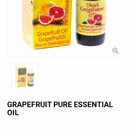
GRAPEFRUIT PURE ESSENTIAL
OIL