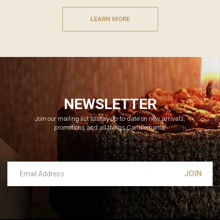
LEARN MORE
NEWSLETTER
Join our mailing list to stay up-to-date on new arrivals,
promotions and all things Candlemania.
Email Address
Leave this unselected