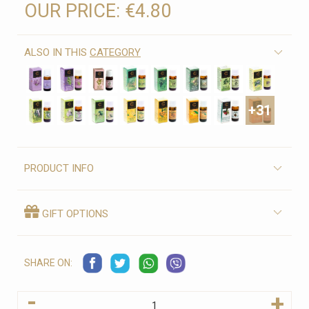
OUR PRICE:
€4.80
ALSO IN THIS
CATEGORY
+31
PRODUCT INFO
GIFT OPTIONS
SHARE ON:
-
+