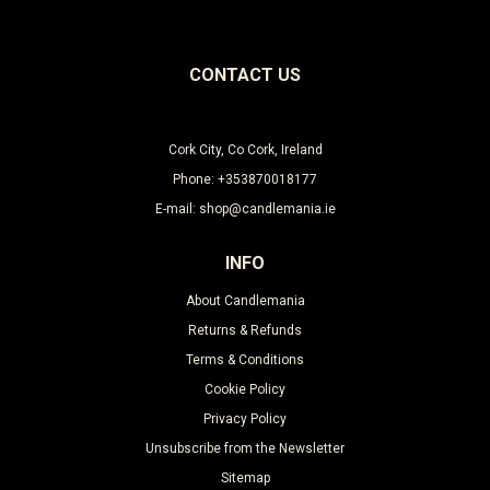
CONTACT US
Cork City, Co Cork, Ireland
Phone: +353870018177
E-mail: shop@candlemania.ie
INFO
About Candlemania
Returns & Refunds
Terms & Conditions
Cookie Policy
Privacy Policy
Unsubscribe from the Newsletter
Sitemap