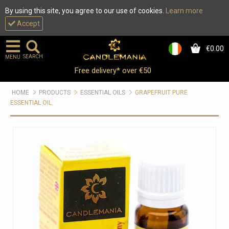
By using this site, you agree to our use of cookies.
Learn more
Accept
€0.00
0
SEARCH
MENU
Free delivery* over €50
HOME
PRODUCTS
ESSENTIAL OILS
GRAPEFRUIT PURE
ESSENTIAL OIL