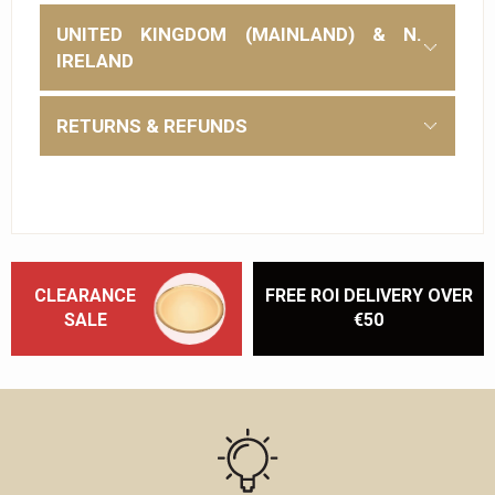
UNITED KINGDOM (MAINLAND) & N.
IRELAND
RETURNS & REFUNDS
CLEARANCE
FREE ROI DELIVERY OVER
SALE
€50