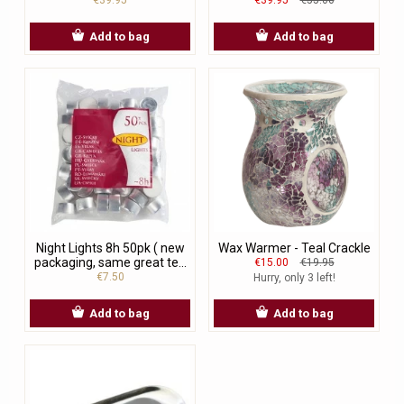
Add to bag
Add to bag
Night Lights 8h 50pk ( new
Wax Warmer - Teal Crackle
packaging, same great te...
€15.00
€19.95
€7.50
Hurry, only 3 left!
Add to bag
Add to bag