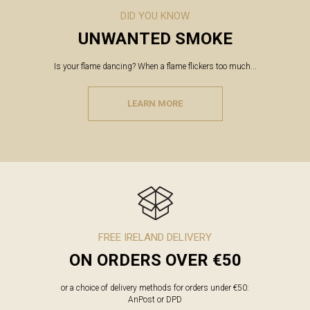
DID YOU KNOW
UNWANTED SMOKE
Is your flame dancing? When a flame flickers too much...
LEARN MORE
FREE IRELAND DELIVERY
ON ORDERS OVER €50
or a choice of delivery methods for orders under €50:
AnPost or DPD