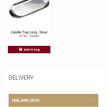
Candle Tray Long - Silver
€7.50
€14.95
Add to bag
DELIVERY
IRELAND (ROI)