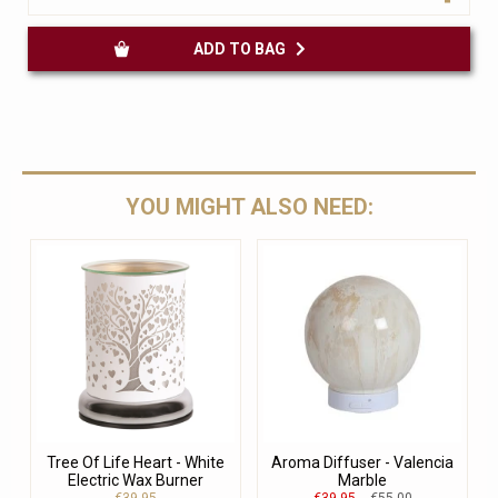
ADD TO BAG
YOU MIGHT ALSO NEED:
Tree Of Life Heart - White
Aroma Diffuser - Valencia
Electric Wax Burner
Marble
€39.95
€39.95
€55.00