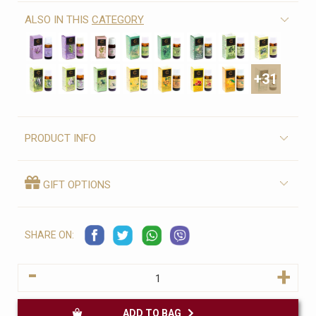
ALSO IN THIS
CATEGORY
+31
PRODUCT INFO
GIFT OPTIONS
SHARE ON:
-
+
ADD TO BAG