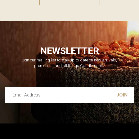
NEWSLETTER
Join our mailing list to stay up-to-date on new arrivals,
promotions and all things Candlemania.
Email Address
Leave this unselected