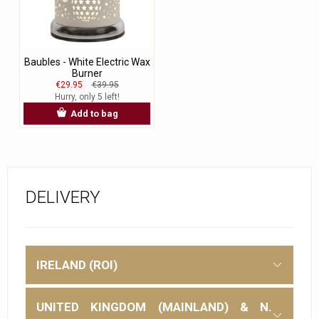
Baubles - White Electric Wax
Burner
€29.95
€39.95
Hurry, only 5 left!
Add to bag
DELIVERY
IRELAND (ROI)
UNITED KINGDOM (MAINLAND) & N.