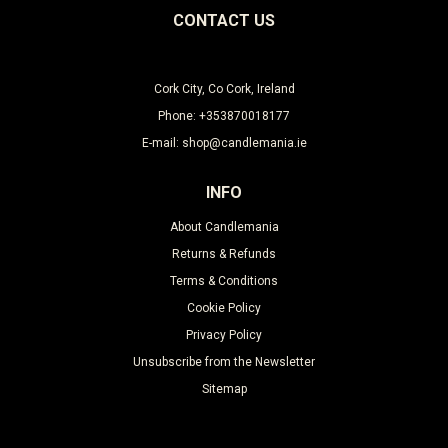
CONTACT US
Cork City, Co Cork, Ireland
Phone: +353870018177
E-mail: shop@candlemania.ie
INFO
About Candlemania
Returns & Refunds
Terms & Conditions
Cookie Policy
Privacy Policy
Unsubscribe from the Newsletter
Sitemap