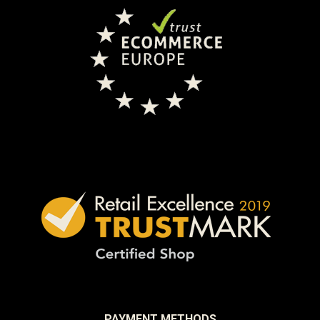
PAYMENT METHODS