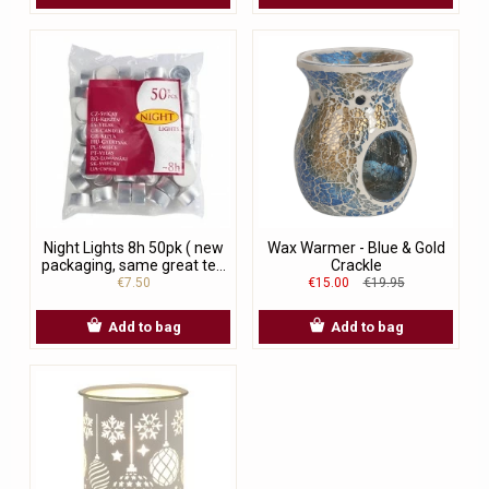
Night Lights 8h 50pk ( new
Wax Warmer - Blue & Gold
packaging, same great te...
Crackle
€7.50
€15.00
€19.95
Add to bag
Add to bag