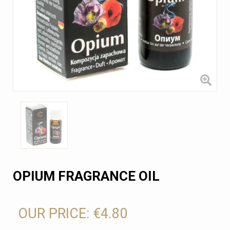
OPIUM FRAGRANCE OIL
OUR PRICE:
€4.80