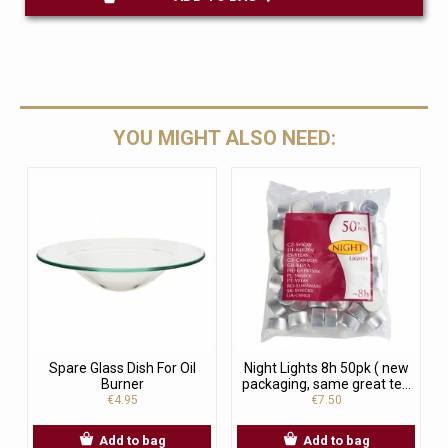
YOU MIGHT ALSO NEED:
Spare Glass Dish For Oil
Night Lights 8h 50pk ( new
Burner
packaging, same great te...
€4.95
€7.50
Add to bag
Add to bag