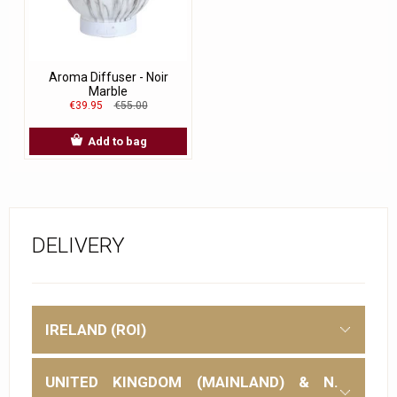
Aroma Diffuser - Noir
Marble
€39.95
€55.00
Add to bag
DELIVERY
IRELAND (ROI)
UNITED KINGDOM (MAINLAND) & N.