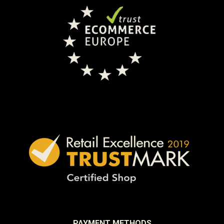
PAYMENT METHODS