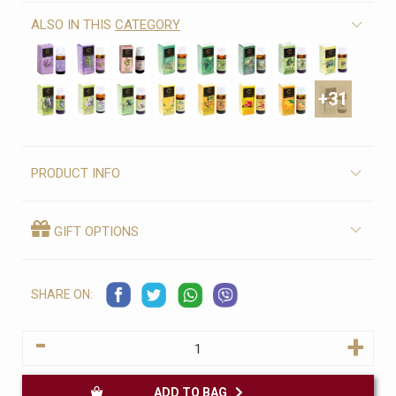
ALSO IN THIS
CATEGORY
+31
PRODUCT INFO
GIFT OPTIONS
SHARE ON:
-
+
ADD TO BAG