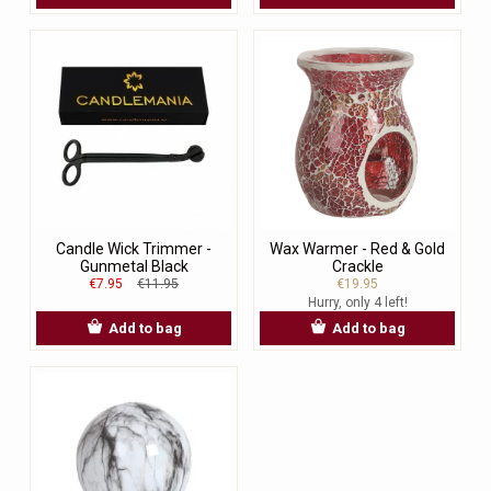
Candle Wick Trimmer -
Wax Warmer - Red & Gold
Gunmetal Black
Crackle
€7.95
€11.95
€19.95
Hurry, only 4 left!
Add to bag
Add to bag