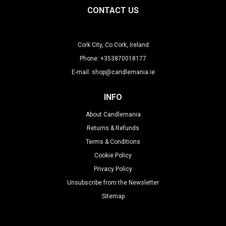
CONTACT US
Cork City, Co Cork, Ireland
Phone: +353870018177
E-mail: shop@candlemania.ie
INFO
About Candlemania
Returns & Refunds
Terms & Conditions
Cookie Policy
Privacy Policy
Unsubscribe from the Newsletter
Sitemap