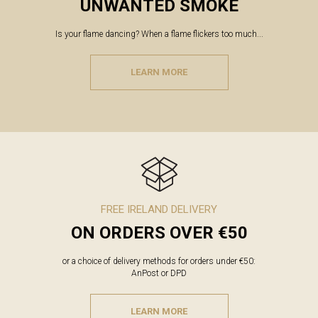
UNWANTED SMOKE
Is your flame dancing? When a flame flickers too much...
LEARN MORE
FREE IRELAND DELIVERY
ON ORDERS OVER €50
or a choice of delivery methods for orders under €50:
AnPost or DPD
LEARN MORE