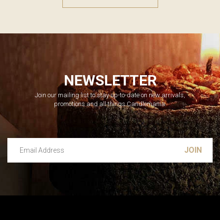
NEWSLETTER
Join our mailing list to stay up-to-date on new arrivals,
promotions and all things Candlemania.
Email Address
Leave this unselected