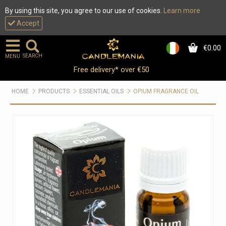
By using this site, you agree to our use of cookies.
Learn more
Accept
€0.00
0
SEARCH
MENU
Free delivery* over €50
HOME
PRODUCTS
ESSENTIAL OILS
OPIUM FRAGRANCE OIL