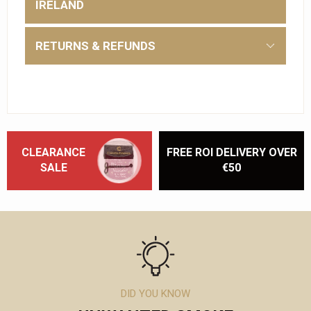
IRELAND
RETURNS & REFUNDS
CLEARANCE
FREE ROI DELIVERY OVER
SALE
€50
DID YOU KNOW