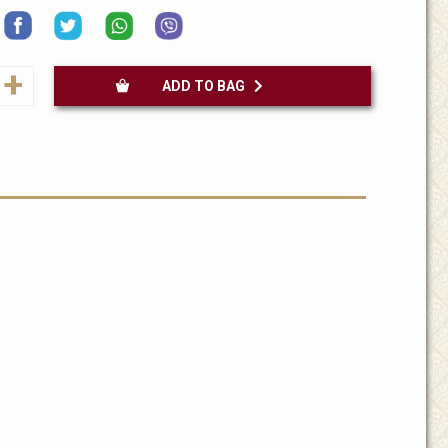
+
ADD TO BAG