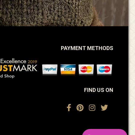
PAYMENT METHODS
FIND US ON