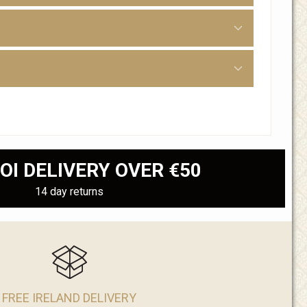
OI DELIVERY OVER €50
14 day returns
FREE IRELAND DELIVERY