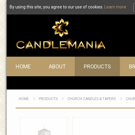
By using this site, you agree to our use of cookies.
Learn more
Main menu
HOME
ABOUT
PRODUCTS
B
HOME
PRODUCTS
CHURCH CANDLES & TAPERS
CHUR