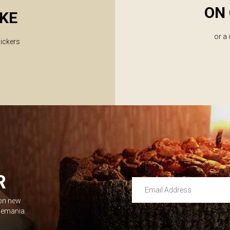
ON 
KE
or a
lickers
R
Email Address
 on new
Leave this unselected
dlemania.