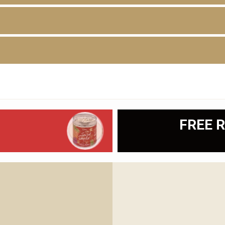
D
FREE R