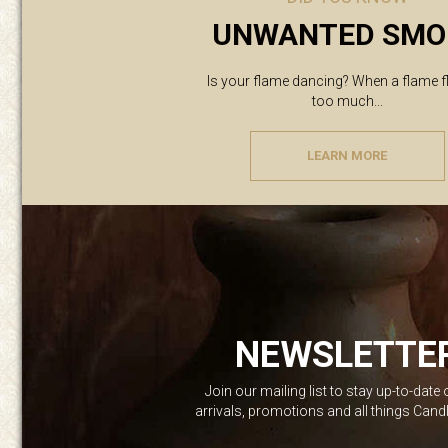
UNWANTED SMO
Is your flame dancing? When a flame f
too much...
LEARN MORE
NEWSLETTE
Join our mailing list to stay up-to-date
arrivals, promotions and all things Can