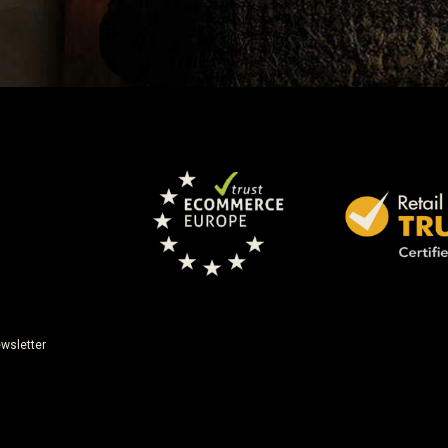
wsletter