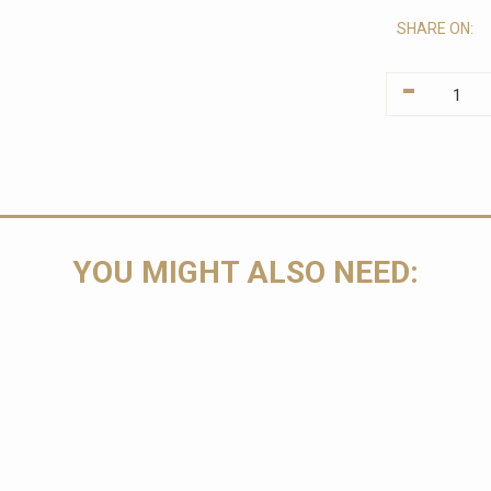
SHARE ON:
-
YOU MIGHT ALSO NEED: