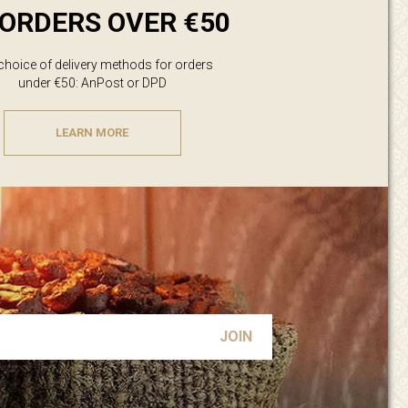
ORDERS OVER €50
 choice of delivery methods for orders
under €50: AnPost or DPD
LEARN MORE