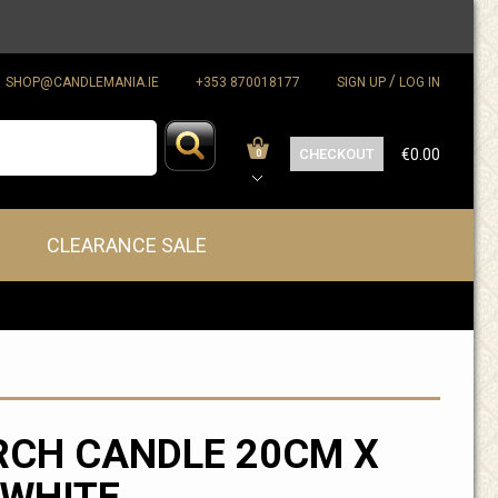
/
SHOP@CANDLEMANIA.IE
+353 870018177
SIGN UP
LOG IN
CHECKOUT
€0.00
0
CLEARANCE SALE
CH CANDLE 20CM X