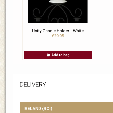
Unity Candle Holder - White
€29.95
Add to bag
DELIVERY
IRELAND (ROI)