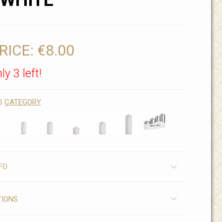
 WHITE
RICE:
€8.00
ly 3 left!
IS
CATEGORY
FO
TIONS