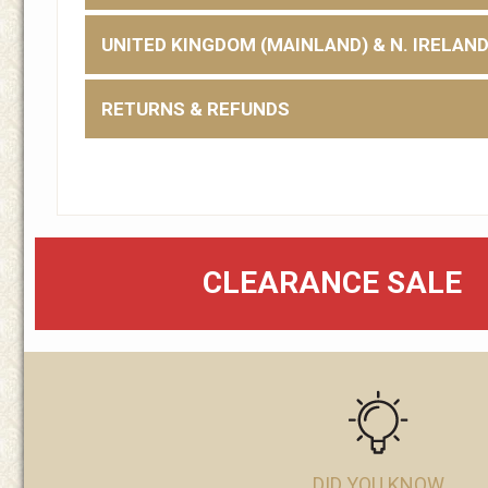
UNITED KINGDOM (MAINLAND) & N. IRELAN
RETURNS & REFUNDS
CLEARANCE SALE
DID YOU KNOW