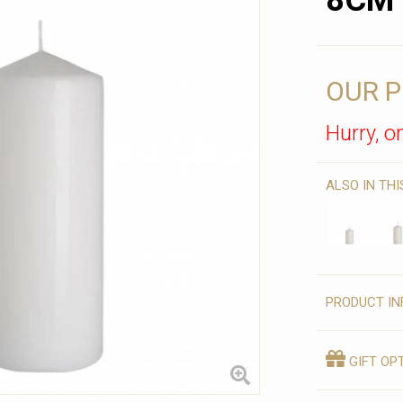
8CM
OUR P
Hurry, on
ALSO IN TH
PRODUCT IN
GIFT OP