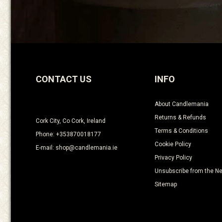
CONTACT US
INFO
About Candlemania
Returns & Refunds
Cork City, Co Cork, Ireland
Terms & Conditions
Phone: +353870018177
Cookie Policy
E-mail: shop@candlemania.ie
Privacy Policy
Unsubscribe from the Ne
Sitemap