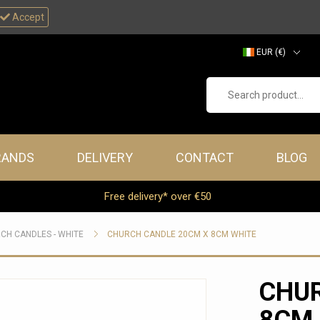
Accept
EUR (€)
GBP (£)
Search product...
RANDS
DELIVERY
CONTACT
BLOG
Free delivery* over €50
CH CANDLES - WHITE
CHURCH CANDLE 20CM X 8CM WHITE
CHUR