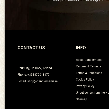
CONTACT US
INFO
About Candlemania
Returns & Refunds
Cork City, Co Cork, Ireland
Terms & Conditions
Phone: +353870018177
Cookie Policy
E-mail: shop@candlemania.ie
Privacy Policy
Unsubscribe from the Ne
Sitemap