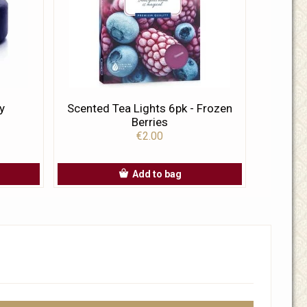
y
Scented Tea Lights 6pk - Frozen
Berries
€2.00
Add to bag