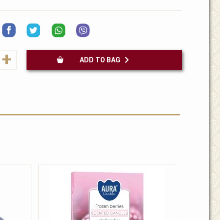
+
ADD TO BAG