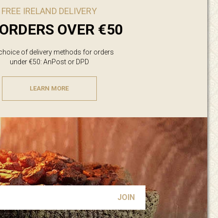
FREE IRELAND DELIVERY
ORDERS OVER €50
 choice of delivery methods for orders
under €50: AnPost or DPD
LEARN MORE