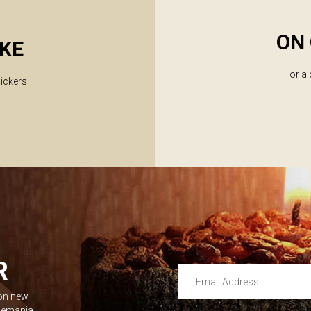
ON 
KE
or a
lickers
R
Email Address
 on new
Leave this unselected
dlemania.