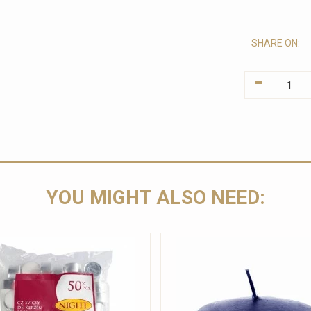
SHARE ON:
-
YOU MIGHT ALSO NEED: