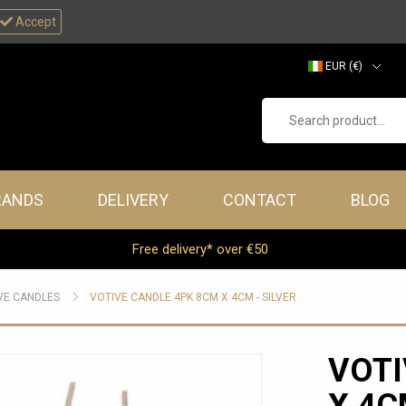
Accept
EUR (€)
GBP (£)
Search product...
RANDS
DELIVERY
CONTACT
BLOG
Free delivery* over €50
VE CANDLES
VOTIVE CANDLE 4PK 8CM X 4CM - SILVER
VOTI