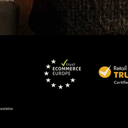
wsletter