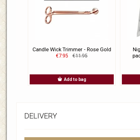
Candle Wick Trimmer - Rose Gold
Nig
pac
€7.95
€11.95
Add to bag
DELIVERY