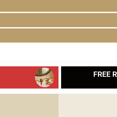
D
FREE R