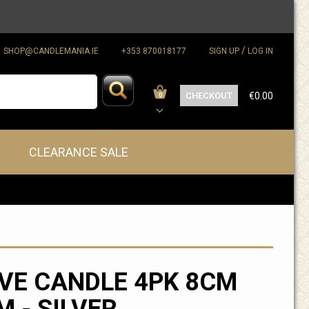
/
SHOP@CANDLEMANIA.IE
+353 870018177
SIGN UP
LOG IN
CHECKOUT
€0.00
0
CLEARANCE SALE
VE CANDLE 4PK 8CM