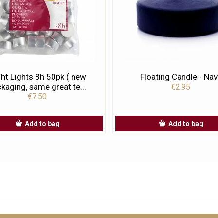
ht Lights 8h 50pk ( new
Floating Candle - Nav
kaging, same great te...
€2.95
€7.50
Add to bag
Add to bag