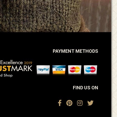
PAYMENT METHODS
FIND US ON