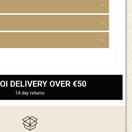
OI DELIVERY OVER €50
14 day returns