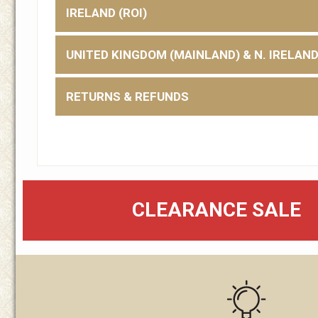
IRELAND (ROI)
UNITED KINGDOM (MAINLAND) & N. IRELAN
RETURNS & REFUNDS
CLEARANCE SALE