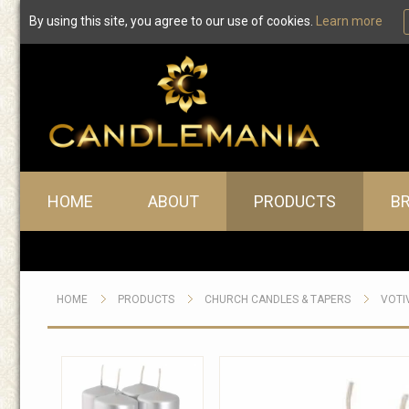
By using this site, you agree to our use of cookies.
Learn more
Main menu
HOME
ABOUT
PRODUCTS
B
HOME
PRODUCTS
CHURCH CANDLES & TAPERS
VOTI