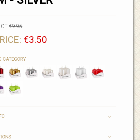
M - SILVER
ICE
€9.95
RICE:
€3.50
IS
CATEGORY
FO
TIONS