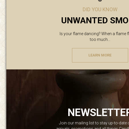
DID YOU KNOW
UNWANTED SMO
Is your flame dancing? When a flame f
too much...
LEARN MORE
NEWSLETTE
Join our mailing list to stay up-to-date
arrivals, promotions and all things Can