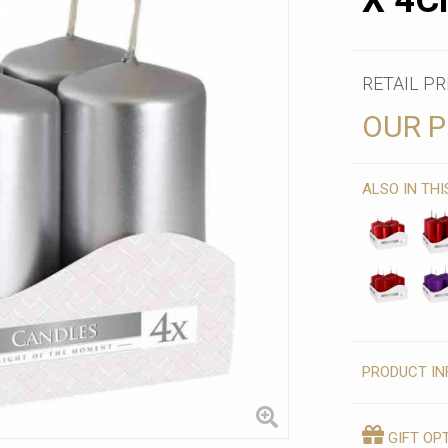
X 4C
RETAIL PR
OUR P
ALSO IN TH
PRODUCT IN
GIFT OP